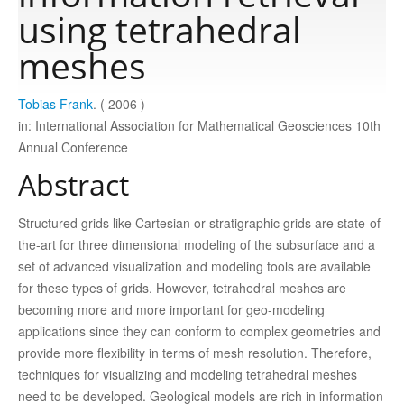
using tetrahedral
Publications
meshes
Tobias Frank
. ( 2006 )
Software
in: International Association for Mathematical Geosciences 10th
Annual Conference
Data
Abstract
Consortium
Structured grids like Cartesian or stratigraphic grids are state-of-
the-art for three dimensional modeling of the subsurface and a
set of advanced visualization and modeling tools are available
Work with us
for these types of grids. However, tetrahedral meshes are
becoming more and more important for geo-modeling
Contact us
applications since they can conform to complex geometries and
provide more flexibility in terms of mesh resolution. Therefore,
techniques for visualizing and modeling tetrahedral meshes
need to be developed. Geological models are rich in information