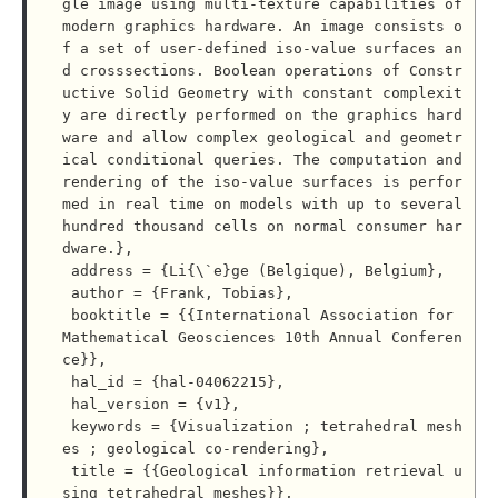
gle image using multi-texture capabilities of 
modern graphics hardware. An image consists o
f a set of user-defined iso-value surfaces an
d crosssections. Boolean operations of Constr
uctive Solid Geometry with constant complexit
y are directly performed on the graphics hard
ware and allow complex geological and geometr
ical conditional queries. The computation and 
rendering of the iso-value surfaces is perfor
med in real time on models with up to several 
hundred thousand cells on normal consumer har
dware.},

 address = {Li{\`e}ge (Belgique), Belgium},

 author = {Frank, Tobias},

 booktitle = {{International Association for 
Mathematical Geosciences 10th Annual Conferen
ce}},

 hal_id = {hal-04062215},

 hal_version = {v1},

 keywords = {Visualization ; tetrahedral mesh
es ; geological co-rendering},

 title = {{Geological information retrieval u
sing tetrahedral meshes}},
