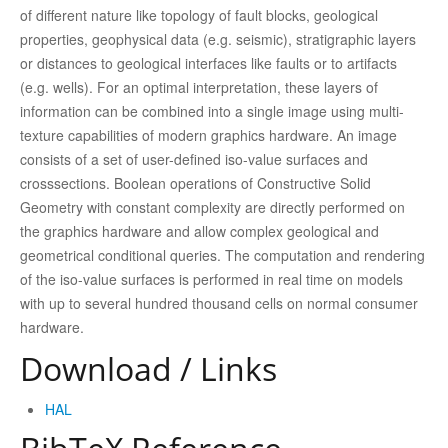
of different nature like topology of fault blocks, geological
properties, geophysical data (e.g. seismic), stratigraphic layers
or distances to geological interfaces like faults or to artifacts
(e.g. wells). For an optimal interpretation, these layers of
information can be combined into a single image using multi-
texture capabilities of modern graphics hardware. An image
consists of a set of user-defined iso-value surfaces and
crosssections. Boolean operations of Constructive Solid
Geometry with constant complexity are directly performed on
the graphics hardware and allow complex geological and
geometrical conditional queries. The computation and rendering
of the iso-value surfaces is performed in real time on models
with up to several hundred thousand cells on normal consumer
hardware.
Download / Links
HAL