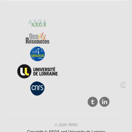
© 2026 RING
Copyright ©
ASGA and
Universite
de Lorraine