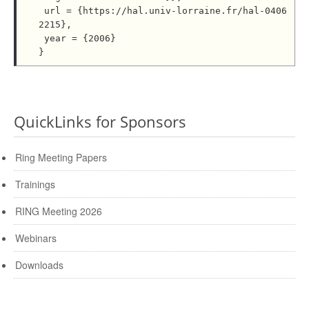
 url = {https://hal.univ-lorraine.fr/hal-0406
2215},

 year = {2006}

QuickLinks for Sponsors
Ring Meeting Papers
Trainings
RING Meeting 2026
Webinars
Downloads