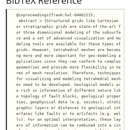
BibTeX Reference
@inproceedings{frank:hal-04062215,

 abstract = {Structured grids like Cartesian 
or stratigraphic grids are state-of-the-art f
or three dimensional modeling of the subsurfa
ce and a set of advanced visualization and mo
deling tools are available for these types of 
grids. However, tetrahedral meshes are becomi
ng more and more important for geo-modeling a
pplications since they can conform to complex 
geometries and provide more flexibility in te
rms of mesh resolution. Therefore, techniques 
for visualizing and modeling tetrahedral mesh
es need to be developed. Geological models ar
e rich in information of different nature lik
e topology of fault blocks, geological proper
ties, geophysical data (e.g. seismic), strati
graphic layers or distances to geological int
erfaces like faults or to artifacts (e.g. wel
ls). For an optimal interpretation, these lay
ers of information can be combined into a sin