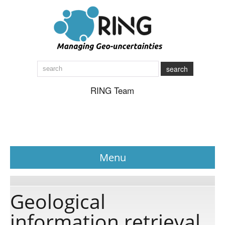
search
RING Team
Menu
News
Geological
information retrieval
About