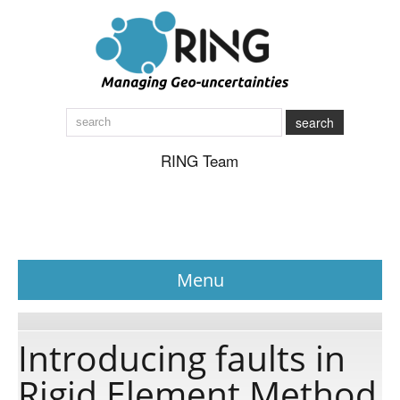
search
RING Team
Menu
News
Introducing faults in
Rigid Element Method
About