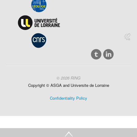
© 2026 RING
Copyright ©
ASGA and
Universite
de Lorraine
Confidentiality Policy