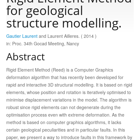
for geological
Publications
structure modelling.
Gautier Laurent
and Laurent Ailleres. ( 2014 )
Software
in: Proc. 34th Gocad Meeting, Nancy
Abstract
Data
Rigid Element Method (Reed) is a Computer Graphics
Consortium
deformation algorithm that has recently been developed for
rapid and interactive 3D structural modelling. It is based on rigid
elements, whose position and rotation is iteratively optimised to
Work with us
minimise displacement variations in the model. The algorithm is
robust since rigid elements can not degenerate during the
Contact us
optimisation process even with extreme deformation. As the
method is based on computer graphics algorithms, it lacks
certain geological peculiarities and in particular faults. In this
paper, we present a way to introduce faults in this framework by