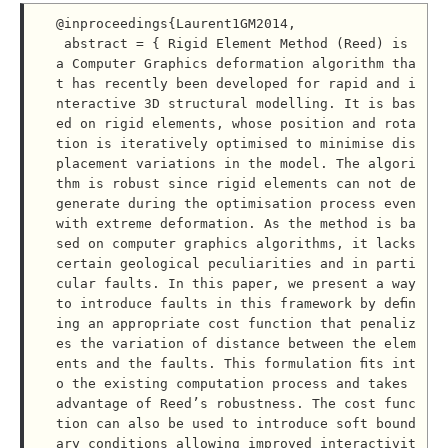
@inproceedings{Laurent1GM2014,

 abstract = { Rigid Element Method (Reed) is 
a Computer Graphics deformation algorithm tha
t has recently been developed for rapid and i
nteractive 3D structural modelling. It is bas
ed on rigid elements, whose position and rota
tion is iteratively optimised to minimise dis
placement variations in the model. The algori
thm is robust since rigid elements can not de
generate during the optimisation process even 
with extreme deformation. As the method is ba
sed on computer graphics algorithms, it lacks 
certain geological peculiarities and in parti
cular faults. In this paper, we present a way 
to introduce faults in this framework by deﬁn
ing an appropriate cost function that penaliz
es the variation of distance between the elem
ents and the faults. This formulation ﬁts int
o the existing computation process and takes 
advantage of Reed’s robustness. The cost func
tion can also be used to introduce soft bound
ary conditions allowing improved interactivit