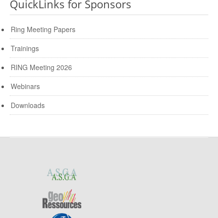
QuickLinks for Sponsors
Ring Meeting Papers
Trainings
RING Meeting 2026
Webinars
Downloads