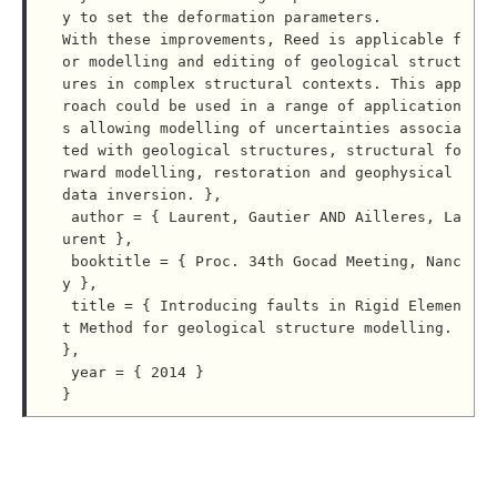
y to set the deformation parameters.

With these improvements, Reed is applicable f
or modelling and editing of geological struct
ures in complex structural contexts. This app
roach could be used in a range of application
s allowing modelling of uncertainties associa
ted with geological structures, structural fo
rward modelling, restoration and geophysical 
data inversion. },

 author = { Laurent, Gautier AND Ailleres, La
urent },

 booktitle = { Proc. 34th Gocad Meeting, Nanc
y },

 title = { Introducing faults in Rigid Elemen
t Method for geological structure modelling. 
},

 year = { 2014 }
