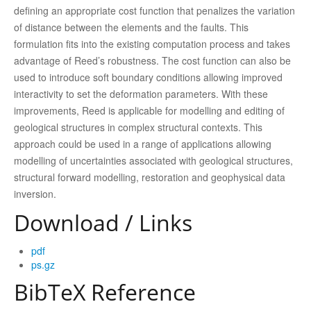
deﬁning an appropriate cost function that penalizes the variation
of distance between the elements and the faults. This
formulation ﬁts into the existing computation process and takes
advantage of Reed’s robustness. The cost function can also be
used to introduce soft boundary conditions allowing improved
interactivity to set the deformation parameters. With these
improvements, Reed is applicable for modelling and editing of
geological structures in complex structural contexts. This
approach could be used in a range of applications allowing
modelling of uncertainties associated with geological structures,
structural forward modelling, restoration and geophysical data
inversion.
Download / Links
pdf
ps.gz
BibTeX Reference