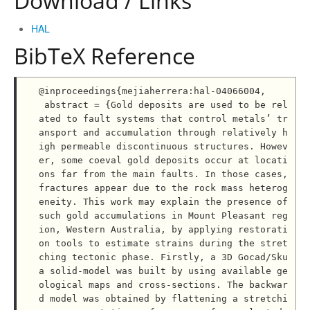
Download / Links
HAL
BibTeX Reference
@inproceedings{mejiaherrera:hal-04066004,

 abstract = {Gold deposits are used to be rel
ated to fault systems that control metals’ tr
ansport and accumulation through relatively h
igh permeable discontinuous structures. Howev
er, some coeval gold deposits occur at locati
ons far from the main faults. In those cases, 
fractures appear due to the rock mass heterog
eneity. This work may explain the presence of 
such gold accumulations in Mount Pleasant reg
ion, Western Australia, by applying restorati
on tools to estimate strains during the stret
ching tectonic phase. Firstly, a 3D Gocad/Sku
a solid-model was built by using available ge
ological maps and cross-sections. The backwar
d model was obtained by flattening a stretchi