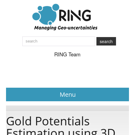
search
RING Team
Menu
News
Gold Potentials
Estimation using 3D
About