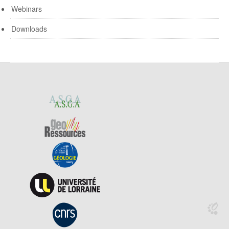
Webinars
Downloads