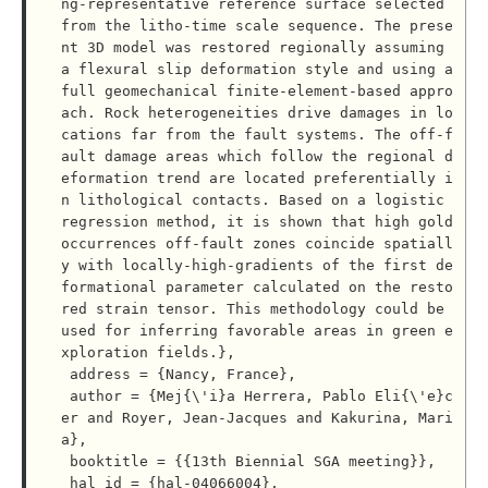
ng-representative reference surface selected 
from the litho-time scale sequence. The prese
nt 3D model was restored regionally assuming 
a flexural slip deformation style and using a 
full geomechanical finite-element-based appro
ach. Rock heterogeneities drive damages in lo
cations far from the fault systems. The off-f
ault damage areas which follow the regional d
eformation trend are located preferentially i
n lithological contacts. Based on a logistic 
regression method, it is shown that high gold 
occurrences off-fault zones coincide spatiall
y with locally-high-gradients of the first de
formational parameter calculated on the resto
red strain tensor. This methodology could be 
used for inferring favorable areas in green e
xploration fields.},

 address = {Nancy, France},

 author = {Mej{\'i}a Herrera, Pablo Eli{\'e}c
er and Royer, Jean-Jacques and Kakurina, Mari
a},

 booktitle = {{13th Biennial SGA meeting}},

 hal_id = {hal-04066004},
