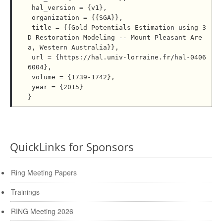
 hal_version = {v1},

 organization = {{SGA}},

 title = {{Gold Potentials Estimation using 3
D Restoration Modeling -- Mount Pleasant Are
a, Western Australia}},

 url = {https://hal.univ-lorraine.fr/hal-0406
6004},

 volume = {1739-1742},

 year = {2015}

QuickLinks for Sponsors
Ring Meeting Papers
Trainings
RING Meeting 2026