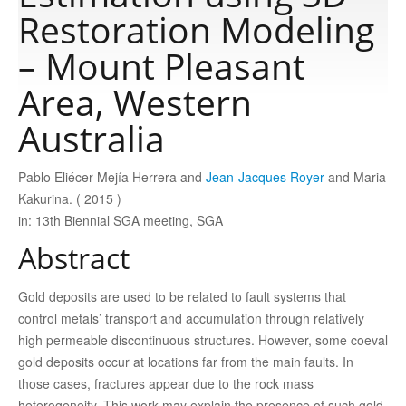
Restoration Modeling
Publications
– Mount Pleasant
Area, Western
Software
Australia
Data
Pablo Eliécer Mejía Herrera and
Jean-Jacques Royer
and Maria
Kakurina. ( 2015 )
Consortium
in: 13th Biennial SGA meeting, SGA
Abstract
Work with us
Gold deposits are used to be related to fault systems that
control metals’ transport and accumulation through relatively
Contact us
high permeable discontinuous structures. However, some coeval
gold deposits occur at locations far from the main faults. In
those cases, fractures appear due to the rock mass
heterogeneity. This work may explain the presence of such gold