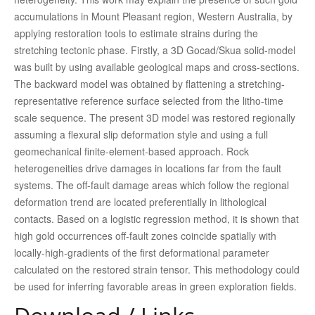
accumulations in Mount Pleasant region, Western Australia, by
applying restoration tools to estimate strains during the
stretching tectonic phase. Firstly, a 3D Gocad/Skua solid-model
was built by using available geological maps and cross-sections.
The backward model was obtained by flattening a stretching-
representative reference surface selected from the litho-time
scale sequence. The present 3D model was restored regionally
assuming a flexural slip deformation style and using a full
geomechanical finite-element-based approach. Rock
heterogeneities drive damages in locations far from the fault
systems. The off-fault damage areas which follow the regional
deformation trend are located preferentially in lithological
contacts. Based on a logistic regression method, it is shown that
high gold occurrences off-fault zones coincide spatially with
locally-high-gradients of the first deformational parameter
calculated on the restored strain tensor. This methodology could
be used for inferring favorable areas in green exploration fields.