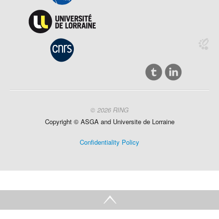
© 2026 RING
Copyright ©
ASGA and
Universite
de Lorraine
Confidentiality Policy