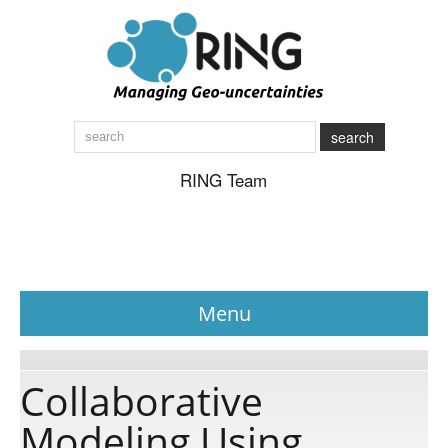
search
RING Team
Menu
News
Collaborative
Modeling Using
About