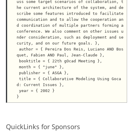
uss some target scenarios of collaboration, t
he current architecture of the system, and de
scribe some features introduced to facilitate 
communication and to allow the cooperation an
d coordination of multiple partners forming a 
conference. We also comment on other issues u
nder consideration, such as deployment and se
curity, and on our future goals. },

 author = { Pereira Dos Reis, Luciano AND Bos
quet, Fabien AND Paul, Jean-Claude },

 booktitle = { 22th gOcad Meeting },

 month = { "june" },

 publisher = { ASGA },

 title = { Collaborative Modeling Using Goca
d: Current Issues },

 year = { 2002 }

QuickLinks for Sponsors