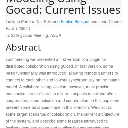
Gocad: Current Issues
Publications
Luciano Pereira Dos Reis and
Fabien Bosquet
and Jean-Claude
Paul. ( 2002 )
Software
in: 22th gOcad Meeting, ASGA
Abstract
Data
Last meeting we presented a first version of a plugin for
distributed collaboration using gOcad. In that version, some
Consortium
basic functionality was introduced, allowing remote partners to
connect to each other and to work synchronously on the "same"
Work with us
model. A collaborative application, however, must provide
mechanisms to facilitate the different aspects of collaboration:
cooperation, communication and coordination. In this paper we
Contact us
present some advances made in this direction. We discuss
some target scenarios of collaboration, the current architecture
of the system, and describe some features introduced to
facilitate communication and to allow the cooperation and