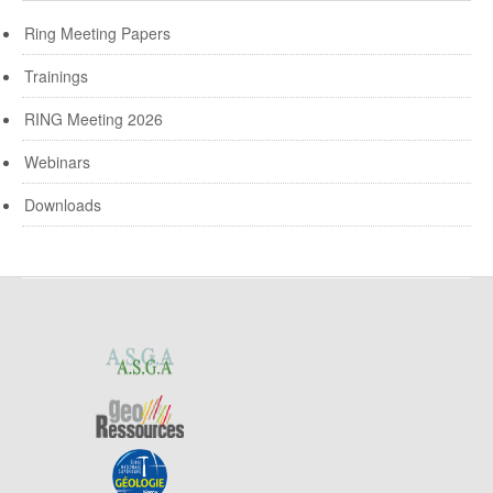
Ring Meeting Papers
Trainings
RING Meeting 2026
Webinars
Downloads