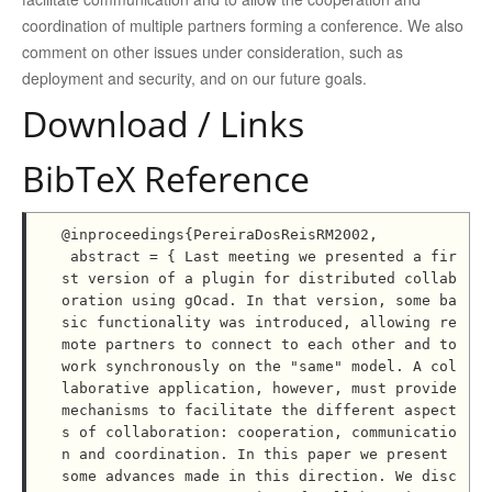
coordination of multiple partners forming a conference. We also
comment on other issues under consideration, such as
deployment and security, and on our future goals.
Download / Links
BibTeX Reference
@inproceedings{PereiraDosReisRM2002,

 abstract = { Last meeting we presented a fir
st version of a plugin for distributed collab
oration using gOcad. In that version, some ba
sic functionality was introduced, allowing re
mote partners to connect to each other and to 
work synchronously on the "same" model. A col
laborative application, however, must provide 
mechanisms to facilitate the different aspect
s of collaboration: cooperation, communicatio
n and coordination. In this paper we present 
some advances made in this direction. We disc