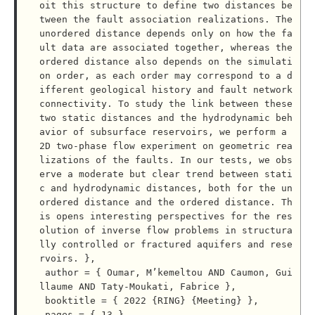
oit this structure to define two distances be
tween the fault association realizations. The 
unordered distance depends only on how the fa
ult data are associated together, whereas the 
ordered distance also depends on the simulati
on order, as each order may correspond to a d
ifferent geological history and fault network 
connectivity. To study the link between these 
two static distances and the hydrodynamic beh
avior of subsurface reservoirs, we perform a 
2D two-phase flow experiment on geometric rea
lizations of the faults. In our tests, we obs
erve a moderate but clear trend between stati
c and hydrodynamic distances, both for the un
ordered distance and the ordered distance. Th
is opens interesting perspectives for the res
olution of inverse flow problems in structura
lly controlled or fractured aquifers and rese
rvoirs. },

 author = { Oumar, M’kemeltou AND Caumon, Gui
llaume AND Taty-Moukati, Fabrice },

 booktitle = { 2022 {RING} {Meeting} },

 pages = { 13 },
