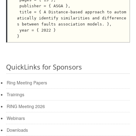
 publisher = { ASGA },

 title = { A Distance-based approach to autom
atically identify similarities and difference
s between faults association models. },

 year = { 2022 }

QuickLinks for Sponsors
Ring Meeting Papers
Trainings
RING Meeting 2026
Webinars
Downloads