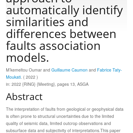
automatically identify
Publications
similarities and
differences between
Software
faults association
models.
Data
M’kemeltou Oumar and
Guillaume Caumon
and
Fabrice Taty-
Consortium
Moukati
. ( 2022 )
in: 2022 {RING} {Meeting}, pages 13, ASGA
Work with us
Abstract
Contact us
The interpretation of faults from geological or geophysical data
is often prone to structural uncertainties due to the limited
quality of seismic data, limited outcrop observations and
subsurface data and subjectivity of interpretations.This paper