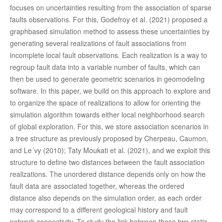
focuses on uncertainties resulting from the association of sparse
faults observations. For this, Godefroy et al. (2021) proposed a
graphbased simulation method to assess these uncertainties by
generating several realizations of fault associations from
incomplete local fault observations. Each realization is a way to
regroup fault data into a variable number of faults, which can
then be used to generate geometric scenarios in geomodeling
software. In this paper, we build on this approach to explore and
to organize the space of realizations to allow for orienting the
simulation algorithm towards either local neighborhood search
of global exploration. For this, we store association scenarios in
a tree structure as previously proposed by Cherpeau, Caumon,
and Le´vy (2010); Taty Moukati et al. (2021), and we exploit this
structure to define two distances between the fault association
realizations. The unordered distance depends only on how the
fault data are associated together, whereas the ordered
distance also depends on the simulation order, as each order
may correspond to a different geological history and fault
network connectivity. To study the link between these two static