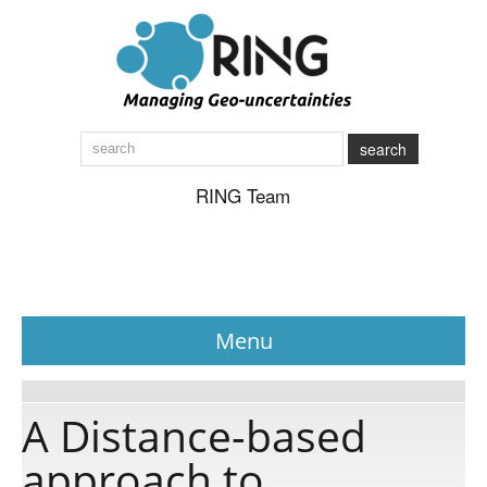
search
RING Team
Menu
News
A Distance-based
approach to
About