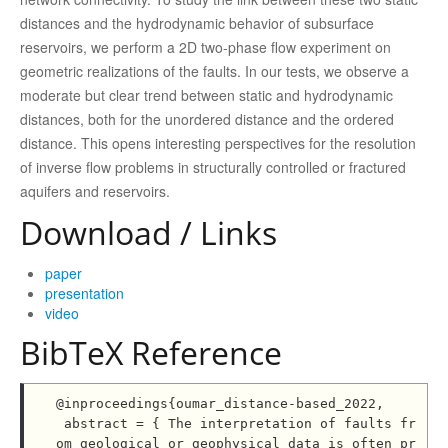
distances and the hydrodynamic behavior of subsurface
reservoirs, we perform a 2D two-phase flow experiment on
geometric realizations of the faults. In our tests, we observe a
moderate but clear trend between static and hydrodynamic
distances, both for the unordered distance and the ordered
distance. This opens interesting perspectives for the resolution
of inverse flow problems in structurally controlled or fractured
aquifers and reservoirs.
Download / Links
paper
presentation
video
BibTeX Reference
@inproceedings{oumar_distance-based_2022,

 abstract = { The interpretation of faults fr
om geological or geophysical data is often pr