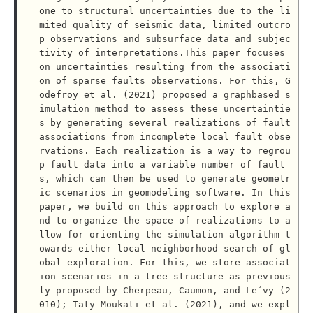
one to structural uncertainties due to the li
mited quality of seismic data, limited outcro
p observations and subsurface data and subjec
tivity of interpretations.This paper focuses 
on uncertainties resulting from the associati
on of sparse faults observations. For this, G
odefroy et al. (2021) proposed a graphbased s
imulation method to assess these uncertaintie
s by generating several realizations of fault 
associations from incomplete local fault obse
rvations. Each realization is a way to regrou
p fault data into a variable number of fault
s, which can then be used to generate geometr
ic scenarios in geomodeling software. In this 
paper, we build on this approach to explore a
nd to organize the space of realizations to a
llow for orienting the simulation algorithm t
owards either local neighborhood search of gl
obal exploration. For this, we store associat
ion scenarios in a tree structure as previous
ly proposed by Cherpeau, Caumon, and Le´vy (2
010); Taty Moukati et al. (2021), and we expl