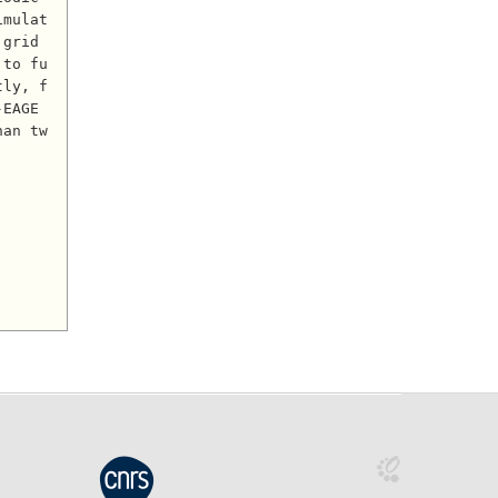
imulat
grid 
 to fu
tly, f
EAGE 
han tw