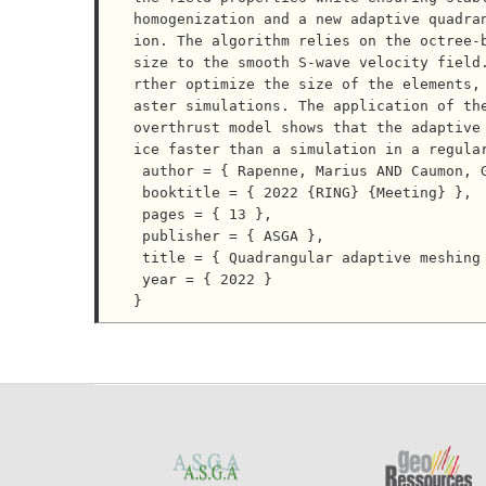
homogenization and a new adaptive quadra
ion. The algorithm relies on the octree-b
size to the smooth S-wave velocity field
rther optimize the size of the elements,
aster simulations. The application of the
overthrust model shows that the adaptive
ice faster than a simulation in a regular
 author = { Rapenne, Marius AND Caumon, Guillaume AND Cupillard, Paul AND Gouache, Corentin },

 booktitle = { 2022 {RING} {Meeting} },

 pages = { 13 },

 publisher = { ASGA },

 title = { Quadrangular adaptive meshing for wave simulation in homogenized media },

 year = { 2022 }
