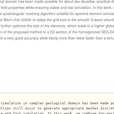
cal domain has been made possible for about two decades, practical dif
 field properties while ensuring stable and fast simulation. In this work,
 quadrangular meshing algorithm suitable for spectral element simula
y Mare´chal (2009) to adapt the grid size to the smooth S-wave velocity
further optimize the size of the elements, which leads to a higher globa
ation of the proposed method to a 2D section of the homogenized SEG-
n a very good accuracy while being more than twice faster than a simul


lties still exist to generate appropriate meshes discret
e and fast simulation. In this work, we combine non peri