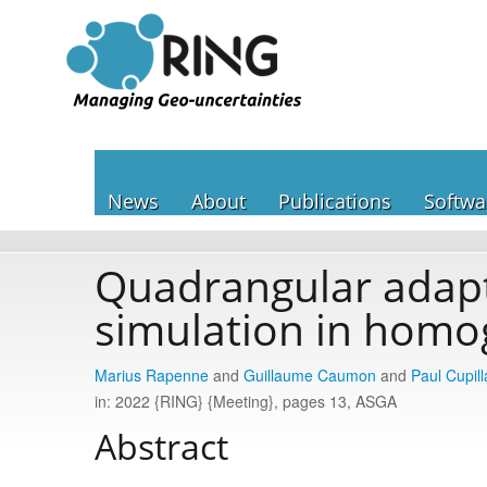
News
About
Publications
Softwa
Quadrangular adapt
simulation in homo
Marius Rapenne
and
Guillaume Caumon
and
Paul Cupill
in: 2022 {RING} {Meeting}, pages 13, ASGA
Abstract