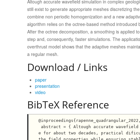
Altough accurate wavefield simulation in complex geologi
still exist to generate appropriate meshes discretizing the
combine non periodic homogenization and a new adaptive
algorithm relies on the octree-based method introduced b
After the octree decomposition, a smoothing is applied to 
step and, consequently, faster simulations. The applic
overthrust model shows that the adaptive meshes maintai
a regular mesh.
Download / Links
paper
presentation
video
BibTeX Reference
@inproceedings{rapenne_quadrangular_2022,
 abstract = { Altough accurate wavefield simulation in complex geological domain has been made possibl
e for about two decades, practical dificu
the field properties while ensuring stabl