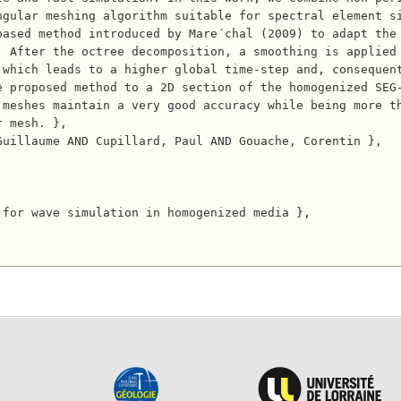
ngular meshing algorithm suitable for spectral element s
ased method introduced by Mare´chal (2009) to adapt the 
. After the octree decomposition, a smoothing is applied
 which leads to a higher global time-step and, consequen
 proposed method to a 2D section of the homogenized SEG-
 meshes maintain a very good accuracy while being more t
 mesh. },
