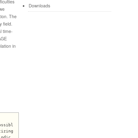
iculties
Downloads
 we
tion. The
 field.
l time-
EAGE
ation in
izing 
odic 