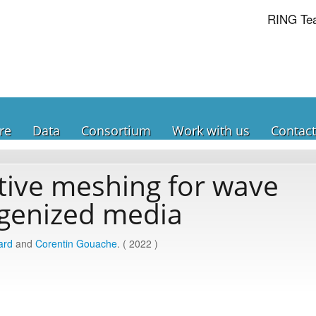
RING Te
re
Data
Consortium
Work with us
Contact
ive meshing for wave
genized media
ard
and
Corentin Gouache
. ( 2022 )