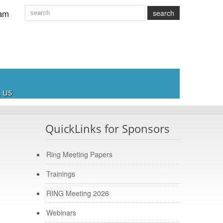
am
search
 us
QuickLinks for Sponsors
Ring Meeting Papers
Trainings
RING Meeting 2026
Webinars