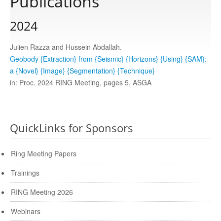
Publications
2024
Publications
Julien Razza and Hussein Abdallah.
Software
Geobody {Extraction} from {Seismic} {Horizons} {Using} {SAM}:
a {Novel} {Image} {Segmentation} {Technique}
in: Proc. 2024 RING Meeting, pages 5, ASGA
Data
Consortium
QuickLinks for Sponsors
Work with us
Ring Meeting Papers
Trainings
Contact us
RING Meeting 2026
Webinars