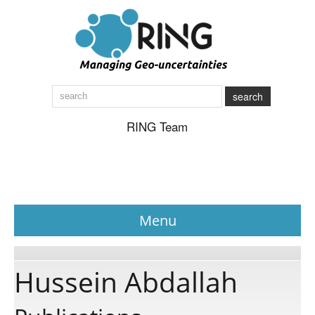
search
RING Team
Menu
News
Hussein Abdallah
About