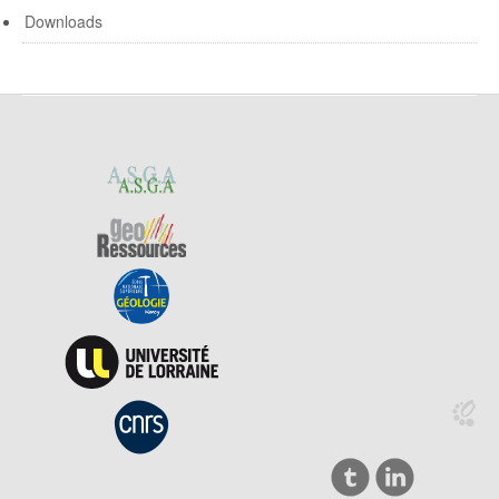
Downloads