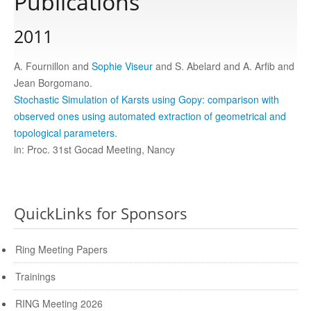
Publications
2011
Publications
A. Fournillon and
Sophie Viseur
and S. Abelard and A. Arfib and
Software
Jean Borgomano.
Stochastic Simulation of Karsts using Gopy: comparison with
observed ones using automated extraction of geometrical and
Data
topological parameters.
in: Proc. 31st Gocad Meeting, Nancy
Consortium
Work with us
QuickLinks for Sponsors
Ring Meeting Papers
Contact us
Trainings
RING Meeting 2026