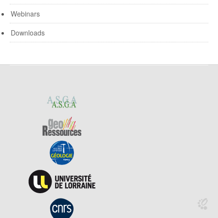
Webinars
Downloads