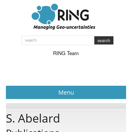
search
RING Team
Menu
News
S. Abelard
About