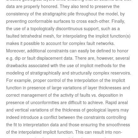
data are properly honored. They also tend to preserve the
consistency of the stratigraphic pile throughout the model, by
preventing conformable surfaces to cross each-other. Finally,
the use of a topologically discontinuous support, such as a
faulted tetrahedral mesh, for interpolating the implicit function(s)
makes it possible to account for complex fault networks.
Moreover, additional constraints can easily be defined to honor
e.g. dip or fault displacement data. There are, however, several
drawbacks associated with the use of implicit methods for the
modeling of stratigraphically and structurally complex reservoirs.
For example, proper control of the interpolation of the implicit
function in presence of large variations of layer thicknesses and
correct management of the activity of faults vs. deposition in
presence of unconformities are difficult to achieve. Rapid areal
and vertical variations of the thickness of geological layers may
indeed introduce a conflict between the constraints controlling
the fit to interpretation data and those ensuring the smoothness
of the interpolated implicit function. This can result into non-