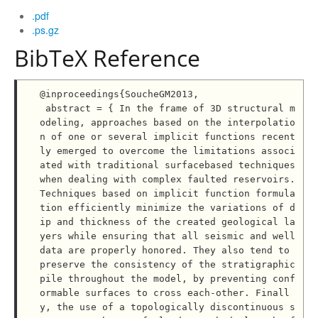
.pdf
.ps.gz
BibTeX Reference
@inproceedings{SoucheGM2013,

 abstract = { In the frame of 3D structural m
odeling, approaches based on the interpolatio
n of one or several implicit functions recent
ly emerged to overcome the limitations associ
ated with traditional surfacebased techniques 
when dealing with complex faulted reservoirs. 
Techniques based on implicit function formula
tion efficiently minimize the variations of d
ip and thickness of the created geological la
yers while ensuring that all seismic and well 
data are properly honored. They also tend to 
preserve the consistency of the stratigraphic 
pile throughout the model, by preventing conf
ormable surfaces to cross each-other. Finall
y, the use of a topologically discontinuous s