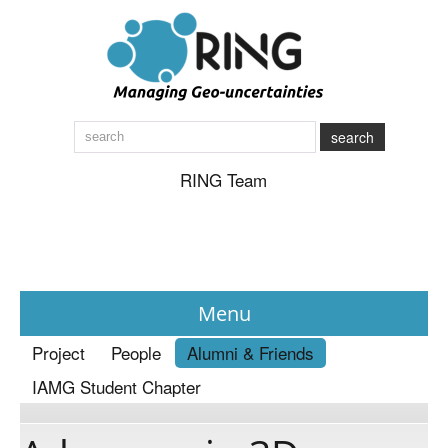
search
RING Team
Menu
Project
People
Alumni & Friends
News
IAMG Student Chapter
About