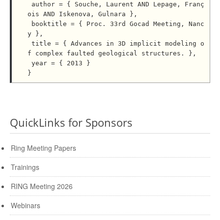
 author = { Souche, Laurent AND Lepage, Franç
ois AND Iskenova, Gulnara },

 booktitle = { Proc. 33rd Gocad Meeting, Nanc
y },

 title = { Advances in 3D implicit modeling o
f complex faulted geological structures. },

 year = { 2013 }

QuickLinks for Sponsors
Ring Meeting Papers
Trainings
RING Meeting 2026
Webinars