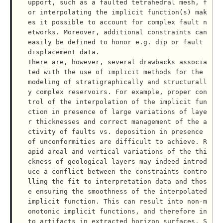
upport, such as a faulted tetrahedral mesh, f
or interpolating the implicit function(s) mak
es it possible to account for complex fault n
etworks. Moreover, additional constraints can 
easily be defined to honor e.g. dip or fault 
displacement data.

There are, however, several drawbacks associa
ted with the use of implicit methods for the 
modeling of stratigraphically and structurall
y complex reservoirs. For example, proper con
trol of the interpolation of the implicit fun
ction in presence of large variations of laye
r thicknesses and correct management of the a
ctivity of faults vs. deposition in presence 
of unconformities are difficult to achieve. R
apid areal and vertical variations of the thi
ckness of geological layers may indeed introd
uce a conflict between the constraints contro
lling the fit to interpretation data and thos
e ensuring the smoothness of the interpolated 
implicit function. This can result into non-m
onotonic implicit functions, and therefore in
to artifacts in extracted horizon surfaces. S