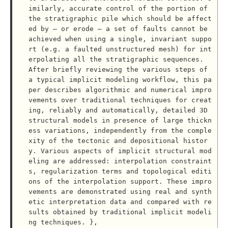
imilarly, accurate control of the portion of 
the stratigraphic pile which should be affect
ed by – or erode – a set of faults cannot be 
achieved when using a single, invariant suppo
rt (e.g. a faulted unstructured mesh) for int
erpolating all the stratigraphic sequences.

After briefly reviewing the various steps of 
a typical implicit modeling workflow, this pa
per describes algorithmic and numerical impro
vements over traditional techniques for creat
ing, reliably and automatically, detailed 3D 
structural models in presence of large thickn
ess variations, independently from the comple
xity of the tectonic and depositional histor
y. Various aspects of implicit structural mod
eling are addressed: interpolation constraint
s, regularization terms and topological editi
ons of the interpolation support. These impro
vements are demonstrated using real and synth
etic interpretation data and compared with re
sults obtained by traditional implicit modeli
ng techniques. },
