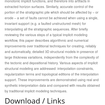
monotonic implicit functions, and therefore into artifacts in
extracted horizon surfaces. Similarly, accurate control of the
portion of the stratigraphic pile which should be affected by – or
erode – a set of faults cannot be achieved when using a single,
invariant support (e.g. a faulted unstructured mesh) for
interpolating all the stratigraphic sequences. After briefly
reviewing the various steps of a typical implicit modeling
workflow, this paper describes algorithmic and numerical
improvements over traditional techniques for creating, reliably
and automatically, detailed 3D structural models in presence of
large thickness variations, independently from the complexity of
the tectonic and depositional history. Various aspects of implicit
structural modeling are addressed: interpolation constraints,
regularization terms and topological editions of the interpolation
support. These improvements are demonstrated using real and
synthetic interpretation data and compared with results obtained
by traditional implicit modeling techniques.
Download / Links