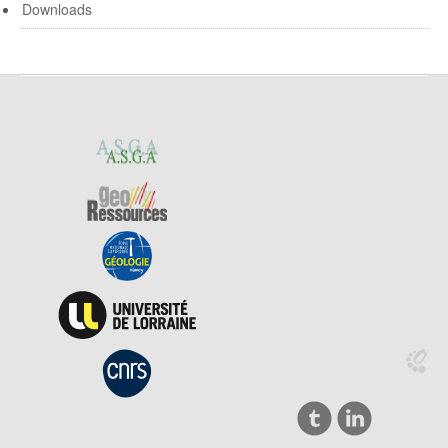
Downloads