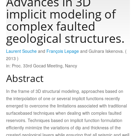
Advances in 3D
implicit modeling of
Publications
complex faulted
geological structures.
Software
Laurent Souche
and
François Lepage
and Gulnara Iskenova. (
Data
2013 )
in: Proc. 33rd Gocad Meeting, Nancy
Consortium
Abstract
Work with us
In the frame of 3D structural modeling, approaches based on
the interpolation of one or several implicit functions recently
emerged to overcome the limitations associated with traditional
Contact us
surfacebased techniques when dealing with complex faulted
reservoirs. Techniques based on implicit function formulation
efficiently minimize the variations of dip and thickness of the
created geological layers while ensuring that all seismic and well