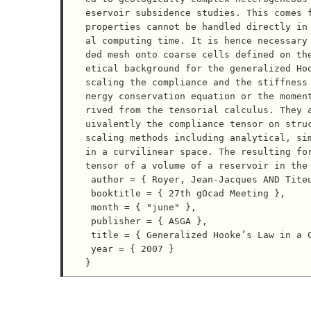
eservoir subsidence studies. This comes f
properties cannot be handled directly in
al computing time. It is hence necessary
ded mesh onto coarse cells defined on th
etical background for the generalized Ho
scaling the compliance and the stiffness
nergy conservation equation or the momen
rived from the tensorial calculus. They 
uivalently the compliance tensor on stru
scaling methods including analytical, sim
in a curvilinear space. The resulting for
tensor of a volume of a reservoir in the 
 author = { Royer, Jean-Jacques AND Titeux, Marc-Olivier },

 booktitle = { 27th gOcad Meeting },

 month = { "june" },

 publisher = { ASGA },

 title = { Generalized Hooke’s Law in a Curvilinear Space Application to Upscaling },

 year = { 2007 }
