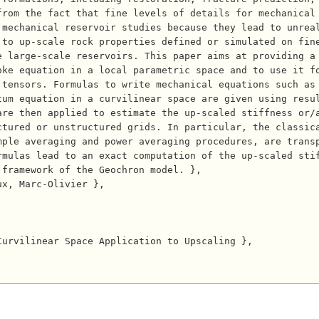
rom the fact that fine levels of details for mechanical 
 mechanical reservoir studies because they lead to unrea
 to up-scale rock properties defined or simulated on fin
e large-scale reservoirs. This paper aims at providing a
oke equation in a local parametric space and to use it f
 tensors. Formulas to write mechanical equations such as
tum equation in a curvilinear space are given using resu
are then applied to estimate the up-scaled stiffness or/
ctured or unstructured grids. In particular, the classic
ple averaging and power averaging procedures, are transp
mulas lead to an exact computation of the up-scaled stif
framework of the Geochron model. },
