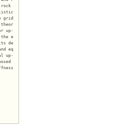
rock 
listic
e grid
 theor
or up-
 the e
lts de
and eq
al up-
osed 
fness 