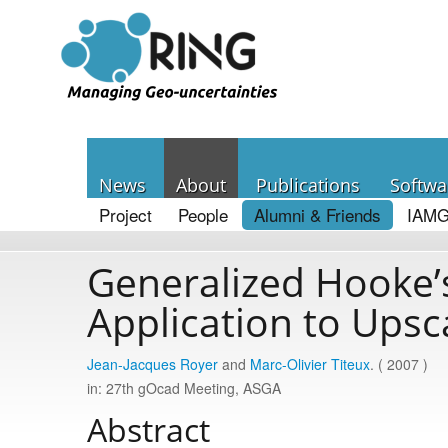
News
About
Publications
Softwa
Project
People
Alumni & Friends
IAMG
Generalized Hooke’s
Application to Upsc
Jean-Jacques Royer
and
Marc-Olivier Titeux
. ( 2007 )
in: 27th gOcad Meeting, ASGA
Abstract