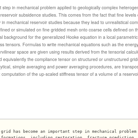
t step in mechanical problem applied to geologically complex heterog
 reservoir subsidence studies. This comes from the fact that fine levels 
 in mechanical reservoir studies because they lead to unrealistical co
efined or simulated on fine gridded mesh onto coarse cells defined on t
ical background for the generalized Hooke equation in a local parametri
fness tensors. Formulas to write mechanical equations such as the energ
ilinear space are given using results derived from the tensorial calcu
d equivalently the compliance tensor on structured or unstructured grid
alytical, simple averaging and power averaging procedures, are transpo
 computation of the up-scaled stiffness tensor of a volume of a reservoi
 formations, including restoration, fracture prediction,