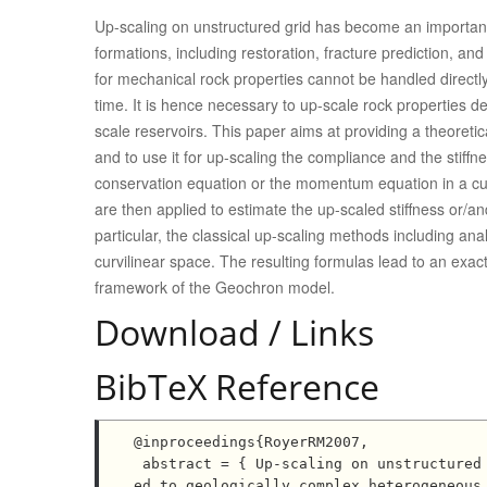
Up-scaling on unstructured grid has become an importan
formations, including restoration, fracture prediction, and
for mechanical rock properties cannot be handled directly
time. It is hence necessary to up-scale rock properties d
scale reservoirs. This paper aims at providing a theoret
and to use it for up-scaling the compliance and the stif
conservation equation or the momentum equation in a curv
are then applied to estimate the up-scaled stiffness or/an
particular, the classical up-scaling methods including an
curvilinear space. The resulting formulas lead to an exact
framework of the Geochron model.
Download / Links
BibTeX Reference
@inproceedings{RoyerRM2007,

 abstract = { Up-scaling on unstructured grid has become an important step in mechanical problem appli
ed to geologically complex heterogeneous