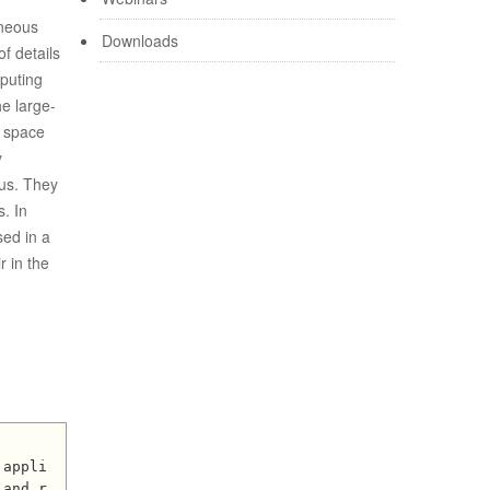
eneous
Downloads
of details
mputing
he large-
c space
y
lus. They
s. In
sed in a
r in the
 and r