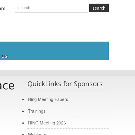
am
search
 us
ace
QuickLinks for Sponsors
Ring Meeting Papers
Trainings
RING Meeting 2026
Webinars