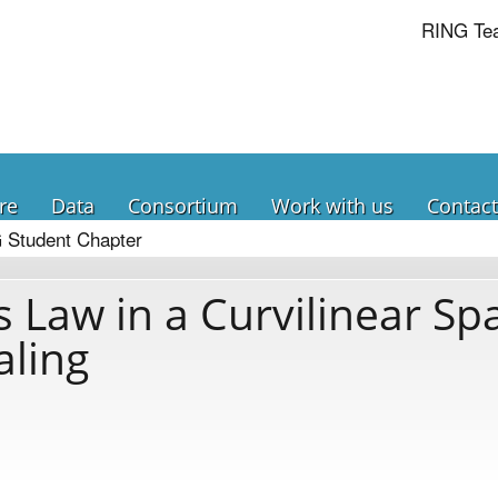
RING Te
re
Data
Consortium
Work with us
Contact
 Student Chapter
 Law in a Curvilinear Sp
aling