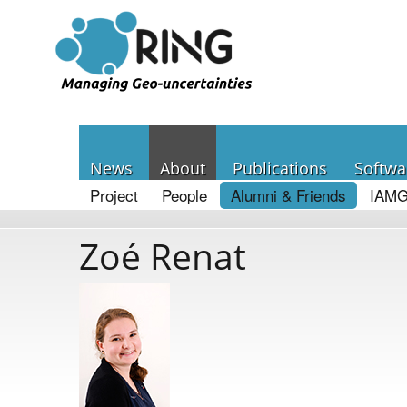
News
About
Publications
Softwa
Project
People
Alumni & Friends
IAMG
Zoé Renat