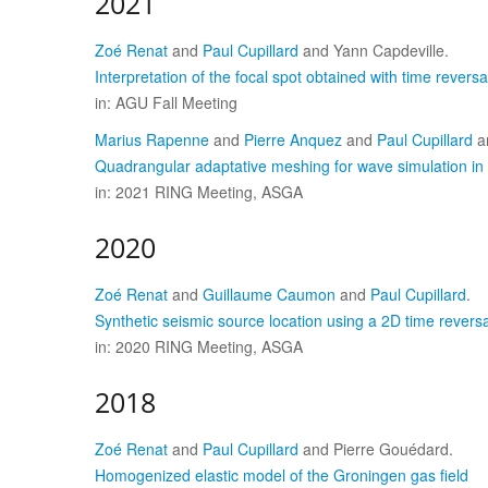
2021
Zoé Renat
and
Paul Cupillard
and Yann Capdeville.
Interpretation of the focal spot obtained with time reversa
in: AGU Fall Meeting
Marius Rapenne
and
Pierre Anquez
and
Paul Cupillard
a
Quadrangular adaptative meshing for wave simulation i
in: 2021 RING Meeting, ASGA
2020
Zoé Renat
and
Guillaume Caumon
and
Paul Cupillard
.
Synthetic seismic source location using a 2D time revers
in: 2020 RING Meeting, ASGA
2018
Zoé Renat
and
Paul Cupillard
and Pierre Gouédard.
Homogenized elastic model of the Groningen gas field