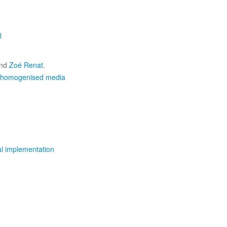
l
nd
Zoé Renat
.
n homogenised media
al implementation