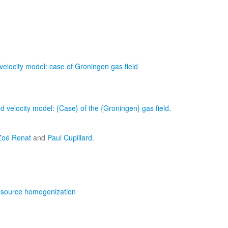
velocity model: case of Groningen gas field
ed velocity model: {Case} of the {Groningen} gas ﬁeld.
Zoé Renat
and
Paul Cupillard
.
nt-source homogenization