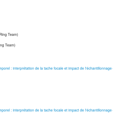
 Ring Team)
Ring Team)
orel : interprétation de la tache focale et impact de l'échantillonnage 
orel : interprétation de la tache focale et impact de l'échantillonnage 