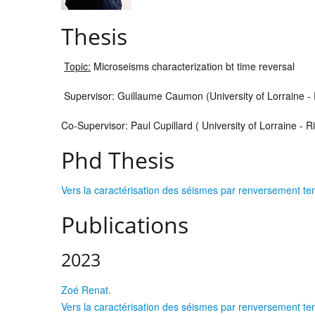
Thesis
Topic:
Microseisms characterization bt time reversal
Supervisor: Guillaume Caumon (University of Lorraine -
Co-Supervisor: Paul Cupillard ( University of Lorraine - 
Phd Thesis
Vers la caractérisation des séismes par renversement temp
Publications
2023
Zoé Renat
.
Vers la caractérisation des séismes par renversement temp