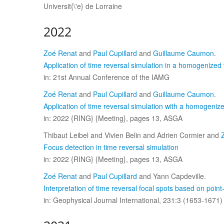
Universit{\'e} de Lorraine
2022
Zoé Renat
and
Paul Cupillard
and
Guillaume Caumon
.
Application of time reversal simulation in a homogenized 
in: 21st Annual Conference of the IAMG
Zoé Renat
and
Paul Cupillard
and
Guillaume Caumon
.
Application of time reversal simulation with a homogeniz
in: 2022 {RING} {Meeting}, pages 13, ASGA
Thibaut Leibel and Vivien Belin and Adrien Cormier and
Focus detection in time reversal simulation
in: 2022 {RING} {Meeting}, pages 13, ASGA
Zoé Renat
and
Paul Cupillard
and Yann Capdeville.
Interpretation of time reversal focal spots based on poi
in: Geophysical Journal International, 231:3 (1653-1671)