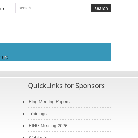
am
search
 us
QuickLinks for Sponsors
Ring Meeting Papers
Trainings
RING Meeting 2026
Webinars