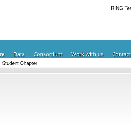
RING Te
re
Data
Consortium
Work with us
Contact
 Student Chapter