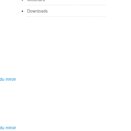
Downloads
du miroir
du miroir