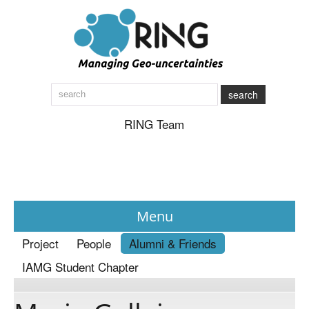
search
RING Team
Menu
Project
People
Alumni & Friends
News
IAMG Student Chapter
About