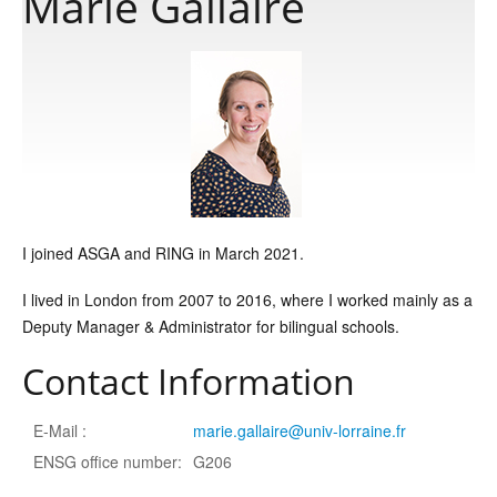
Marie Gallaire
Publications
Software
Data
I joined ASGA and RING in March 2021.
Consortium
I lived in London from 2007 to 2016, where I worked mainly as a
Deputy Manager & Administrator for bilingual schools.
Work with us
Contact Information
Contact us
E-Mail :
marie.gallaire@univ-lorraine.fr
ENSG office number:
G206