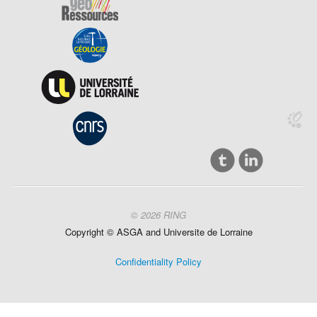
© 2026 RING
Copyright ©
ASGA and
Universite
de Lorraine
Confidentiality Policy