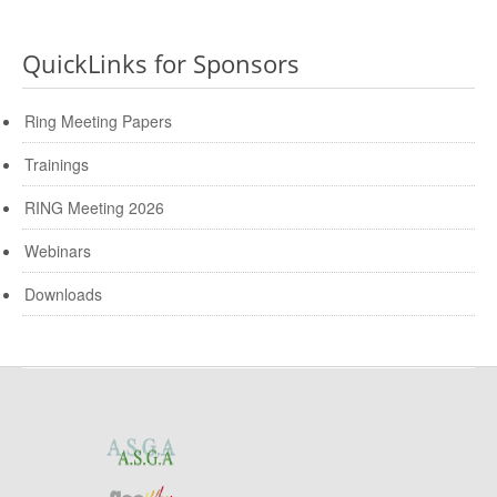
QuickLinks for Sponsors
Ring Meeting Papers
Trainings
RING Meeting 2026
Webinars
Downloads