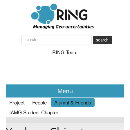
search
RING Team
Menu
Project
People
Alumni & Friends
News
IAMG Student Chapter
About