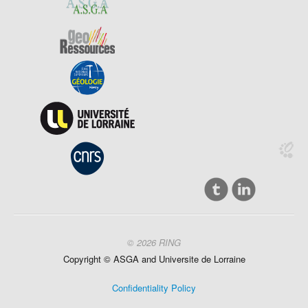
© 2026 RING
Copyright ©
ASGA and
Universite
de Lorraine
Confidentiality Policy