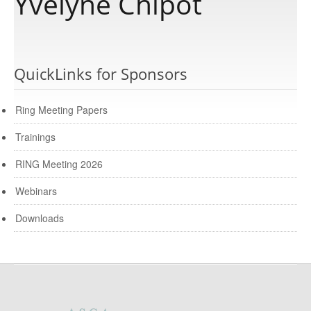
Yvelyne Chipot
Publications
QuickLinks for Sponsors
Software
Ring Meeting Papers
Data
Trainings
RING Meeting 2026
Consortium
Webinars
Work with us
Downloads
Contact us