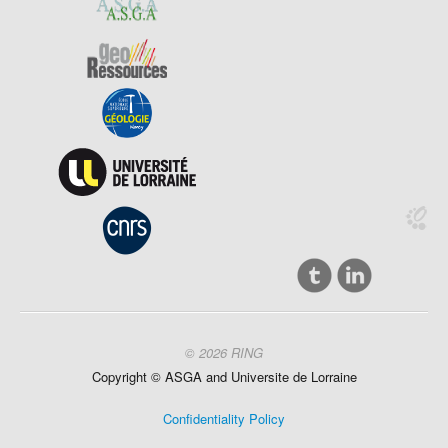
© 2026 RING
Copyright ©
ASGA and
Universite
de Lorraine
Confidentiality Policy