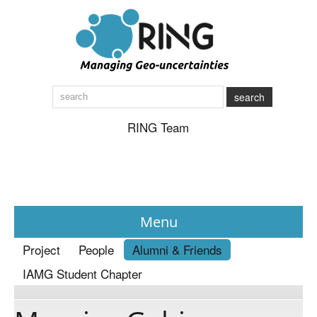
search
RING Team
Menu
Project
People
Alumni & Friends
News
IAMG Student Chapter
About