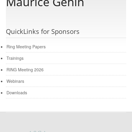
Maurice Gehin
Publications
QuickLinks for Sponsors
Software
Ring Meeting Papers
Data
Trainings
RING Meeting 2026
Consortium
Webinars
Work with us
Downloads
Contact us