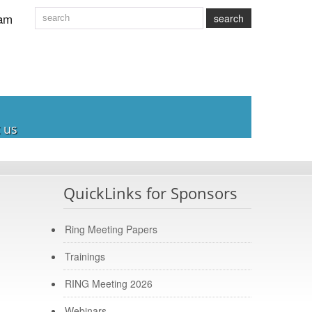
am
search
 us
QuickLinks for Sponsors
Ring Meeting Papers
Trainings
RING Meeting 2026
Webinars