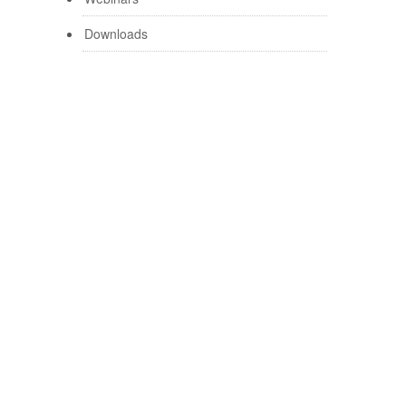
Downloads