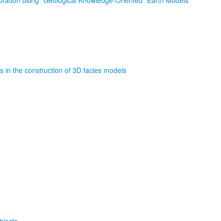
storation using “Geological Knowledge-Oriented” Earth Models
s in the construction of 3D facies models