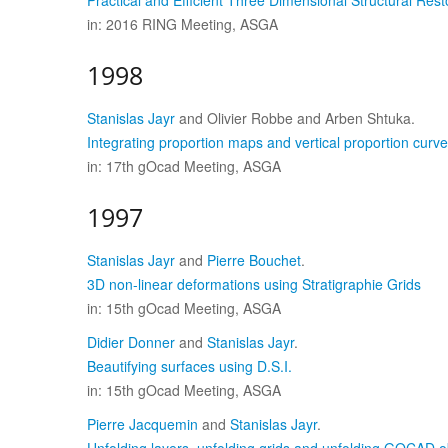
Practical and Efficient Three Dimensional Structural Re
in: 2016 RING Meeting, ASGA
1998
Stanislas Jayr
and Olivier Robbe and Arben Shtuka.
Integrating proportion maps and vertical proportion curve
in: 17th gOcad Meeting, ASGA
1997
Stanislas Jayr
and
Pierre Bouchet
.
3D non-linear deformations using Stratigraphie Grids
in: 15th gOcad Meeting, ASGA
Didier Donner
and
Stanislas Jayr
.
Beautifying surfaces using D.S.I.
in: 15th gOcad Meeting, ASGA
Pierre Jacquemin
and
Stanislas Jayr
.