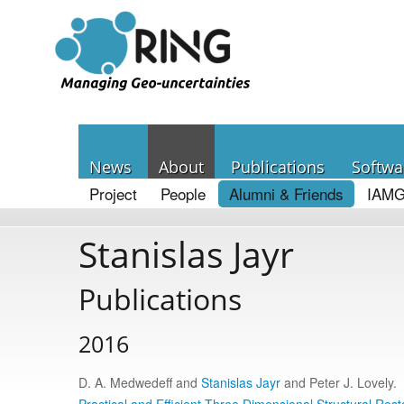
News
About
Publications
Softwa
Project
People
Alumni & Friends
IAMG
Stanislas Jayr
Publications
2016
D. A. Medwedeff and
Stanislas Jayr
and Peter J. Lovely.