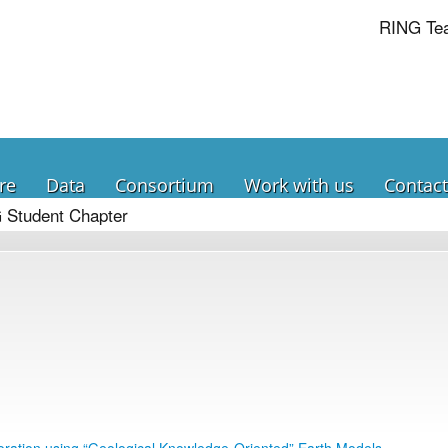
RING Te
re
Data
Consortium
Work with us
Contact
 Student Chapter