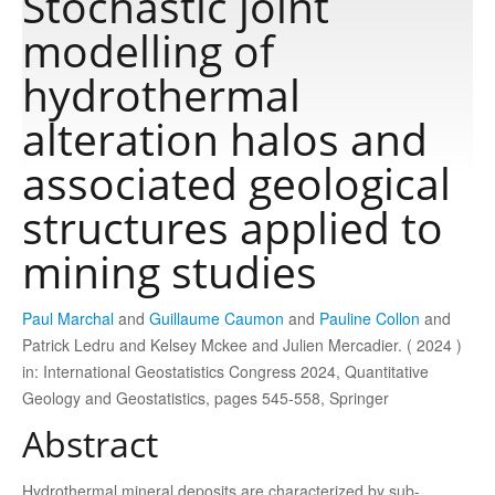
Stochastic joint
modelling of
Publications
hydrothermal
alteration halos and
Software
associated geological
Data
structures applied to
mining studies
Consortium
Paul Marchal
and
Guillaume Caumon
and
Pauline Collon
and
Work with us
Patrick Ledru and Kelsey Mckee and Julien Mercadier. ( 2024 )
in: International Geostatistics Congress 2024, Quantitative
Geology and Geostatistics, pages 545-558, Springer
Contact us
Abstract
Hydrothermal mineral deposits are characterized by sub-