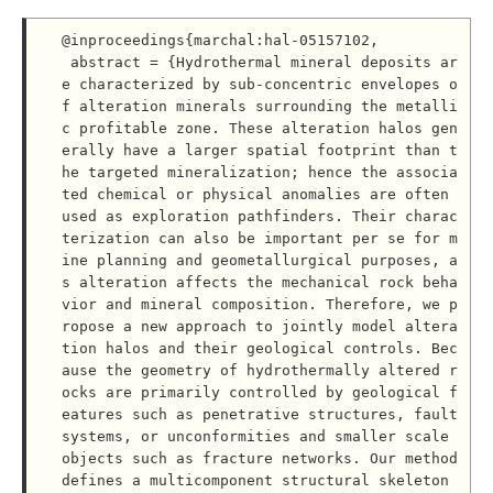
@inproceedings{marchal:hal-05157102,

 abstract = {Hydrothermal mineral deposits ar
e characterized by sub-concentric envelopes o
f alteration minerals surrounding the metalli
c profitable zone. These alteration halos gen
erally have a larger spatial footprint than t
he targeted mineralization; hence the associa
ted chemical or physical anomalies are often 
used as exploration pathfinders. Their charac
terization can also be important per se for m
ine planning and geometallurgical purposes, a
s alteration affects the mechanical rock beha
vior and mineral composition. Therefore, we p
ropose a new approach to jointly model altera
tion halos and their geological controls. Bec
ause the geometry of hydrothermally altered r
ocks are primarily controlled by geological f
eatures such as penetrative structures, fault 
systems, or unconformities and smaller scale 
objects such as fracture networks. Our method 
defines a multicomponent structural skeleton 