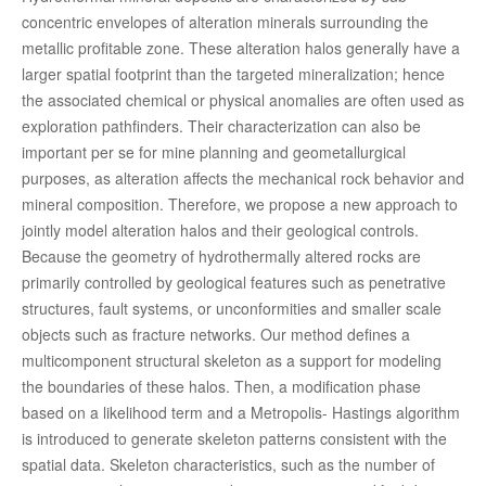
concentric envelopes of alteration minerals surrounding the
metallic profitable zone. These alteration halos generally have a
larger spatial footprint than the targeted mineralization; hence
the associated chemical or physical anomalies are often used as
exploration pathfinders. Their characterization can also be
important per se for mine planning and geometallurgical
purposes, as alteration affects the mechanical rock behavior and
mineral composition. Therefore, we propose a new approach to
jointly model alteration halos and their geological controls.
Because the geometry of hydrothermally altered rocks are
primarily controlled by geological features such as penetrative
structures, fault systems, or unconformities and smaller scale
objects such as fracture networks. Our method defines a
multicomponent structural skeleton as a support for modeling
the boundaries of these halos. Then, a modification phase
based on a likelihood term and a Metropolis- Hastings algorithm
is introduced to generate skeleton patterns consistent with the
spatial data. Skeleton characteristics, such as the number of