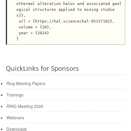
othermal alteration halos and associated geol
ogical structures applied to mining studie
s}},

 url = {https://hal.science/hal-05157102},

 volume = {20},

 year = {2024}

QuickLinks for Sponsors
Ring Meeting Papers
Trainings
RING Meeting 2026
Webinars
Downloads