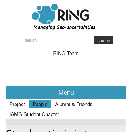
search
RING Team
Menu
Project
People
Alumni & Friends
News
IAMG Student Chapter
About