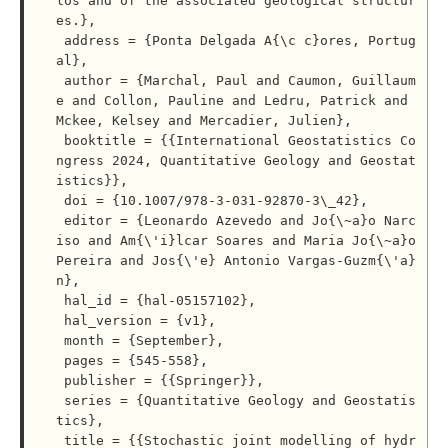
los and of the associated geological structur
es.},

 address = {Ponta Delgada A{\c c}ores, Portug
al},

 author = {Marchal, Paul and Caumon, Guillaum
e and Collon, Pauline and Ledru, Patrick and 
Mckee, Kelsey and Mercadier, Julien},

 booktitle = {{International Geostatistics Co
ngress 2024, Quantitative Geology and Geostat
istics}},

 doi = {10.1007/978-3-031-92870-3\_42},

 editor = {Leonardo Azevedo and Jo{\~a}o Narc
iso and Am{\'i}lcar Soares and Maria Jo{\~a}o 
Pereira and Jos{\'e} Antonio Vargas-Guzm{\'a}
n},

 hal_id = {hal-05157102},

 hal_version = {v1},

 month = {September},

 pages = {545-558},

 publisher = {{Springer}},

 series = {Quantitative Geology and Geostatis
tics},

 title = {{Stochastic joint modelling of hydr