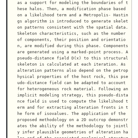
as a support for modeling the boundaries of t
hese halos. Then, a modification phase based 
on a likelihood term and a Metropolis- Hastin
gs algorithm is introduced to generate skelet
on patterns consistent with the spatial data. 
Skeleton characteristics, such as the number 
of components, their position and orientatio
n, are modified during this phase. Components 
are generated using a marked-point process. A 
pseudo-distance field D(x) to this structural 
skeleton is calculated at each iteration. As 
alteration patterns also depend on the petrop
hysical properties of the host rock, this pse
udo-distance field can be adapted to account 
for heterogeneous rock material. Following an 
implicit modeling strategy, this pseudo-dista
nce field is used to compute the likelihood t
erm and for extracting alteration fronts in t
he form of isovalues. The application of the 
proposed methodology on a 2D outcrop demonstr
ates the ability of the methodology to jointl
y infer plausible geometries of alteration ha