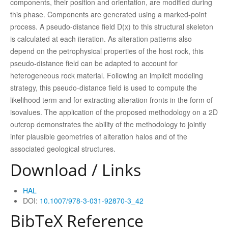
components, their position and orientation, are modified during
this phase. Components are generated using a marked-point
process. A pseudo-distance field D(x) to this structural skeleton
is calculated at each iteration. As alteration patterns also
depend on the petrophysical properties of the host rock, this
pseudo-distance field can be adapted to account for
heterogeneous rock material. Following an implicit modeling
strategy, this pseudo-distance field is used to compute the
likelihood term and for extracting alteration fronts in the form of
isovalues. The application of the proposed methodology on a 2D
outcrop demonstrates the ability of the methodology to jointly
infer plausible geometries of alteration halos and of the
associated geological structures.
Download / Links
HAL
DOI:
10.1007/978-3-031-92870-3_42
BibTeX Reference