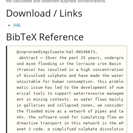
the calculated and observed sulphate concentrations.
Download / Links
HAL
BibTeX Reference
@inproceedings{vaute:hal-00546673,

 abstract = {Over the past 25 years, undergro
und mine flooding in the lorraine iron Basin 
(France) has resulted in a high concentration 
of dissolved sulphate and have made the water 
unsuitable for human consumption. this proble
matic issue has led to the development of num
erical tools to support waterresource managem
ent in mining contexts. as water flows mainly 
in galleries and collapsed zones, we consider 
the flooded mine as a network of pipes and ta
nks. the software used for simulating flow an
dreactive transport in this network is the eP
anet 2 code. a simplified sulphate dissolutio