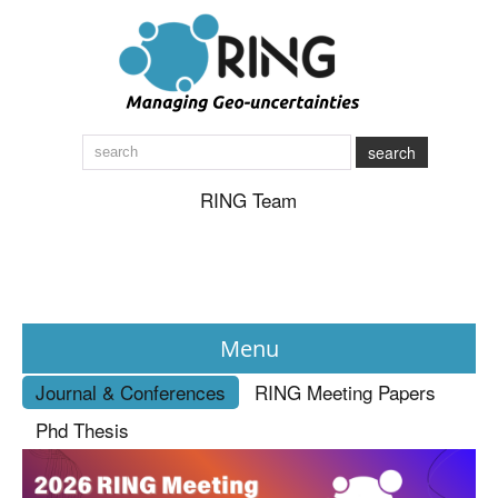
search
RING Team
Menu
Journal & Conferences
RING Meeting Papers
News
Phd Thesis
About