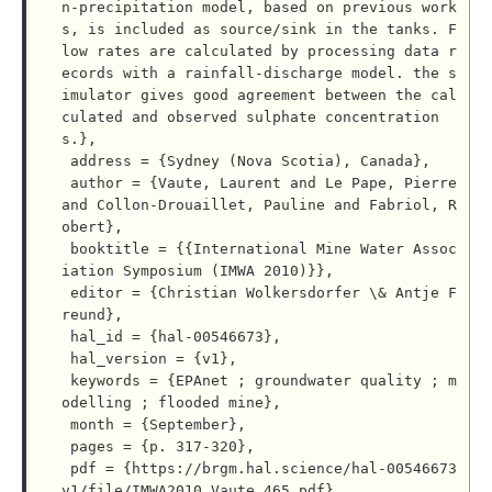
n-precipitation model, based on previous work
s, is included as source/sink in the tanks. F
low rates are calculated by processing data r
ecords with a rainfall-discharge model. the s
imulator gives good agreement between the cal
culated and observed sulphate concentration
s.},

 address = {Sydney (Nova Scotia), Canada},

 author = {Vaute, Laurent and Le Pape, Pierre 
and Collon-Drouaillet, Pauline and Fabriol, R
obert},

 booktitle = {{International Mine Water Assoc
iation Symposium (IMWA 2010)}},

 editor = {Christian Wolkersdorfer \& Antje F
reund},

 hal_id = {hal-00546673},

 hal_version = {v1},

 keywords = {EPAnet ; groundwater quality ; m
odelling ; flooded mine},

 month = {September},

 pages = {p. 317-320},

 pdf = {https://brgm.hal.science/hal-00546673
v1/file/IMWA2010_Vaute_465.pdf},
