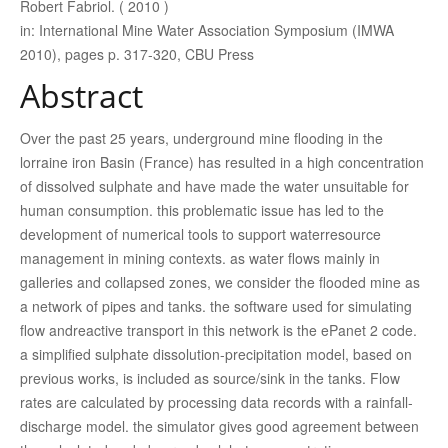
Robert Fabriol. ( 2010 )
in: International Mine Water Association Symposium (IMWA
2010), pages p. 317-320, CBU Press
Abstract
Over the past 25 years, underground mine flooding in the
lorraine iron Basin (France) has resulted in a high concentration
of dissolved sulphate and have made the water unsuitable for
human consumption. this problematic issue has led to the
development of numerical tools to support waterresource
management in mining contexts. as water flows mainly in
galleries and collapsed zones, we consider the flooded mine as
a network of pipes and tanks. the software used for simulating
flow andreactive transport in this network is the ePanet 2 code.
a simplified sulphate dissolution-precipitation model, based on
previous works, is included as source/sink in the tanks. Flow
rates are calculated by processing data records with a rainfall-
discharge model. the simulator gives good agreement between