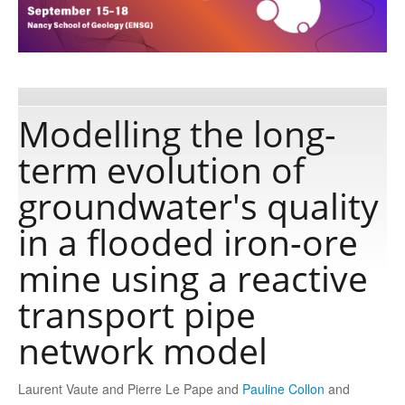
Publications
Software
Modelling the long-
term evolution of
Data
groundwater's quality
Consortium
in a flooded iron-ore
mine using a reactive
Work with us
transport pipe
Contact us
network model
Laurent Vaute and Pierre Le Pape and
Pauline Collon
and