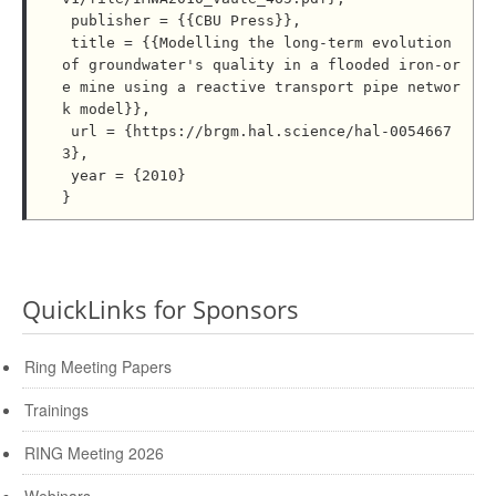
 publisher = {{CBU Press}},

 title = {{Modelling the long-term evolution 
of groundwater's quality in a flooded iron-or
e mine using a reactive transport pipe networ
k model}},

 url = {https://brgm.hal.science/hal-0054667
3},

 year = {2010}

QuickLinks for Sponsors
Ring Meeting Papers
Trainings
RING Meeting 2026