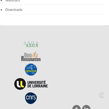
Webinars
Downloads