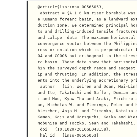
@article{lin:insu-00565053,

 abstract = {A 1.6 km riser borehole was drilled at site C0009 of the NanTroSEIZE, in the center of th
e Kumano forearc basin, as a landward ex
duction zone. We determined principal ho
ts and drilling-induced tensile fractures
and caliper data. The maximum horizontal 
convergence vector between the Philippin
ress orientation which is perpendicular 
04 and C0006 but orthogonal to the stres
rc basin. These data show that horizonta
hin the surveyed depth range and suggest
ip and thrusting. In addition, the stres
ents into the underlying accretionary pri
 author = {Lin, Weiren and Doan, Mai-Linh and Moore, J. Casey and Mcneill, Lisa and Byrne, Timothy B. 
and Ito, Takatoshi and Saffer, Demian an
i and Moe, Kyaw Thu and Araki, Eiichiro 
an, Nicholas W. and Flemings, Peter and 
hleicher, Anja M. and Efimenko, Natalia a
Kameo, Koji and Horiguchi, Keika and Wier
Nobuhisa and Toczko, Sean and Takahashi, 
 doi = {10.1029/2010GL043158},

 hal_id = {insu-00565053},
