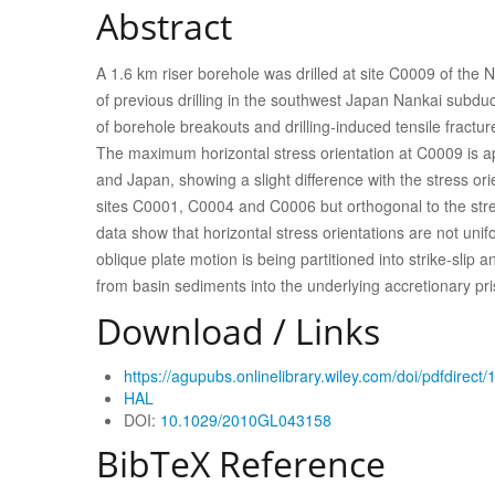
Abstract
A 1.6 km riser borehole was drilled at site C0009 of the
of previous drilling in the southwest Japan Nankai subdu
of borehole breakouts and drilling-induced tensile fractur
The maximum horizontal stress orientation at C0009 is ap
and Japan, showing a slight difference with the stress o
sites C0001, C0004 and C0006 but orthogonal to the stres
data show that horizontal stress orientations are not uni
oblique plate motion is being partitioned into strike-slip a
from basin sediments into the underlying accretionary pr
Download / Links
https://agupubs.onlinelibrary.wiley.com/doi/pdfdire
HAL
DOI:
10.1029/2010GL043158
BibTeX Reference