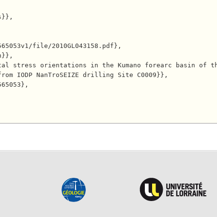
rom IODP NanTroSEIZE drilling Site C0009}},
