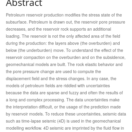
Abstract
Petroleum reservoir production modifies the stress state of the
subsurface. Petroleum is drawn out, the reservoir pore pressure
decreases, and the reservoir rock supports an additional
loading. The reservoir is not the only affected area of the field
during the production: the layers above (the overburden) and
below (the underburden) move. To understand the effect of the
reservoir compaction on the overburden and on the subsidence,
geomechanical models are built. The rock elastic behavior and
the pore pressure change are used to compute the
displacement field and the stress changes. In any case, the
models of petroleum fields are riddled with uncertainties
because the data are sparse and fuzzy and often the results of
a long and complex processing. The data uncertainties make
the interpretation difficult, or the usage of the prediction made
by reservoir models. To reduce these uncertainties, seismic data
such as time-lapse seismic (4D) is used in the geomechanical
modelling workflow. 4D seismic are imprinted by the fluid flow in