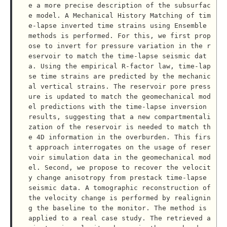
e a more precise description of the subsurfac
e model. A Mechanical History Matching of tim
e-lapse inverted time strains using Ensemble 
methods is performed. For this, we first prop
ose to invert for pressure variation in the r
eservoir to match the time-lapse seismic dat
a. Using the empirical R-factor law, time-lap
se time strains are predicted by the mechanic
al vertical strains. The reservoir pore press
ure is updated to match the geomechanical mod
el predictions with the time-lapse inversion 
results, suggesting that a new compartmentali
zation of the reservoir is needed to match th
e 4D information in the overburden. This firs
t approach interrogates on the usage of reser
voir simulation data in the geomechanical mod
el. Second, we propose to recover the velocit
y change anisotropy from prestack time-lapse 
seismic data. A tomographic reconstruction of 
the velocity change is performed by realignin
g the baseline to the monitor. The method is 
applied to a real case study. The retrieved a