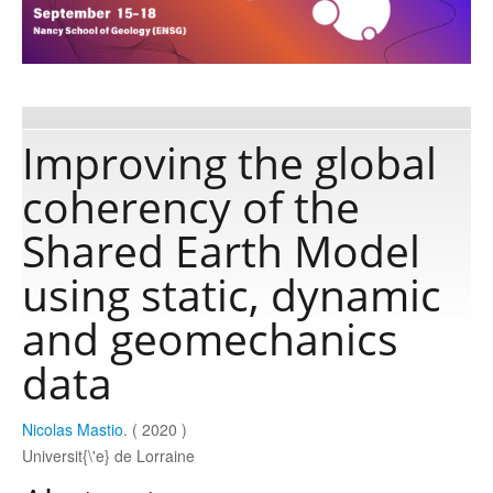
Publications
Software
Improving the global
coherency of the
Data
Shared Earth Model
Consortium
using static, dynamic
and geomechanics
Work with us
data
Contact us
Nicolas Mastio
. ( 2020 )
Universit{\'e} de Lorraine