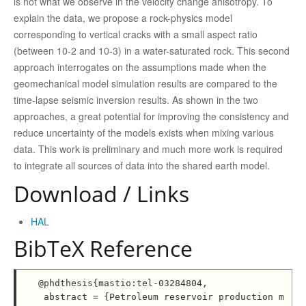
is not what we observe in the velocity change anisotropy. To
explain the data, we propose a rock-physics model
corresponding to vertical cracks with a small aspect ratio
(between 10-2 and 10-3) in a water-saturated rock. This second
approach interrogates on the assumptions made when the
geomechanical model simulation results are compared to the
time-lapse seismic inversion results. As shown in the two
approaches, a great potential for improving the consistency and
reduce uncertainty of the models exists when mixing various
data. This work is preliminary and much more work is required
to integrate all sources of data into the shared earth model.
Download / Links
HAL
BibTeX Reference
@phdthesis{mastio:tel-03284804,

 abstract = {Petroleum reservoir production m