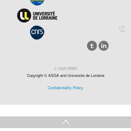
© 2026 RING
Copyright ©
ASGA and
Universite
de Lorraine
Confidentiality Policy