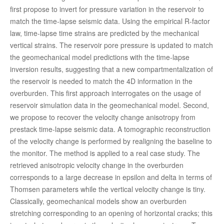
first propose to invert for pressure variation in the reservoir to
match the time-lapse seismic data. Using the empirical R-factor
law, time-lapse time strains are predicted by the mechanical
vertical strains. The reservoir pore pressure is updated to match
the geomechanical model predictions with the time-lapse
inversion results, suggesting that a new compartmentalization of
the reservoir is needed to match the 4D information in the
overburden. This first approach interrogates on the usage of
reservoir simulation data in the geomechanical model. Second,
we propose to recover the velocity change anisotropy from
prestack time-lapse seismic data. A tomographic reconstruction
of the velocity change is performed by realigning the baseline to
the monitor. The method is applied to a real case study. The
retrieved anisotropic velocity change in the overburden
corresponds to a large decrease in epsilon and delta in terms of
Thomsen parameters while the vertical velocity change is tiny.
Classically, geomechanical models show an overburden
stretching corresponding to an opening of horizontal cracks; this