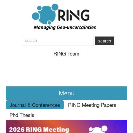
search
RING Team
Menu
Journal & Conferences
RING Meeting Papers
News
Phd Thesis
About