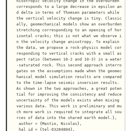
nisotropic velocity change in the overburden 
corresponds to a large decrease in epsilon an
d delta in terms of Thomsen parameters while 
the vertical velocity change is tiny. Classic
ally, geomechanical models show an overburden 
stretching corresponding to an opening of hor
izontal cracks; this is not what we observe i
n the velocity change anisotropy. To explain 
the data, we propose a rock-physics model cor
responding to vertical cracks with a small as
pect ratio (between 10-2 and 10-3) in a water
-saturated rock. This second approach interro
gates on the assumptions made when the geomec
hanical model simulation results are compared 
to the time-lapse seismic inversion results. 
As shown in the two approaches, a great poten
tial for improving the consistency and reduce 
uncertainty of the models exists when mixing 
various data. This work is preliminary and mu
ch more work is required to integrate all sou
rces of data into the shared earth model.},

 author = {Mastio, Nicolas},

 hal_id = {tel-03284804},
