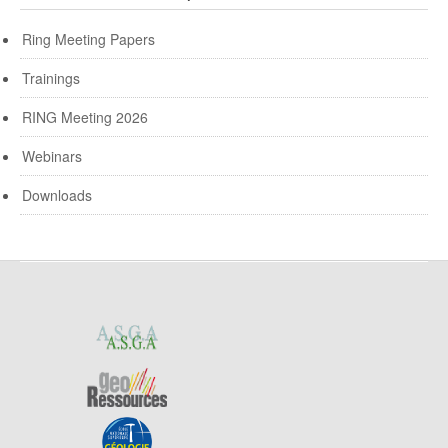
Ring Meeting Papers
Trainings
RING Meeting 2026
Webinars
Downloads