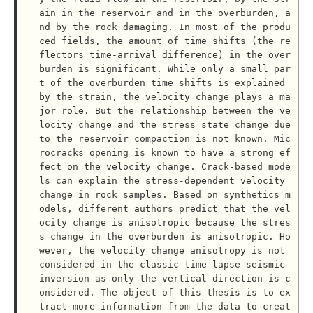
ain in the reservoir and in the overburden, a
nd by the rock damaging. In most of the produ
ced fields, the amount of time shifts (the re
flectors time-arrival difference) in the over
burden is significant. While only a small par
t of the overburden time shifts is explained 
by the strain, the velocity change plays a ma
jor role. But the relationship between the ve
locity change and the stress state change due 
to the reservoir compaction is not known. Mic
rocracks opening is known to have a strong ef
fect on the velocity change. Crack-based mode
ls can explain the stress-dependent velocity 
change in rock samples. Based on synthetics m
odels, different authors predict that the vel
ocity change is anisotropic because the stres
s change in the overburden is anisotropic. Ho
wever, the velocity change anisotropy is not 
considered in the classic time-lapse seismic 
inversion as only the vertical direction is c
onsidered. The object of this thesis is to ex
tract more information from the data to creat