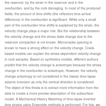
the reservoir, by the strain in the reservoir and in the
overburden, and by the rock damaging. In most of the produced
fields, the amount of time shifts (the reflectors time-arrival
difference) in the overburden is significant. While only a small
part of the overburden time shifts is explained by the strain, the
velocity change plays a major role. But the relationship between
the velocity change and the stress state change due to the
reservoir compaction is not known. Microcracks opening is
known to have a strong effect on the velocity change. Crack-
based models can explain the stress-dependent velocity change
in rock samples. Based on synthetics models, different authors
predict that the velocity change is anisotropic because the stress
change in the overburden is anisotropic. However, the velocity
change anisotropy is not considered in the classic time-lapse
seismic inversion as only the vertical direction is considered.
The object of this thesis is to extract more information from the
data to create a more precise description of the subsurface
model. A Mechanical History Matching of time-lapse inverted
time strains using Ensemble methods is performed. For this, we