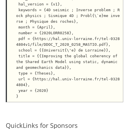
 hal_version = {v1},

 keywords = {4D seismic ; Inverse problem ; R
ock physics ; Sismique 4D ; Probl{\`e}me inve
rse ; Physique des roches},

 month = {April},

 number = {2020LORR0258},

 pdf = {https://hal.univ-lorraine.fr/tel-0328
4804v1/file/DDOC_T_2020_0258_MASTIO.pdf},

 school = {{Universit{\'e} de Lorraine}},

 title = {{Improving the global coherency of 
the Shared Earth Model using static, dynamic 
and geomechanics data}},

 type = {Theses},

 url = {https://hal.univ-lorraine.fr/tel-0328
4804},

 year = {2020}

QuickLinks for Sponsors