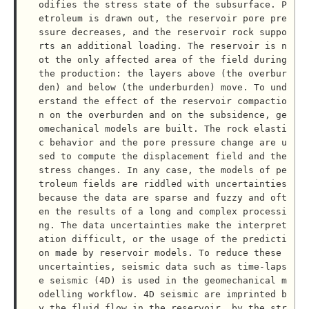
odifies the stress state of the subsurface. P
etroleum is drawn out, the reservoir pore pre
ssure decreases, and the reservoir rock suppo
rts an additional loading. The reservoir is n
ot the only affected area of the field during 
the production: the layers above (the overbur
den) and below (the underburden) move. To und
erstand the effect of the reservoir compactio
n on the overburden and on the subsidence, ge
omechanical models are built. The rock elasti
c behavior and the pore pressure change are u
sed to compute the displacement field and the 
stress changes. In any case, the models of pe
troleum fields are riddled with uncertainties 
because the data are sparse and fuzzy and oft
en the results of a long and complex processi
ng. The data uncertainties make the interpret
ation difficult, or the usage of the predicti
on made by reservoir models. To reduce these 
uncertainties, seismic data such as time-laps
e seismic (4D) is used in the geomechanical m
odelling workflow. 4D seismic are imprinted b
y the fluid flow in the reservoir, by the str