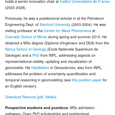
holds a senior innovation chair at
Institut Universitaire de France
(2023-2028).
Previously, he was a postdoctoral scholar in at the Petroleum
Engineering Dept. of
Stanford University
(2003-2004). He was
visiting professor at the
Center for Wave Phenomena
at
Colorado School of Mines
during spring and summer 2015. He
obtained a MSc degree (Diplome d'ingénieur and DEA) from the
Nancy School of Geology
(Ecole Nationale Supérieure de
Géologie) and a
PhD
from INPL, addressing aspects on
representational validity, updating and visualization of
geomodels. His
Habilitation
in Geosciences, also from INPL,
addresses the problem of uncertainty quantification and
temporal reasoning in geomodeling (see
this position paper
for
an English version).
Download Resume [pdf, 584ko]
Prospective students and postdocs
: MSc admission
pathways, Open PhD scholarships and postdoctoral