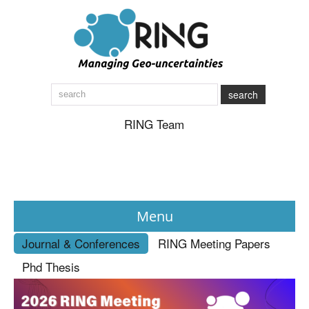
search
RING Team
Menu
Journal & Conferences
RING Meeting Papers
News
Phd Thesis
About