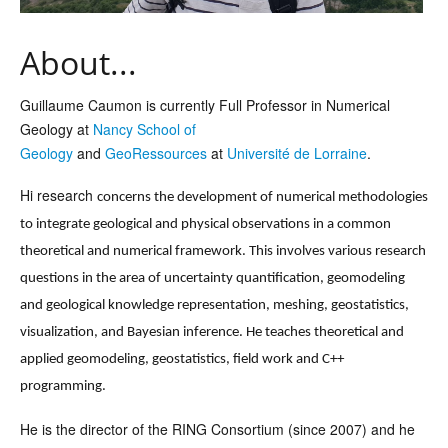
About...
Guillaume Caumon is currently Full Professor in Numerical
Geology at
Nancy School of
Geology
and
GeoRessources
at
Université de Lorraine
.
Hi research
concerns the development of numerical methodologies
to integrate geological and physical observations in a common
theoretical and numerical framework. This involves various research
questions in the area of uncertainty quantification, geomodeling
and geological knowledge representation, meshing, geostatistics,
visualization, and Bayesian inference. He teaches theoretical and
applied geomodeling, geostatistics, field work and C++
programming.
He is the director of the RING Consortium (since 2007) and he