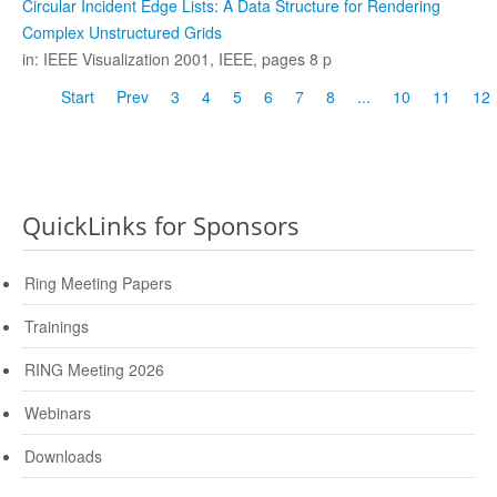
Circular Incident Edge Lists: A Data Structure for Rendering
Complex Unstructured Grids
in: IEEE Visualization 2001, IEEE, pages 8 p
Start
Prev
3
4
5
6
7
8
...
10
11
12
QuickLinks for Sponsors
Ring Meeting Papers
Trainings
RING Meeting 2026
Webinars
Downloads