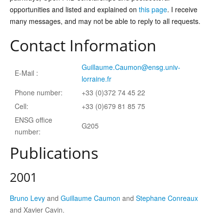
opportunities and listed and explained on
this page
. I receive
many messages, and may not be able to reply to all requests.
Contact Information
Guillaume.Caumon@ensg.univ-
E-Mail :
lorraine.fr
Phone number:
+33 (0)372 74 45 22
Cell:
+33 (0)679 81 85 75
ENSG office
G205
number:
Publications
2001
Bruno Levy
and
Guillaume Caumon
and
Stephane Conreaux
and Xavier Cavin.