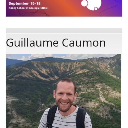
Publications
Software
Guillaume Caumon
Data
Consortium
Work with us
Contact us