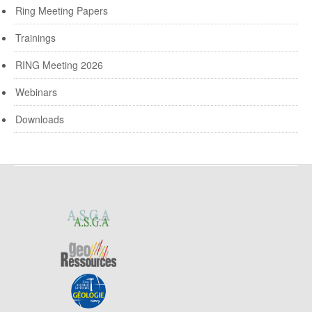
Ring Meeting Papers
Trainings
RING Meeting 2026
Webinars
Downloads