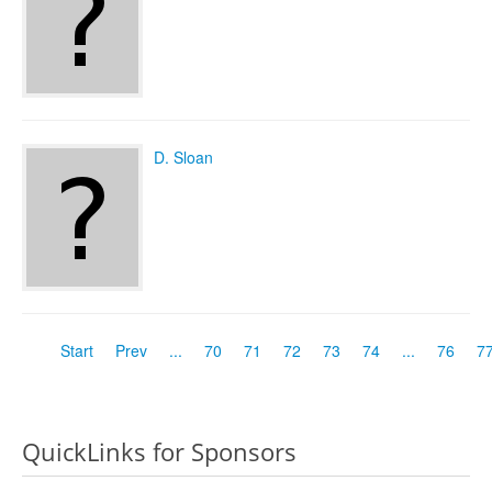
D. Sloan
Start
Prev
...
70
71
72
73
74
...
76
7
QuickLinks for Sponsors