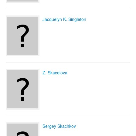
Jacquelyn K. Singleton
Z. Skacelova
Sergey Skachkov