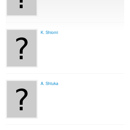
Publications
K. Shiomi
Software
Data
Consortium
A. Shtuka
Work with us
Contact us