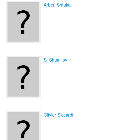
Arben Shtuka
S. Shumilov
Olivier Siccardi