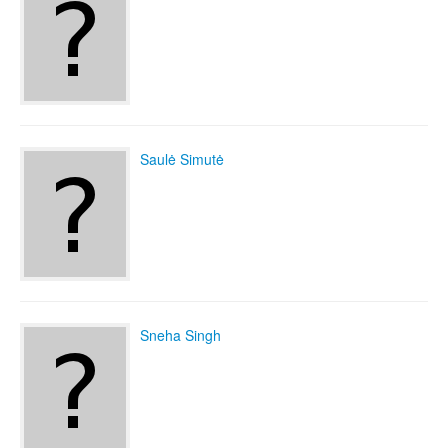
Saulė Simutė
Sneha Singh