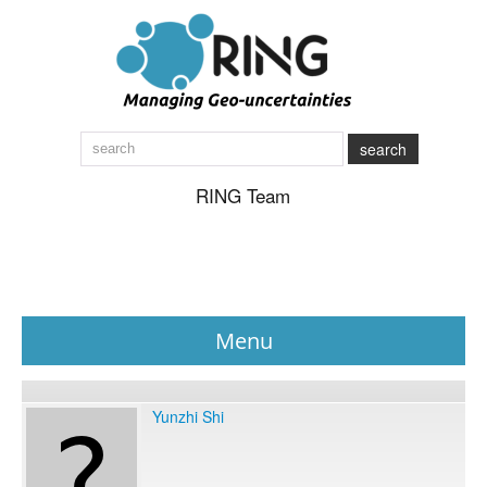
search
RING Team
Menu
News
Yunzhi Shi
About