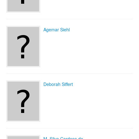
Agemar Siehl
Deborah Siffert
M. Silva Cardoso da