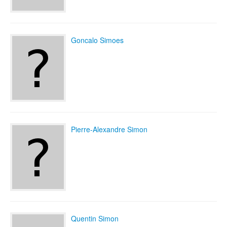
Goncalo Simoes
Pierre-Alexandre Simon
Quentin Simon