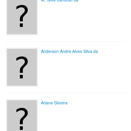
Anderson André Alves Silva da
Ariane Silveira