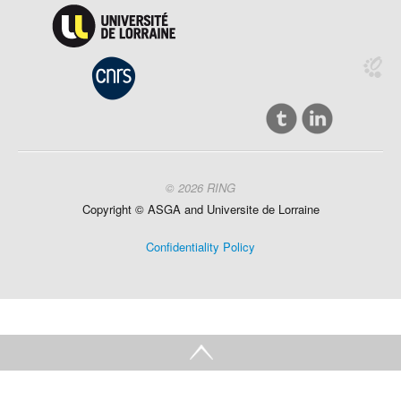
© 2026 RING
Copyright ©
ASGA and
Universite
de Lorraine
Confidentiality Policy