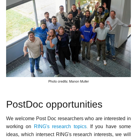
Photo credits: Manon Muller
PostDoc opportunities
We welcome Post Doc researchers who are interested in
working on
RING's research topic
s
If you have some
.
ideas, which intersect RING's research interests, we will