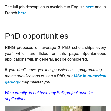
T
he full job description is available in English
here
and in
French
here
.
PhD opportunities
RING proposes on average 2 PhD scholarships every
year which are listed on this page. Spontaneous
applications will, in general,
not
be considered.
If you don't have yet the geoscience + programming +
maths qualifications to start a PhD, our
MSc in numerical
geology
may interest you.
We currently do not have any PhD project open for
applications.