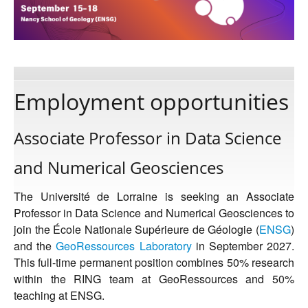
Publications
Software
Employment opportunities
Data
Associate Professor in Data Science
and Numerical Geosciences
Consortium
The Université de Lorraine is seeking an Associate
Work with us
Professor in Data Science and Numerical Geosciences to
join the École Nationale Supérieure de Géologie (
ENSG
)
and the
GeoRessources Laboratory
in September 2027.
Contact us
This full-time permanent position combines 50% research
within the RING team at GeoRessources and 50%
teaching at ENSG.