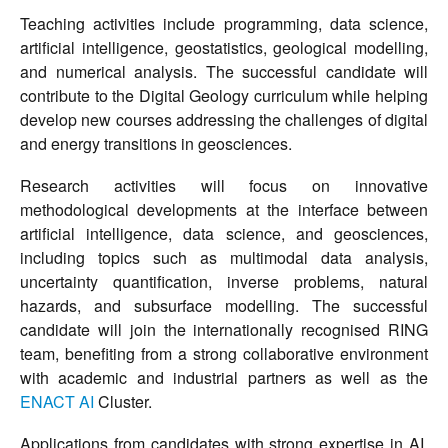
Teaching activities include programming, data science,
artificial intelligence, geostatistics, geological modelling,
and numerical analysis. The successful candidate will
contribute to the Digital Geology curriculum while helping
develop new courses addressing the challenges of digital
and energy transitions in geosciences.
Research activities will focus on innovative
methodological developments at the interface between
artificial intelligence, data science, and geosciences,
including topics such as multimodal data analysis,
uncertainty quantification, inverse problems, natural
hazards, and subsurface modelling. The successful
candidate will join the internationally recognised RING
team, benefiting from a strong collaborative environment
with academic and industrial partners as well as the
ENACT AI
Cluster.
Applications from candidates with strong expertise in AI,