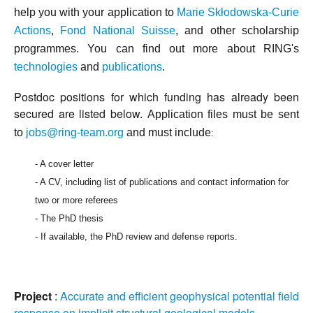
help you with your
application to
Marie Skłodowska-Curie
Actions
,
Fond National Suisse
, and other scholarship
programmes. You can f
ind out more about RING's
technologies
and
publications
.
Postdoc positions for which funding has already been
secured are listed below.
Application files must be sent
to
jobs@ring-team.org
and must include
:
- A cover letter
- A CV, including list of publications and contact information for
two or more referees
- The PhD thesis
- If available, the PhD review and defense reports.
Project
:
Accurate and efficient geophysical potential field
response on implicit structural geological models