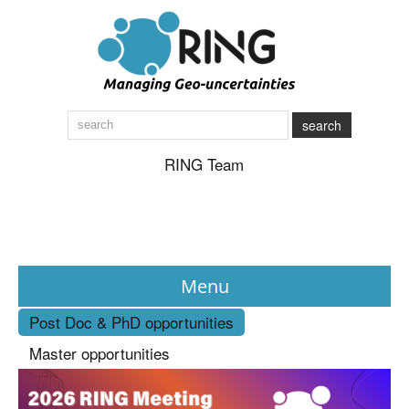
search
RING Team
Menu
Post Doc & PhD opportunities
News
Master opportunities
About