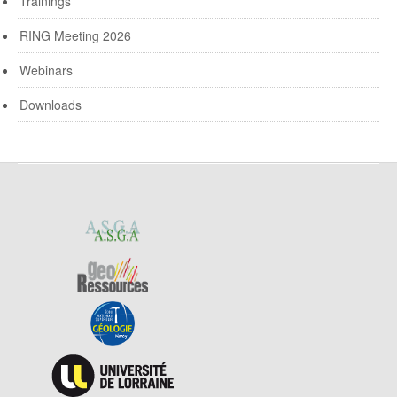
Trainings
RING Meeting 2026
Webinars
Downloads