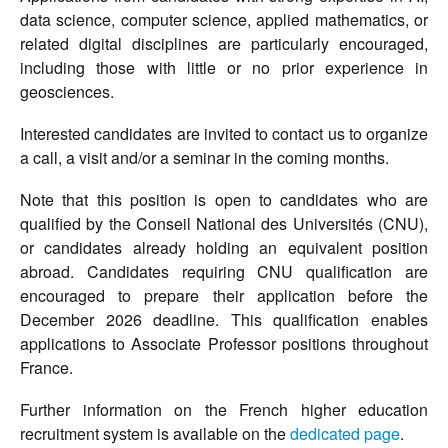
data science, computer science, applied mathematics, or
related digital disciplines are particularly encouraged,
including those with little or no prior experience in
geosciences.
Interested candidates are invited to contact us to organize
a call, a visit and/or a seminar in the coming months.
Note that this position is open to candidates who are
qualified by the Conseil National des Universités (CNU),
or candidates already holding an equivalent position
abroad. Candidates requiring CNU qualification are
encouraged to prepare their application before the
December 2026 deadline. This qualification enables
applications to Associate Professor positions throughout
France.
Further information on the French higher education
recruitment system is available on the
dedicated page
.