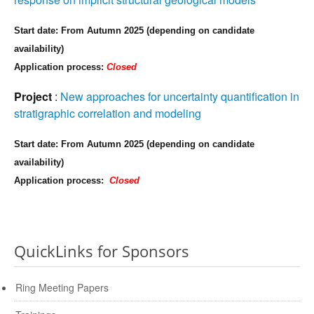
Start date: From Autumn 2025 (depending on candidate
availability)
Application process:
Closed
Project
:
New approaches for uncertainty quantification in
stratigraphic correlation and modeling
Start date: From Autumn 2025 (depending on candidate
availability)
Application process:
Closed
QuickLinks for Sponsors
Ring Meeting Papers