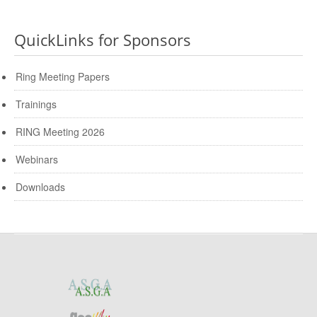
QuickLinks for Sponsors
Ring Meeting Papers
Trainings
RING Meeting 2026
Webinars
Downloads