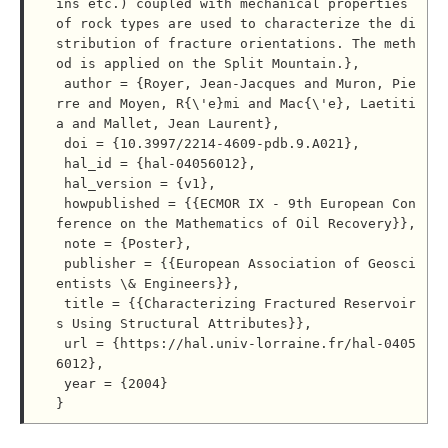
ins etc.) coupled with mechanical properties 
of rock types are used to characterize the di
stribution of fracture orientations. The meth
od is applied on the Split Mountain.},

 author = {Royer, Jean-Jacques and Muron, Pie
rre and Moyen, R{\'e}mi and Mac{\'e}, Laetiti
a and Mallet, Jean Laurent},

 doi = {10.3997/2214-4609-pdb.9.A021},

 hal_id = {hal-04056012},

 hal_version = {v1},

 howpublished = {{ECMOR IX - 9th European Con
ference on the Mathematics of Oil Recovery}},

 note = {Poster},

 publisher = {{European Association of Geosci
entists \& Engineers}},

 title = {{Characterizing Fractured Reservoir
s Using Structural Attributes}},

 url = {https://hal.univ-lorraine.fr/hal-0405
6012},

 year = {2004}
