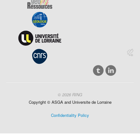
© 2026 RING
Copyright ©
ASGA and
Universite
de Lorraine
Confidentiality Policy