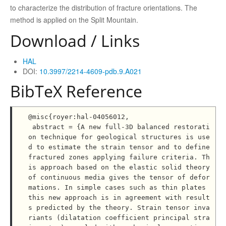
to characterize the distribution of fracture orientations. The
method is applied on the Split Mountain.
Download / Links
HAL
DOI:
10.3997/2214-4609-pdb.9.A021
BibTeX Reference
@misc{royer:hal-04056012,

 abstract = {A new full-3D balanced restorati
on technique for geological structures is use
d to estimate the strain tensor and to define 
fractured zones applying failure criteria. Th
is approach based on the elastic solid theory 
of continuous media gives the tensor of defor
mations. In simple cases such as thin plates 
this new approach is in agreement with result
s predicted by the theory. Strain tensor inva
riants (dilatation coefficient principal stra