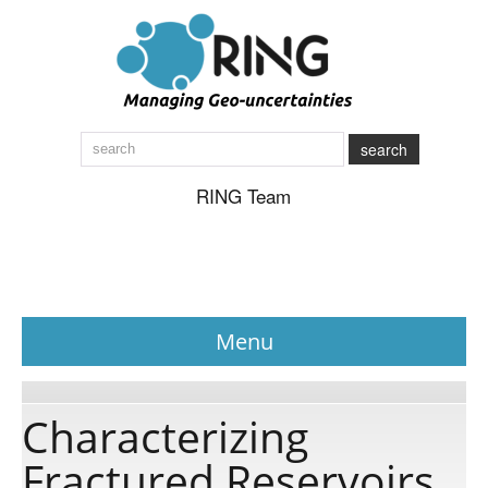
search
RING Team
Menu
News
Characterizing
Fractured Reservoirs
About