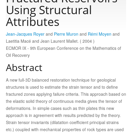
Using Structural
Publications
Attributes
Jean-Jacques Royer
and
Pierre Muron
and
Rémi Moyen
and
Software
Laetitia Macé and Jean Laurent Mallet. ( 2004 )
ECMOR IX - 9th European Conference on the Mathematics of
Data
Oil Recovery
Abstract
Consortium
A new full-3D balanced restoration technique for geological
structures is used to estimate the strain tensor and to define
Work with us
fractured zones applying failure criteria. This approach based on
the elastic solid theory of continuous media gives the tensor of
Contact us
deformations. In simple cases such as thin plates this new
approach is in agreement with results predicted by the theory.
Strain tensor invariants (dilatation coefficient principal strains
etc.) coupled with mechanical properties of rock types are used