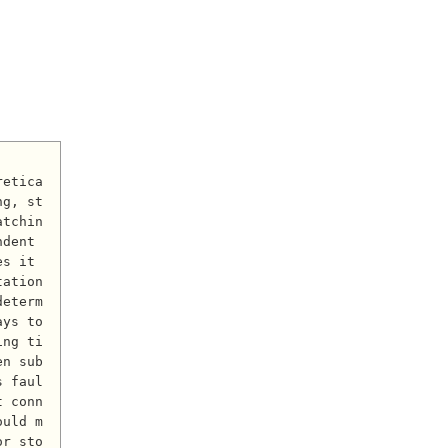
ng, st
atchin
dent 
s it 
tation
determ
ys to 
ing ti
en sub
s faul
t conn
ould m
or sto