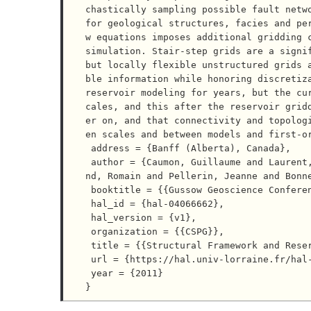
chastically sampling possible fault netwo
for geological structures, facies and pe
w equations imposes additional gridding c
simulation. Stair-step grids are a signif
but locally flexible unstructured grids 
ble information while honoring discretiza
reservoir modeling for years, but the cu
cales, and this after the reservoir grid
er on, and that connectivity and topolog
en scales and between models and first-or
 address = {Banff (Alberta), Canada},

 author = {Caumon, Guillaume and Laurent, Gautier and Cherpeau, Nicolas and Lallier, Florent and Merla
nd, Romain and Pellerin, Jeanne and Bonne
 booktitle = {{Gussow Geoscience Conference}},

 hal_id = {hal-04066662},

 hal_version = {v1},

 organization = {{CSPG}},

 title = {{Structural Framework and Reservoir Gridding: Current Bottlenecks and Way Forward}},

 url = {https://hal.univ-lorraine.fr/hal-04066662},

 year = {2011}
