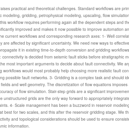
raises practical and theoretical challenges. Standard workflows are prima
ic modeling, gridding, petrophysical modeling, upscaling, flow simulatio
n this workflow requires performing again all the dependent steps and th
nificantly improved and makes it now possible to improve automation a
n the current workflows and corresponding research axes: 1- Well correla
y are affected by significant uncertainty. We need new ways to effectiv
ropagate it in existing time-to-depth conversion and gridding workflows
: connectivity is decided from seismic fault sticks before stratigraphic 
f the most important arguments to decide about fault connectivity. We ar
ing workflows would most probably help choosing more realistic fault con
ing possible fault networks. 3- Gridding is a complex task and should id
 fields and well geometry. The discretization of flow equations imposes 
uracy of flow simulation. Stair-step grids are a significant improvemen
le unstructured grids are the only way forward to appropriately integrate
traints. 4- Scale management has been a buzzword in reservoir modeling
t at best for two scales, and this after the reservoir gridding stage. We th
ctivity and topological considerations should be used to ensure consis
mic information.