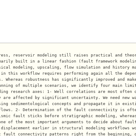
marily built in a linear fashion (fault framework modeli
sical modeling, upscaling, flow simulation and history m
in this workflow requires performing again all the depen
. Whereas robustness has significantly improved and make
unning of multiple scenarios, we identify four main limi
ding research axes: 1- Well correlations are most often 
 are affected by significant uncertainty. We need new wa
sing sedimentological concepts and propagate it in exist
flows. 2- Determination of the fault connectivity is oft
ismic fault sticks before stratigraphic modeling, wherea
one of the most important arguments to decide about faul
 displacement earlier in structural modeling workflows w
c fault connectivity patterns right from the beginning, 