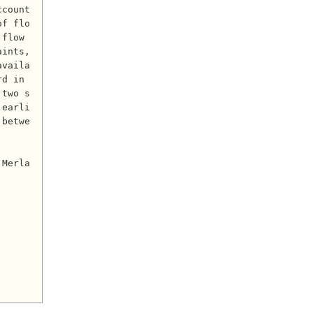
count 
of flo
flow 
ints, 
availa
d in 
 two s
 earli
 betwe