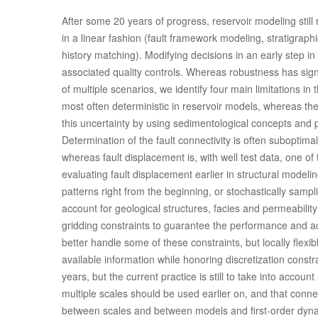
After some 20 years of progress, reservoir modeling still 
in a linear fashion (fault framework modeling, stratigraph
history matching). Modifying decisions in an early step i
associated quality controls. Whereas robustness has sig
of multiple scenarios, we identify four main limitations i
most often deterministic in reservoir models, whereas the
this uncertainty by using sedimentological concepts and p
Determination of the fault connectivity is often suboptimal
whereas fault displacement is, with well test data, one o
evaluating fault displacement earlier in structural model
patterns right from the beginning, or stochastically sampl
account for geological structures, facies and permeability
gridding constraints to guarantee the performance and acc
better handle some of these constraints, but locally flexib
available information while honoring discretization cons
years, but the current practice is still to take into accoun
multiple scales should be used earlier on, and that conne
between scales and between models and first-order dyna