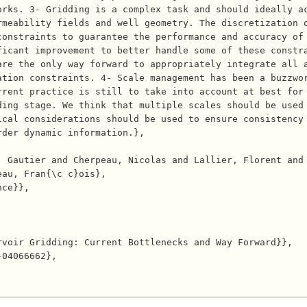
rks. 3- Gridding is a complex task and should ideally ac
rmeability fields and well geometry. The discretization 
onstraints to guarantee the performance and accuracy of 
icant improvement to better handle some of these constra
are the only way forward to appropriately integrate all 
tion constraints. 4- Scale management has been a buzzwor
rrent practice is still to take into account at best for
ding stage. We think that multiple scales should be used
ical considerations should be used to ensure consistency
der dynamic information.},

au, Fran{\c c}ois},
