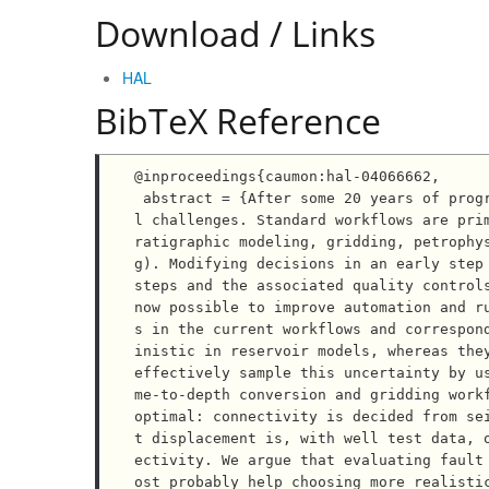
Download / Links
HAL
BibTeX Reference
@inproceedings{caumon:hal-04066662,

 abstract = {After some 20 years of progress, reservoir modeling still raises practical and theoretica
l challenges. Standard workflows are pri
ratigraphic modeling, gridding, petrophy
g). Modifying decisions in an early step 
steps and the associated quality controls
now possible to improve automation and r
s in the current workflows and correspon
inistic in reservoir models, whereas they
effectively sample this uncertainty by u
me-to-depth conversion and gridding work
optimal: connectivity is decided from se
t displacement is, with well test data, 
ectivity. We argue that evaluating fault
ost probably help choosing more realisti