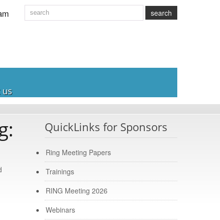
am
search
 us
g:
QuickLinks for Sponsors
Ring Meeting Papers
d
Trainings
RING Meeting 2026
Webinars