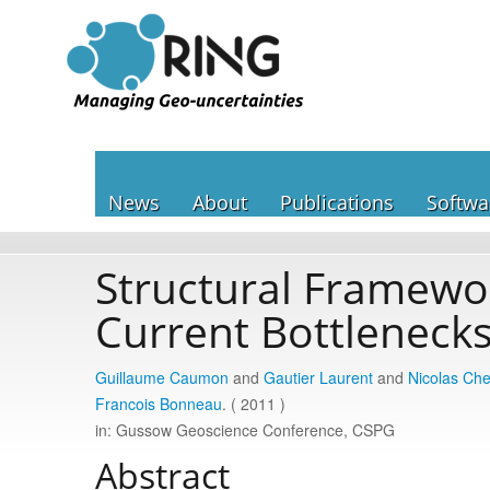
News
About
Publications
Softwa
Structural Framewor
Current Bottleneck
Guillaume Caumon
and
Gautier Laurent
and
Nicolas Ch
Francois Bonneau
. ( 2011 )
in: Gussow Geoscience Conference, CSPG
Abstract