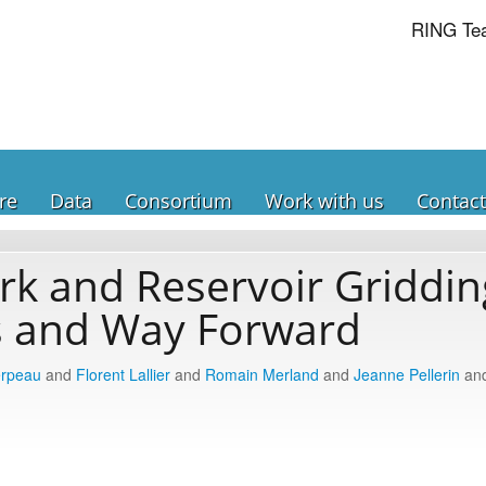
RING Te
re
Data
Consortium
Work with us
Contact
k and Reservoir Griddin
s and Way Forward
erpeau
and
Florent Lallier
and
Romain Merland
and
Jeanne Pellerin
an