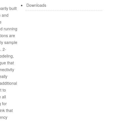
Downloads
rily built
n and
e
nd running
tions are
ely sample
. 2-
modeling,
gue that
nectivity
eally
additional
t to
 all
 for
ink that
tency