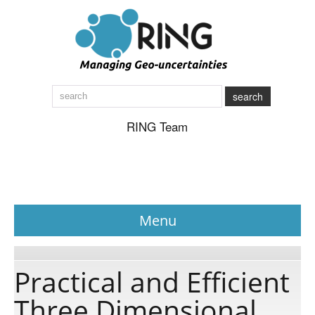
search
RING Team
Menu
News
Practical and Efficient
Three Dimensional
About