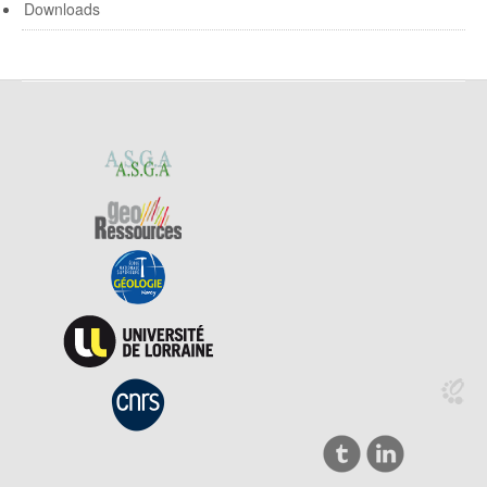
Downloads