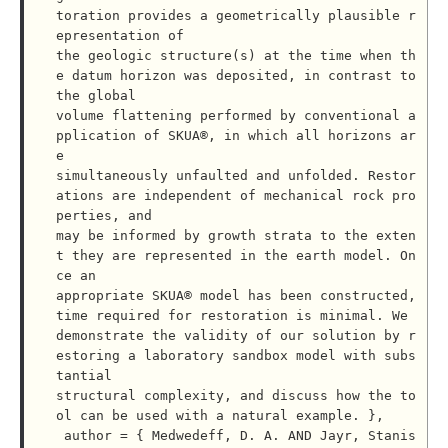
toration provides a geometrically plausible r
epresentation of

the geologic structure(s) at the time when th
e datum horizon was deposited, in contrast to 
the global

volume flattening performed by conventional a
pplication of SKUA®, in which all horizons ar
e

simultaneously unfaulted and unfolded. Restor
ations are independent of mechanical rock pro
perties, and

may be informed by growth strata to the exten
t they are represented in the earth model. On
ce an

appropriate SKUA® model has been constructed, 
time required for restoration is minimal. We

demonstrate the validity of our solution by r
estoring a laboratory sandbox model with subs
tantial

structural complexity, and discuss how the to
ol can be used with a natural example. },

 author = { Medwedeff, D. A. AND Jayr, Stanis