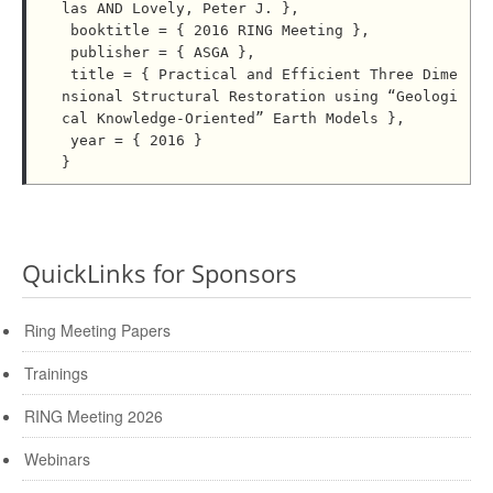
las AND Lovely, Peter J. },

 booktitle = { 2016 RING Meeting },

 publisher = { ASGA },

 title = { Practical and Efficient Three Dime
nsional Structural Restoration using “Geologi
cal Knowledge-Oriented” Earth Models },

 year = { 2016 }

QuickLinks for Sponsors
Ring Meeting Papers
Trainings
RING Meeting 2026
Webinars