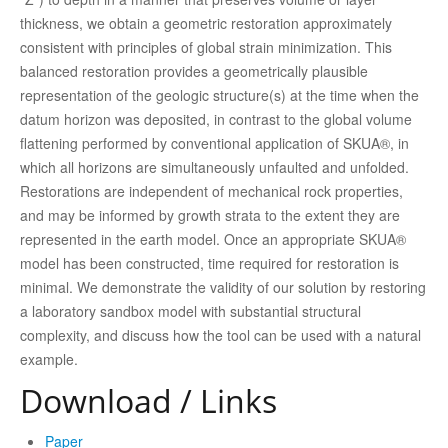
thickness, we obtain a geometric restoration approximately
consistent with principles of global strain minimization. This
balanced restoration provides a geometrically plausible
representation of the geologic structure(s) at the time when the
datum horizon was deposited, in contrast to the global volume
flattening performed by conventional application of SKUA®, in
which all horizons are simultaneously unfaulted and unfolded.
Restorations are independent of mechanical rock properties,
and may be informed by growth strata to the extent they are
represented in the earth model. Once an appropriate SKUA®
model has been constructed, time required for restoration is
minimal. We demonstrate the validity of our solution by restoring
a laboratory sandbox model with substantial structural
complexity, and discuss how the tool can be used with a natural
example.
Download / Links
Paper