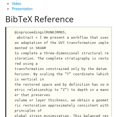
Video
Presentation
BibTeX Reference
@inproceedings{RUNKJRM65,

 abstract = { We present a workflow that uses 
an adaptation of the UVT transformation imple
mented in SKUA®

to complete a three-dimensional structural re
storation. The complete stratigraphy is resto
red using a

transformation constrained only by the datum 
horizon. By scaling the “T” coordinate (which 
is vertical in

the restored space and by definition has no m
etric relationship to “Z”) to depth in a mann
er that preserves

volume or layer thickness, we obtain a geomet
ric restoration approximately consistent with 
principles of

global strain minimization. This balanced res