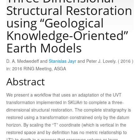
Structural Restoration
Publications
using “Geological
Knowledge-Oriented”
Software
Earth Models
Data
D. A. Medwedeff and
Stanislas Jayr
and Peter J. Lovely. ( 2016 )
in: 2016 RING Meeting, ASGA
Consortium
Abstract
Work with us
We present a workflow that uses an adaptation of the UVT
transformation implemented in SKUA® to complete a three-
dimensional structural restoration. The complete stratigraphy is
Contact us
restored using a transformation constrained only by the datum
horizon. By scaling the “T” coordinate (which is vertical in the
restored space and by definition has no metric relationship to
“Z”) to depth in a manner that preserves volume or layer