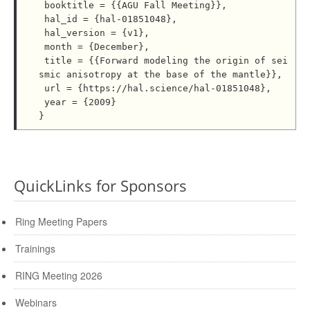
 booktitle = {{AGU Fall Meeting}},

 hal_id = {hal-01851048},

 hal_version = {v1},

 month = {December},

 title = {{Forward modeling the origin of sei
smic anisotropy at the base of the mantle}},

 url = {https://hal.science/hal-01851048},

 year = {2009}

QuickLinks for Sponsors
Ring Meeting Papers
Trainings
RING Meeting 2026
Webinars