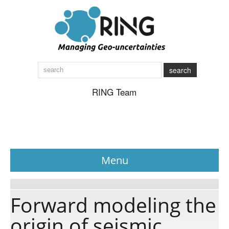
search
RING Team
Menu
News
Forward modeling the
origin of seismic
About