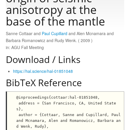
anisotropy at the
Publications
base of the mantle
Sanne Cottaar and
Paul Cupillard
and Alen Mcnamara and
Software
Barbara Romanowicz and Rudy Wenk. ( 2009 )
in: AGU Fall Meeting
Data
Download / Links
Consortium
https://hal.science/hal-01851048
BibTeX Reference
Work with us
@inproceedings{cottaar:hal-01851048,

 address = {San Francisco, CA, United State
Contact us
s},

 author = {Cottaar, Sanne and Cupillard, Paul 
and Mcnamara, Alen and Romanowicz, Barbara an
d Wenk, Rudy},
