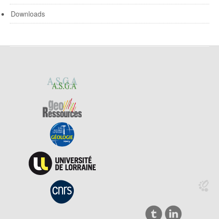
Downloads