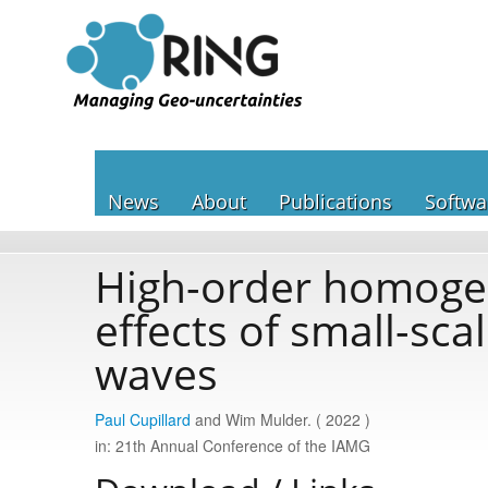
News
About
Publications
Softwa
High-order homogeni
effects of small-sca
waves
Paul Cupillard
and Wim Mulder. ( 2022 )
in: 21th Annual Conference of the IAMG