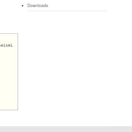
Downloads