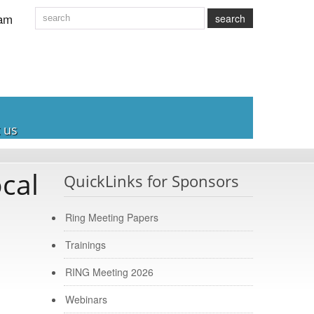
am
search
 us
cal
QuickLinks for Sponsors
Ring Meeting Papers
Trainings
RING Meeting 2026
Webinars