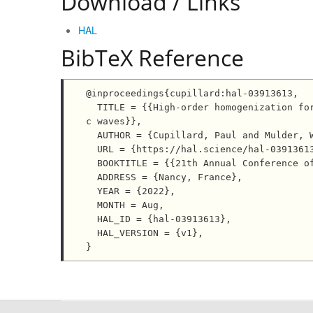
Download / Links
HAL
BibTeX Reference
@inproceedings{cupillard:hal-03913613,

  TITLE = {{High-order homogenization for simulating local effects of small-scale structures on seismi
c waves}},

  AUTHOR = {Cupillard, Paul and Mulder, Wim A.},

  URL = {https://hal.science/hal-03913613},

  BOOKTITLE = {{21th Annual Conference of the IAMG}},

  ADDRESS = {Nancy, France},

  YEAR = {2022},

  MONTH = Aug,

  HAL_ID = {hal-03913613},

  HAL_VERSION = {v1},
