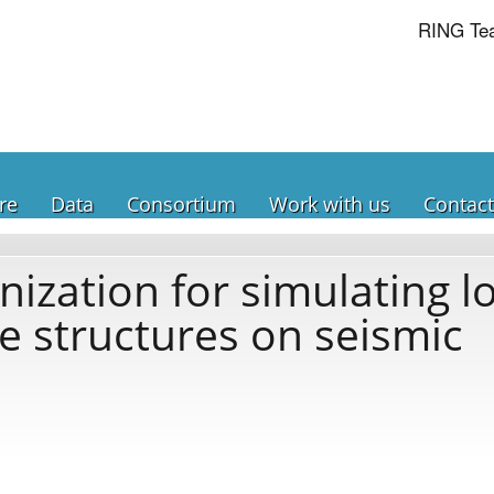
RING Te
re
Data
Consortium
Work with us
Contact
zation for simulating lo
le structures on seismic