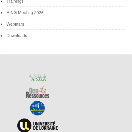
Trainings
RING Meeting 2026
Webinars
Downloads