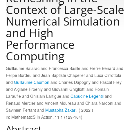
Context of Large-Scale
Publications
Numerical Simulation
and High
Software
Performance
Computing
Data
Guillaume Balarac and Francesca Basile and Pierre Bénard and
Consortium
Felipe Bordeu and Jean-Baptiste Chapelier and Luca Cirrottola
and
Guillaume Caumon
and Charles Dapogny and Pascal Frey
Work with us
and Algiane Froehly and Giovanni Ghigliotti and Romain
Laraufie and Ghislain Lartigue and
Capucine Legentil
and
Renaud Mercier and Vincent Moureau and Chiara Nardoni and
Contact us
Savinien Pertant and
Mustapha Zakari
. ( 2022 )
in: MathematicS In Action, 11:1 (129-164)
Abstract