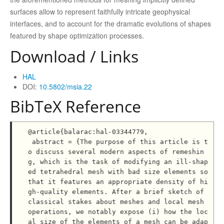
surfaces allow to represent faithfully intricate geophysical
interfaces, and to account for the dramatic evolutions of shapes
featured by shape optimization processes.
Download / Links
HAL
DOI:
10.5802/msia.22
BibTeX Reference
@article{balarac:hal-03344779,

 abstract = {The purpose of this article is t
o discuss several modern aspects of remeshin
g, which is the task of modifying an ill-shap
ed tetrahedral mesh with bad size elements so 
that it features an appropriate density of hi
gh-quality elements. After a brief sketch of 
classical stakes about meshes and local mesh 
operations, we notably expose (i) how the loc
al size of the elements of a mesh can be adap