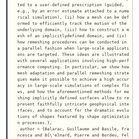
ted to a user-defined prescription (guided, 
e.g., by an error estimate attached to a nume
rical simulation), (ii) how a mesh can be def
ormed to efficiently track the motion of the 
underlying domain, (iii) how to construct a m
esh of an implicitlydefined domain, and (iv) 
how remeshing procedures can be conducted in 
a parallel fashion when large-scale applicati
ons are targeted. These ideas are illustrated 
with several applications involving high-perf
ormance computing. In particular, we show how 
mesh adaptation and parallel remeshing strate
gies make it possible to achieve a high accur
acy in large-scale simulations of complex flo
ws, and how the aforementioned methods for me
shing implicitly defined surfaces allow to re
present faithfully intricate geophysical inte
rfaces, and to account for the dramatic evolu
tions of shapes featured by shape optimizatio
n processes.},

 author = {Balarac, Guillaume and Basile, Fra
ncesca and B{\'e}nard, Pierre and Bordeu, Fel