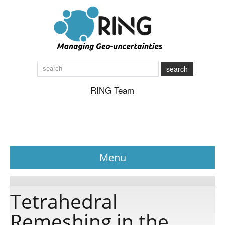
search
RING Team
Menu
News
Tetrahedral
Remeshing in the
About