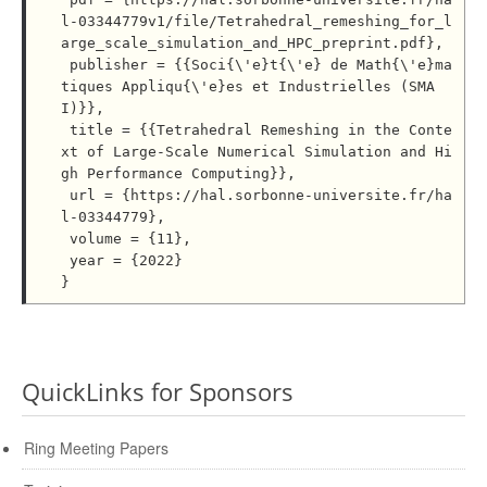
l-03344779v1/file/Tetrahedral_remeshing_for_l
arge_scale_simulation_and_HPC_preprint.pdf},

 publisher = {{Soci{\'e}t{\'e} de Math{\'e}ma
tiques Appliqu{\'e}es et Industrielles (SMA
I)}},

 title = {{Tetrahedral Remeshing in the Conte
xt of Large-Scale Numerical Simulation and Hi
gh Performance Computing}},

 url = {https://hal.sorbonne-universite.fr/ha
l-03344779},

 volume = {11},

 year = {2022}

QuickLinks for Sponsors
Ring Meeting Papers