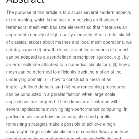
The purpose of this article is to discuss several modern aspects
of remeshing, which is the task of modifying an ill-shaped
tetrahedral mesh with bad size elements so that it features an
appropriate density of high-quality elements. After a brief sketch
of classical stakes about meshes and local mesh operations, we
notably expose (i) how the local size of the elements of a mesh
can be adapted to a user-defined prescription (guided, e.g., by
an error estimate attached to a numerical simulation), (ii) how a
mesh can be deformed to efficiently track the motion of the
underlying domain, (iii) how to construct a mesh of an
implicitlydefined domain, and (iv) how remeshing procedures
can be conducted in a parallel fashion when large-scale
applications are targeted. These ideas are illustrated with
several applications involving high-performance computing. In
particular, we show how mesh adaptation and parallel
remeshing strategies make it possible to achieve a high
accuracy in large-scale simulations of complex flows, and how
the aforementioned methods for meshing implicitly defined