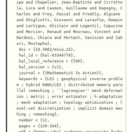
ipe and Chapelier, Jean-Baptiste and Cirrotto
la, Luca and Caumon, Guillaume and Dapogny, C
harles and Frey, Pascal and Froehly, Algiane 
and Ghigliotti, Giovanni and Laraufie, Romain 
and Lartigue, Ghislain and Legentil, Capucine 
and Mercier, Renaud and Moureau, Vincent and 
Nardoni, Chiara and Pertant, Savinien and Zak
ari, Mustapha},

 doi = {10.5802/msia.22},

 hal_id = {hal-03344779},

 hal_local_reference = {TOP},

 hal_version = {v1},

 journal = {{MathematicS In Action}},

 keywords = {LES ; geophysical inverse proble
m ; hybrid RANS/LES ; distributed memory para
llel remeshing ; ``lagrangian'' mesh deformat
ion ; metric ; error estimator ; h-adaptation 
; mesh adaptation ; topology optimization ; l
evel-set discretization ; implicit domain mes
hing ; remeshing},

 number = {1},

 pages = {129-164},

 pdf = {https://hal.sorbonne-universite.fr/ha