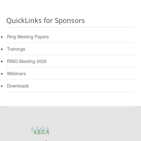
QuickLinks for Sponsors
Ring Meeting Papers
Trainings
RING Meeting 2026
Webinars
Downloads