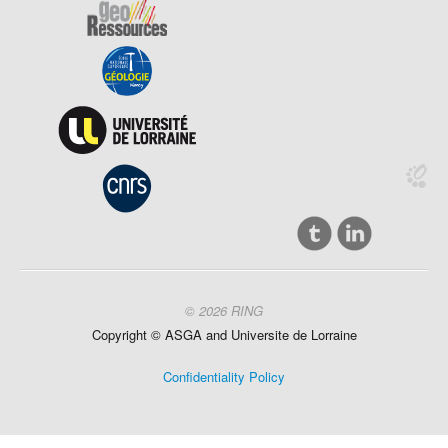
© 2026 RING
Copyright ©
ASGA and
Universite
de Lorraine
Confidentiality Policy