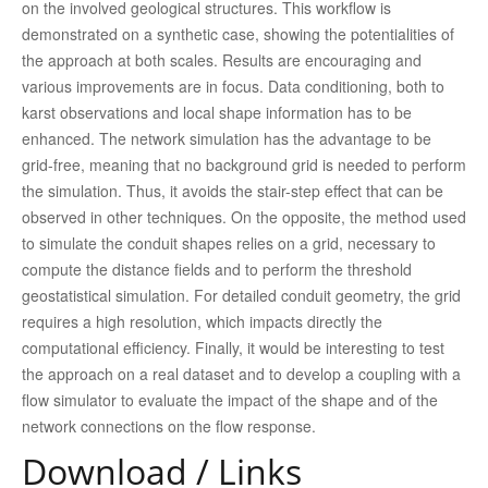
on the involved geological structures. This workflow is
demonstrated on a synthetic case, showing the potentialities of
the approach at both scales. Results are encouraging and
various improvements are in focus. Data conditioning, both to
karst observations and local shape information has to be
enhanced. The network simulation has the advantage to be
grid-free, meaning that no background grid is needed to perform
the simulation. Thus, it avoids the stair-step effect that can be
observed in other techniques. On the opposite, the method used
to simulate the conduit shapes relies on a grid, necessary to
compute the distance fields and to perform the threshold
geostatistical simulation. For detailed conduit geometry, the grid
requires a high resolution, which impacts directly the
computational efficiency. Finally, it would be interesting to test
the approach on a real dataset and to develop a coupling with a
flow simulator to evaluate the impact of the shape and of the
network connections on the flow response.
Download / Links