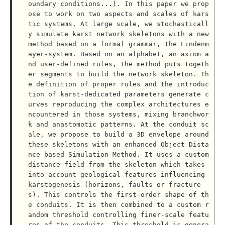
oundary conditions...). In this paper we prop
ose to work on two aspects and scales of kars
tic systems. At large scale, we stochasticall
y simulate karst network skeletons with a new 
method based on a formal grammar, the Lindenm
ayer-system. Based on an alphabet, an axiom a
nd user-defined rules, the method puts togeth
er segments to build the network skeleton. Th
e definition of proper rules and the introduc
tion of karst-dedicated parameters generate c
urves reproducing the complex architectures e
ncountered in those systems, mixing branchwor
k and anastomotic patterns. At the conduit sc
ale, we propose to build a 3D envelope around 
these skeletons with an enhanced Object Dista
nce based Simulation Method. It uses a custom 
distance field from the skeleton which takes 
into account geological features influencing 
karstogenesis (horizons, faults or fracture
s). This controls the first-order shape of th
e conduits. It is then combined to a custom r
andom threshold controlling finer-scale featu
res of the conduits. This threshold is genera