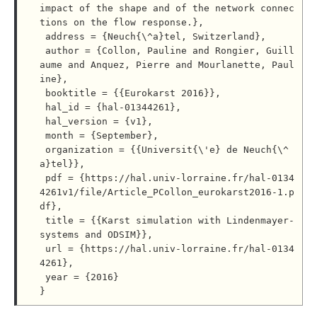
impact of the shape and of the network connec
tions on the flow response.},

 address = {Neuch{\^a}tel, Switzerland},

 author = {Collon, Pauline and Rongier, Guill
aume and Anquez, Pierre and Mourlanette, Paul
ine},

 booktitle = {{Eurokarst 2016}},

 hal_id = {hal-01344261},

 hal_version = {v1},

 month = {September},

 organization = {{Universit{\'e} de Neuch{\^
a}tel}},

 pdf = {https://hal.univ-lorraine.fr/hal-0134
4261v1/file/Article_PCollon_eurokarst2016-1.p
df},

 title = {{Karst simulation with Lindenmayer-
systems and ODSIM}},

 url = {https://hal.univ-lorraine.fr/hal-0134
4261},

 year = {2016}
