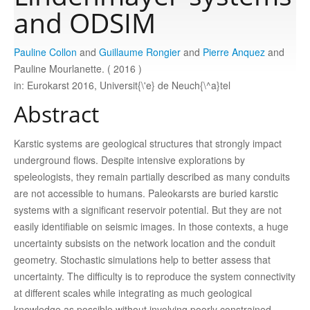
and ODSIM
Publications
Pauline Collon
and
Guillaume Rongier
and
Pierre Anquez
and
Pauline Mourlanette. ( 2016 )
Software
in: Eurokarst 2016, Universit{\'e} de Neuch{\^a}tel
Abstract
Data
Karstic systems are geological structures that strongly impact
underground flows. Despite intensive explorations by
Consortium
speleologists, they remain partially described as many conduits
are not accessible to humans. Paleokarsts are buried karstic
Work with us
systems with a significant reservoir potential. But they are not
easily identifiable on seismic images. In those contexts, a huge
uncertainty subsists on the network location and the conduit
Contact us
geometry. Stochastic simulations help to better assess that
uncertainty. The difficulty is to reproduce the system connectivity
at different scales while integrating as much geological
knowledge as possible without involving poorly constrained