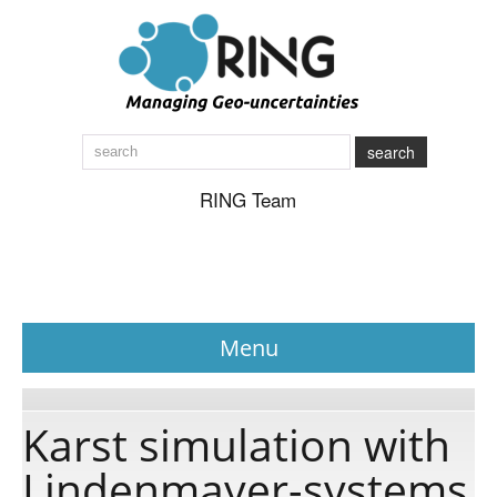
search
RING Team
Menu
News
Karst simulation with
Lindenmayer-systems
About