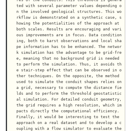
ted with several parameter values depending o
n the involved geological structures. This wo
rkflow is demonstrated on a synthetic case, s
howing the potentialities of the approach at 
both scales. Results are encouraging and vari
ous improvements are in focus. Data condition
ing, both to karst observations and local sha
pe information has to be enhanced. The networ
k simulation has the advantage to be grid-fre
e, meaning that no background grid is needed 
to perform the simulation. Thus, it avoids th
e stair-step effect that can be observed in o
ther techniques. On the opposite, the method 
used to simulate the conduit shapes relies on 
a grid, necessary to compute the distance fie
lds and to perform the threshold geostatistic
al simulation. For detailed conduit geometry, 
the grid requires a high resolution, which im
pacts directly the computational efficiency. 
Finally, it would be interesting to test the 
approach on a real dataset and to develop a c
oupling with a flow simulator to evaluate the 