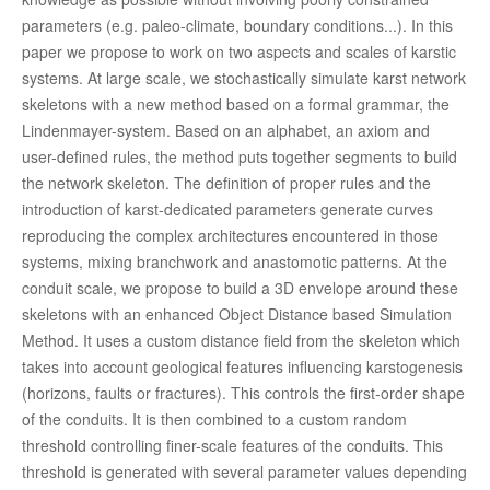
parameters (e.g. paleo-climate, boundary conditions...). In this
paper we propose to work on two aspects and scales of karstic
systems. At large scale, we stochastically simulate karst network
skeletons with a new method based on a formal grammar, the
Lindenmayer-system. Based on an alphabet, an axiom and
user-defined rules, the method puts together segments to build
the network skeleton. The definition of proper rules and the
introduction of karst-dedicated parameters generate curves
reproducing the complex architectures encountered in those
systems, mixing branchwork and anastomotic patterns. At the
conduit scale, we propose to build a 3D envelope around these
skeletons with an enhanced Object Distance based Simulation
Method. It uses a custom distance field from the skeleton which
takes into account geological features influencing karstogenesis
(horizons, faults or fractures). This controls the first-order shape
of the conduits. It is then combined to a custom random
threshold controlling finer-scale features of the conduits. This
threshold is generated with several parameter values depending