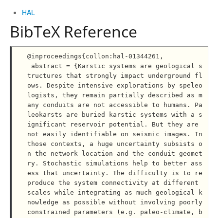
HAL
BibTeX Reference
@inproceedings{collon:hal-01344261,

 abstract = {Karstic systems are geological s
tructures that strongly impact underground fl
ows. Despite intensive explorations by speleo
logists, they remain partially described as m
any conduits are not accessible to humans. Pa
leokarsts are buried karstic systems with a s
ignificant reservoir potential. But they are 
not easily identifiable on seismic images. In 
those contexts, a huge uncertainty subsists o
n the network location and the conduit geomet
ry. Stochastic simulations help to better ass
ess that uncertainty. The difficulty is to re
produce the system connectivity at different 
scales while integrating as much geological k
nowledge as possible without involving poorly 
constrained parameters (e.g. paleo-climate, b