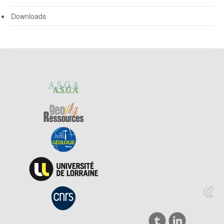
Downloads