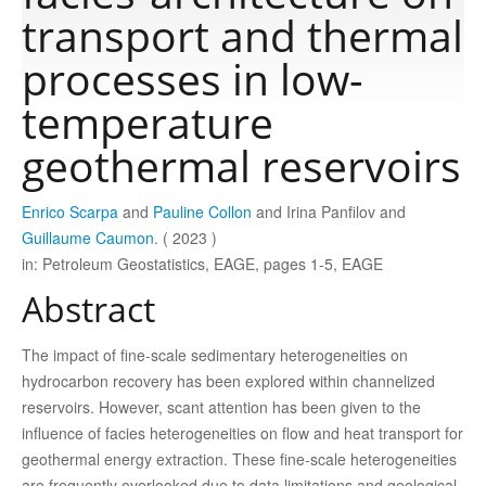
transport and thermal
Publications
processes in low-
temperature
Software
geothermal reservoirs
Data
Enrico Scarpa
and
Pauline Collon
and Irina Panfilov and
Guillaume Caumon
. ( 2023 )
Consortium
in: Petroleum Geostatistics, EAGE, pages 1-5, EAGE
Abstract
Work with us
The impact of fine-scale sedimentary heterogeneities on
hydrocarbon recovery has been explored within channelized
Contact us
reservoirs. However, scant attention has been given to the
influence of facies heterogeneities on flow and heat transport for
geothermal energy extraction. These fine-scale heterogeneities
are frequently overlooked due to data limitations and geological