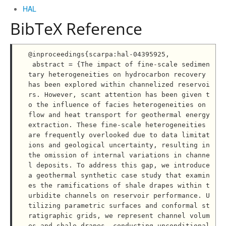
HAL
BibTeX Reference
@inproceedings{scarpa:hal-04395925,

 abstract = {The impact of fine-scale sedimen
tary heterogeneities on hydrocarbon recovery 
has been explored within channelized reservoi
rs. However, scant attention has been given t
o the influence of facies heterogeneities on 
flow and heat transport for geothermal energy 
extraction. These fine-scale heterogeneities 
are frequently overlooked due to data limitat
ions and geological uncertainty, resulting in 
the omission of internal variations in channe
l deposits. To address this gap, we introduce 
a geothermal synthetic case study that examin
es the ramifications of shale drapes within t
urbidite channels on reservoir performance. U
tilizing parametric surfaces and conformal st
ratigraphic grids, we represent channel volum
es and shale drapes, conducting unconditional 