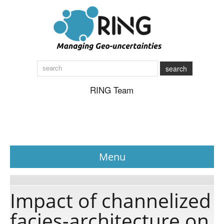
search
RING Team
Menu
News
Impact of channelized
facies-architecture on
About