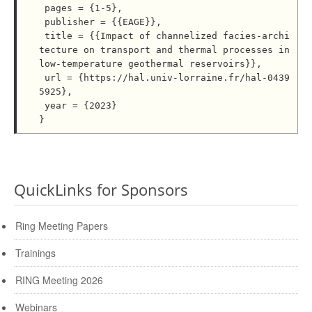
 pages = {1-5},

 publisher = {{EAGE}},

 title = {{Impact of channelized facies-archi
tecture on transport and thermal processes in 
low-temperature geothermal reservoirs}},

 url = {https://hal.univ-lorraine.fr/hal-0439
5925},

 year = {2023}

QuickLinks for Sponsors
Ring Meeting Papers
Trainings
RING Meeting 2026
Webinars