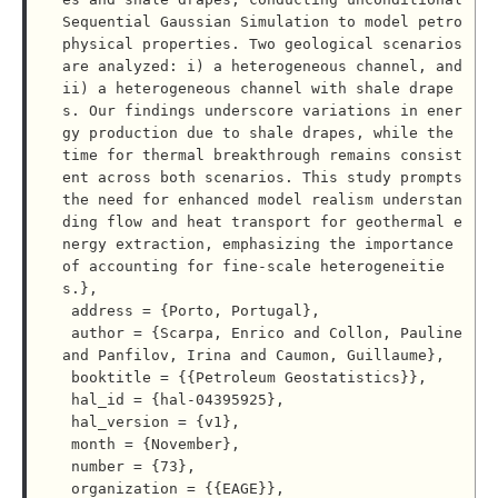
Sequential Gaussian Simulation to model petro
physical properties. Two geological scenarios 
are analyzed: i) a heterogeneous channel, and 
ii) a heterogeneous channel with shale drape
s. Our findings underscore variations in ener
gy production due to shale drapes, while the 
time for thermal breakthrough remains consist
ent across both scenarios. This study prompts 
the need for enhanced model realism understan
ding flow and heat transport for geothermal e
nergy extraction, emphasizing the importance 
of accounting for fine-scale heterogeneitie
s.},

 address = {Porto, Portugal},

 author = {Scarpa, Enrico and Collon, Pauline 
and Panfilov, Irina and Caumon, Guillaume},

 booktitle = {{Petroleum Geostatistics}},

 hal_id = {hal-04395925},

 hal_version = {v1},

 month = {November},

 number = {73},

 organization = {{EAGE}},
