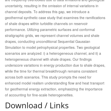
uncertainty, resulting in the omission of internal variations in
channel deposits. To address this gap, we introduce a
geothermal synthetic case study that examines the ramifications
of shale drapes within turbidite channels on reservoir
performance. Utilizing parametric surfaces and conformal
stratigraphic grids, we represent channel volumes and shale
drapes, conducting unconditional Sequential Gaussian
Simulation to model petrophysical properties. Two geological
scenarios are analyzed: i) a heterogeneous channel, and ii) a
heterogeneous channel with shale drapes. Our findings
underscore variations in energy production due to shale drapes,
while the time for thermal breakthrough remains consistent
across both scenarios. This study prompts the need for
enhanced model realism understanding flow and heat transport
for geothermal energy extraction, emphasizing the importance
of accounting for fine-scale heterogeneities.
Download / Links