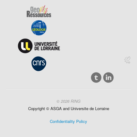
© 2026 RING
Copyright ©
ASGA and
Universite
de Lorraine
Confidentiality Policy