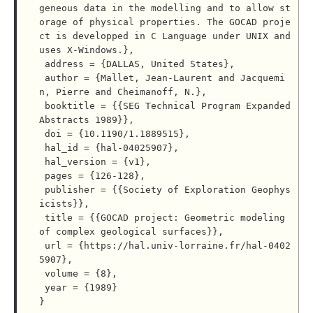
geneous data in the modelling and to allow st
orage of physical properties. The GOCAD proje
ct is developped in C Language under UNIX and 
uses X-Windows.},

 address = {DALLAS, United States},

 author = {Mallet, Jean-Laurent and Jacquemi
n, Pierre and Cheimanoff, N.},

 booktitle = {{SEG Technical Program Expanded 
Abstracts 1989}},

 doi = {10.1190/1.1889515},

 hal_id = {hal-04025907},

 hal_version = {v1},

 pages = {126-128},

 publisher = {{Society of Exploration Geophys
icists}},

 title = {{GOCAD project: Geometric modeling 
of complex geological surfaces}},

 url = {https://hal.univ-lorraine.fr/hal-0402
5907},

 volume = {8},

 year = {1989}
