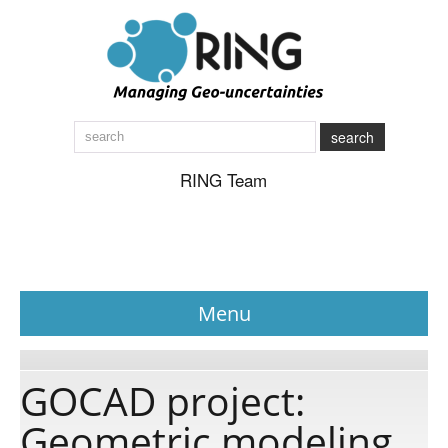
search
RING Team
Menu
News
GOCAD project:
Geometric modeling
About