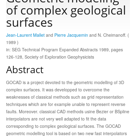
of complex geological
Publications
surfaces
Jean-Laurent Mallet
and
Pierre Jacquemin
and N. Cheimanoff. (
Software
1989 )
in: SEG Technical Program Expanded Abstracts 1989, pages
Data
126-128, Society of Exploration Geophysicists
Abstract
Consortium
GOCAD is a project devoted to the geometric modelling of 3D
complex surfaces. It was developped to overcome the
Work with us
weaknesses of classical methods such as grid representation
techniques which are for example unable to represent reverse
Contact us
faults. Moreover. classical CAD methods usine Bezier or BSpline
interpolators are not very well adapted to fit the data
corresponding to complex geological surfaces. The GOCAD
geometric modelling tool is based on two new fast interpolators