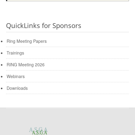
QuickLinks for Sponsors
Ring Meeting Papers
Trainings
RING Meeting 2026
Webinars
Downloads