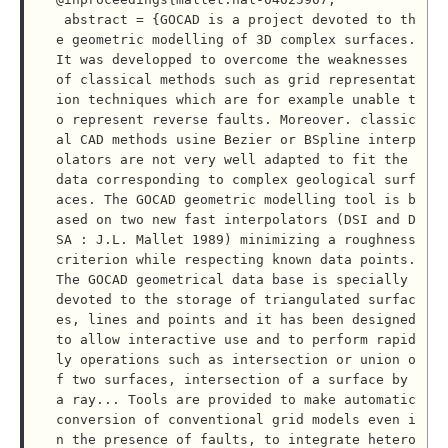
 abstract = {GOCAD is a project devoted to th
e geometric modelling of 3D complex surfaces. 
It was developped to overcome the weaknesses 
of classical methods such as grid representat
ion techniques which are for example unable t
o represent reverse faults. Moreover. classic
al CAD methods usine Bezier or BSpline interp
olators are not very well adapted to fit the 
data corresponding to complex geological surf
aces. The GOCAD geometric modelling tool is b
ased on two new fast interpolators (DSI and D
SA : J.L. Mallet 1989) minimizing a roughness 
criterion while respecting known data points. 
The GOCAD geometrical data base is specially 
devoted to the storage of triangulated surfac
es, lines and points and it has been designed 
to allow interactive use and to perform rapid
ly operations such as intersection or union o
f two surfaces, intersection of a surface by 
a ray... Tools are provided to make automatic 
conversion of conventional grid models even i
n the presence of faults, to integrate hetero