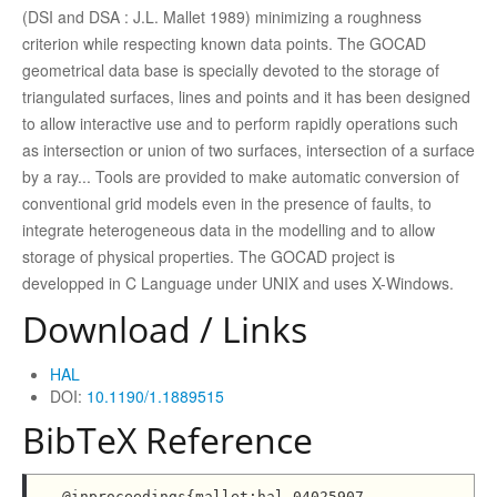
(DSI and DSA : J.L. Mallet 1989) minimizing a roughness
criterion while respecting known data points. The GOCAD
geometrical data base is specially devoted to the storage of
triangulated surfaces, lines and points and it has been designed
to allow interactive use and to perform rapidly operations such
as intersection or union of two surfaces, intersection of a surface
by a ray... Tools are provided to make automatic conversion of
conventional grid models even in the presence of faults, to
integrate heterogeneous data in the modelling and to allow
storage of physical properties. The GOCAD project is
developped in C Language under UNIX and uses X-Windows.
Download / Links
HAL
DOI:
10.1190/1.1889515
BibTeX Reference
@inproceedings{mallet:hal-04025907,
