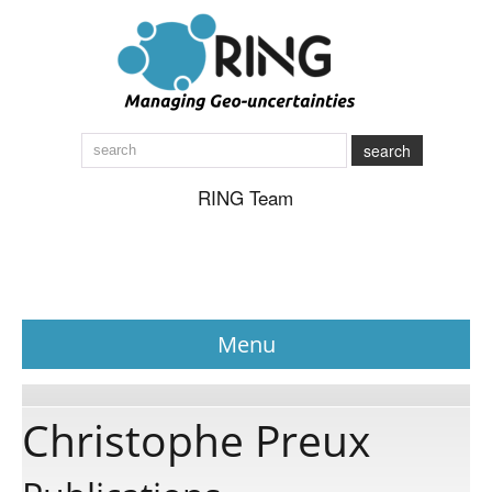
search
RING Team
Menu
News
Christophe Preux
About