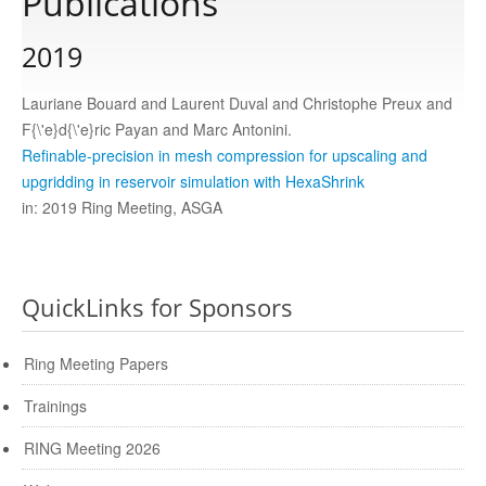
Publications
2019
Publications
Lauriane Bouard and Laurent Duval and Christophe Preux and
Software
F{\'e}d{\'e}ric Payan and Marc Antonini.
Refinable-precision in mesh compression for upscaling and
upgridding in reservoir simulation with HexaShrink
Data
in: 2019 Ring Meeting, ASGA
Consortium
QuickLinks for Sponsors
Work with us
Ring Meeting Papers
Contact us
Trainings
RING Meeting 2026