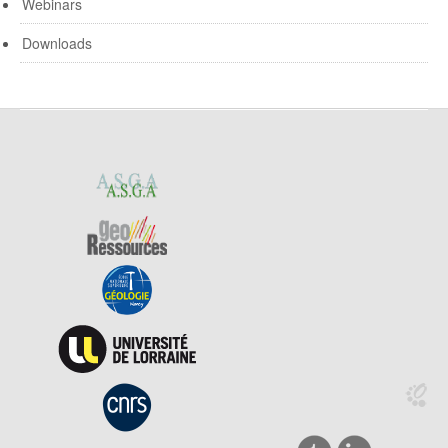
Webinars
Downloads