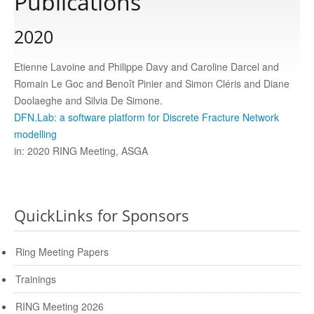
Publications
2020
Publications
Etienne Lavoine and Philippe Davy and Caroline Darcel and
Software
Romain Le Goc and Benoît Pinier and Simon Cléris and Diane
Doolaeghe and Silvia De Simone.
DFN.Lab: a software platform for Discrete Fracture Network
Data
modelling
in: 2020 RING Meeting, ASGA
Consortium
Work with us
QuickLinks for Sponsors
Ring Meeting Papers
Contact us
Trainings
RING Meeting 2026