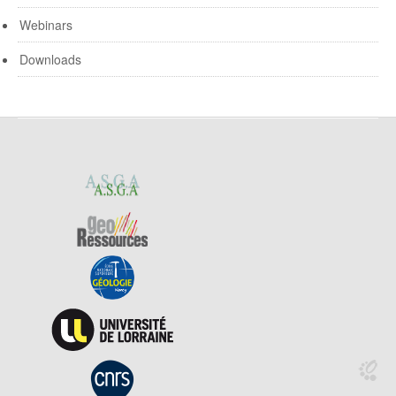
Webinars
Downloads