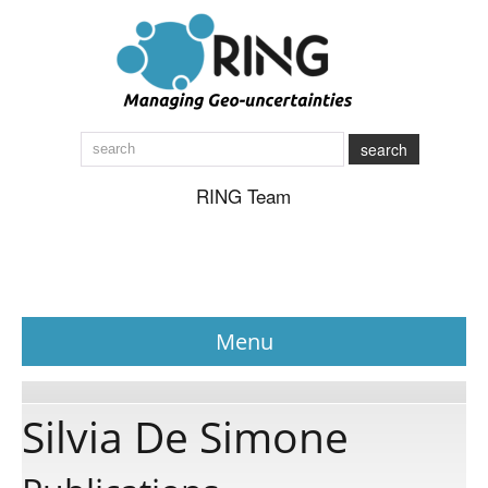
search
RING Team
Menu
News
Silvia De Simone
About