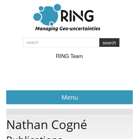
search
RING Team
Menu
News
Nathan Cogné
About