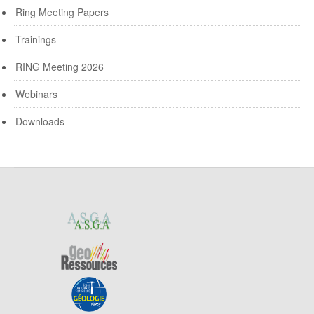
Ring Meeting Papers
Trainings
RING Meeting 2026
Webinars
Downloads