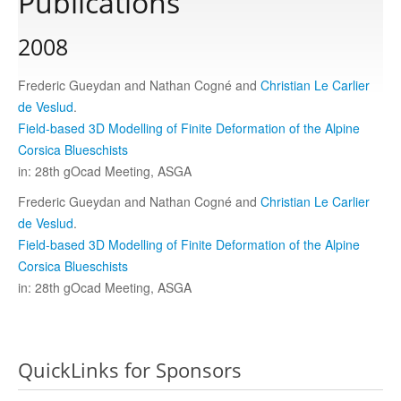
Publications
2008
Publications
Frederic Gueydan and Nathan Cogné and
Christian Le Carlier
Software
de Veslud
.
Field-based 3D Modelling of Finite Deformation of the Alpine
Corsica Blueschists
Data
in: 28th gOcad Meeting, ASGA
Frederic Gueydan and Nathan Cogné and
Christian Le Carlier
Consortium
de Veslud
.
Field-based 3D Modelling of Finite Deformation of the Alpine
Corsica Blueschists
Work with us
in: 28th gOcad Meeting, ASGA
Contact us
QuickLinks for Sponsors