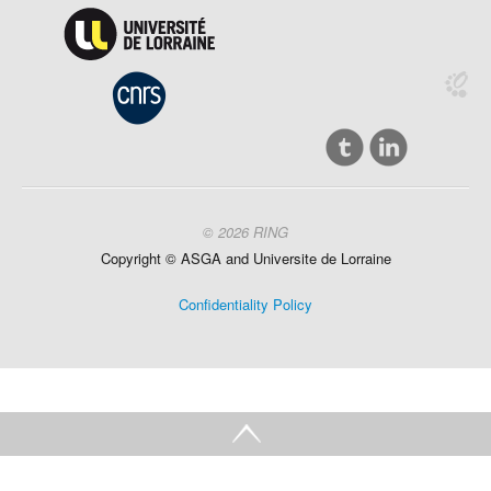
© 2026 RING
Copyright ©
ASGA and
Universite
de Lorraine
Confidentiality Policy