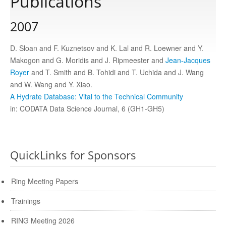
Publications
2007
Publications
D. Sloan and F. Kuznetsov and K. Lal and R. Loewner and Y.
Software
Makogon and G. Moridis and J. Ripmeester and
Jean-Jacques
Royer
and T. Smith and B. Tohidi and T. Uchida and J. Wang
and W. Wang and Y. Xiao.
Data
A Hydrate Database: Vital to the Technical Community
in: CODATA Data Science Journal, 6 (GH1-GH5)
Consortium
Work with us
QuickLinks for Sponsors
Ring Meeting Papers
Contact us
Trainings
RING Meeting 2026