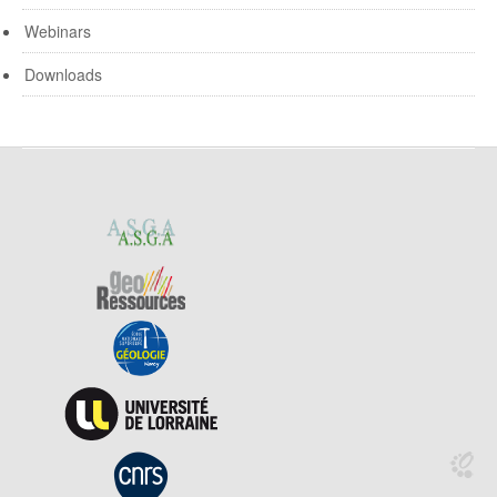
Webinars
Downloads