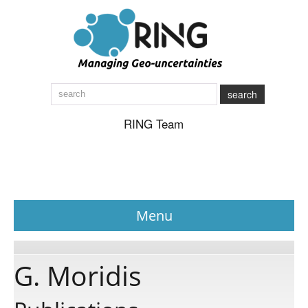
search
RING Team
Menu
News
G. Moridis
About