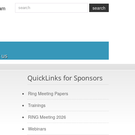
am
search
 us
QuickLinks for Sponsors
Ring Meeting Papers
Trainings
RING Meeting 2026
Webinars