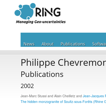
News
About
Publications
Softwa
Philippe Chevremo
Publications
2002
Jean-Marc Stussi and Alain Cheilletz and
Jean-Jacques 
The hidden monzogranite of Soultz-sous-Forêts (Rhine 