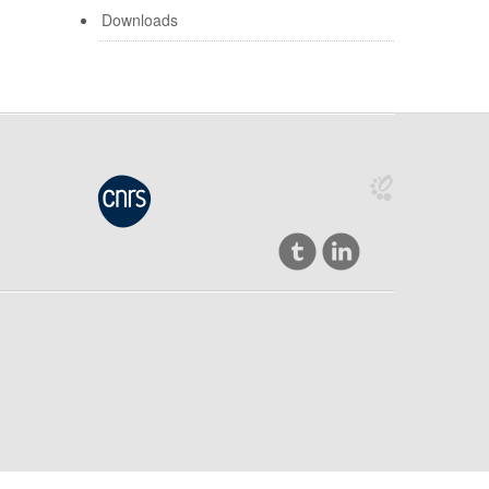
Downloads