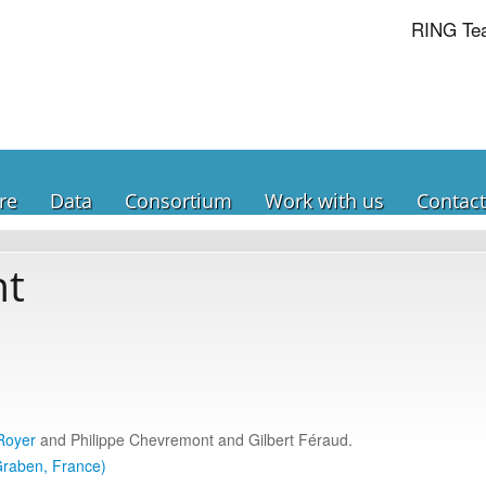
RING Te
re
Data
Consortium
Work with us
Contact
nt
Royer
and Philippe Chevremont and Gilbert Féraud.
Graben, France)