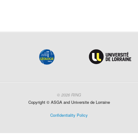
© 2026 RING
Copyright ©
ASGA and
Universite
de Lorraine
Confidentiality Policy