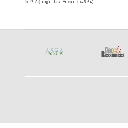
in: G{\'e}ologie de la France:1 (45-64)