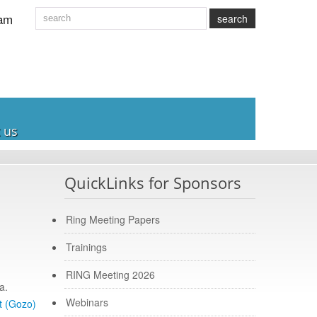
am
search
 us
QuickLinks for Sponsors
Ring Meeting Papers
Trainings
RING Meeting 2026
a.
Webinars
t (Gozo)