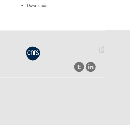
Downloads