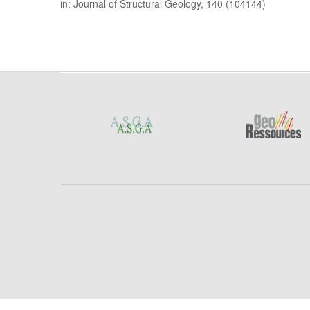
in: Journal of Structural Geology, 140 (104144)