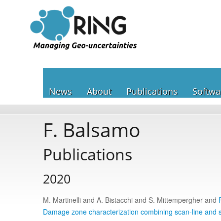
News
About
Publications
Softwa
F. Balsamo
Publications
2020
M. Martinelli and A. Bistacchi and S. Mittempergher and
Damage zone characterization combining scan-line and s