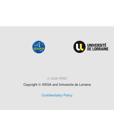
© 2026 RING
Copyright ©
ASGA and
Universite
de Lorraine
Confidentiality Policy