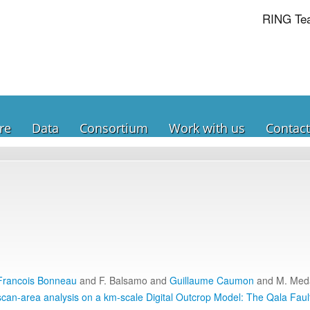
RING Te
re
Data
Consortium
Work with us
Contact
Francois Bonneau
and F. Balsamo and
Guillaume Caumon
and M. Med
can-area analysis on a km-scale Digital Outcrop Model: The Qala Faul