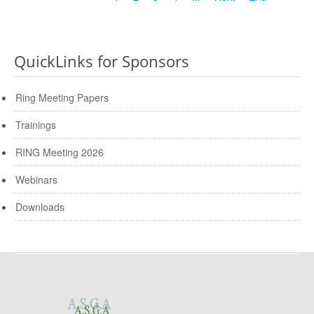
QuickLinks for Sponsors
Ring Meeting Papers
Trainings
RING Meeting 2026
Webinars
Downloads