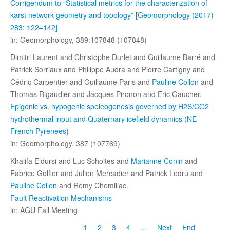
Corrigendum to “Statistical metrics for the characterization of
karst network geometry and topology” [Geomorphology (2017)
283: 122–142]
in: Geomorphology, 389:107848 (107848)
Dimitri Laurent and Christophe Durlet and Guillaume Barré and
Patrick Sorriaux and Philippe Audra and Pierre Cartigny and
Cédric Carpentier and Guillaume Paris and
Pauline Collon
and
Thomas Rigaudier and Jacques Pironon and Eric Gaucher.
Epigenic vs. hypogenic speleogenesis governed by H2S/CO2
hydrothermal input and Quaternary icefield dynamics (NE
French Pyrenees)
in: Geomorphology, 387 (107769)
Khalifa Eldursi and Luc Scholtes and
Marianne Conin
and
Fabrice Golfier and Julien Mercadier and Patrick Ledru and
Pauline Collon
and Rémy Chemillac.
Fault Reactivation Mechanisms
in: AGU Fall Meeting
1
2
3
4
...
Next
End