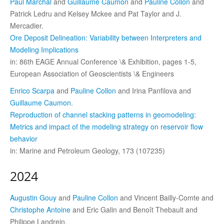
Paul Marchal
and
Guillaume Caumon
and
Pauline Collon
and
Patrick Ledru and Kelsey Mckee and Pat Taylor and J.
Mercadier.
Ore Deposit Delineation: Variability between Interpreters and
Modeling Implications
in: 86th EAGE Annual Conference \& Exhibition, pages 1-5,
European Association of Geoscientists \& Engineers
Enrico Scarpa
and
Pauline Collon
and Irina Panfilova and
Guillaume Caumon
.
Reproduction of channel stacking patterns in geomodeling:
Metrics and impact of the modeling strategy on reservoir flow
behavior
in: Marine and Petroleum Geology, 173 (107235)
2024
Augustin Gouy
and
Pauline Collon
and Vincent Bailly-Comte and
Christophe Antoine
and Eric Galin and Benoît Thebault and
Philippe Landrein.