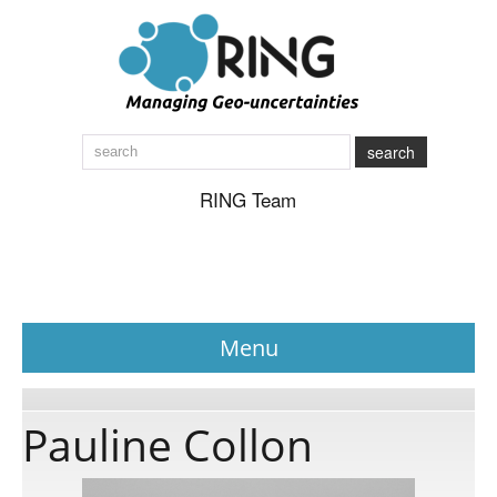
search
RING Team
Menu
News
Pauline Collon
About