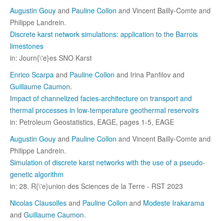
Augustin Gouy
and
Pauline Collon
and Vincent Bailly-Comte and
Philippe Landrein.
Discrete karst network simulations: application to the Barrois
limestones
in: Journ{\'e}es SNO Karst
Enrico Scarpa
and
Pauline Collon
and Irina Panfilov and
Guillaume Caumon
.
Impact of channelized facies-architecture on transport and
thermal processes in low-temperature geothermal reservoirs
in: Petroleum Geostatistics, EAGE, pages 1-5, EAGE
Augustin Gouy
and
Pauline Collon
and Vincent Bailly-Comte and
Philippe Landrein.
Simulation of discrete karst networks with the use of a pseudo-
genetic algorithm
in: 28. R{\'e}union des Sciences de la Terre - RST 2023
Nicolas Clausolles
and
Pauline Collon
and
Modeste Irakarama
and
Guillaume Caumon
.