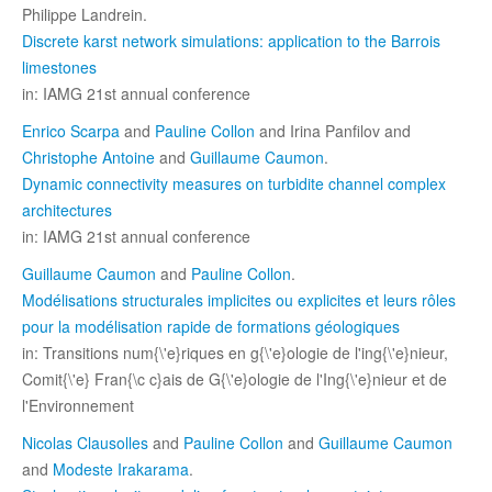
Philippe Landrein.
Discrete karst network simulations: application to the Barrois
limestones
in: IAMG 21st annual conference
Enrico Scarpa
and
Pauline Collon
and Irina Panfilov and
Christophe Antoine
and
Guillaume Caumon
.
Dynamic connectivity measures on turbidite channel complex
architectures
in: IAMG 21st annual conference
Guillaume Caumon
and
Pauline Collon
.
Modélisations structurales implicites ou explicites et leurs rôles
pour la modélisation rapide de formations géologiques
in: Transitions num{\'e}riques en g{\'e}ologie de l'ing{\'e}nieur,
Comit{\'e} Fran{\c c}ais de G{\'e}ologie de l'Ing{\'e}nieur et de
l'Environnement
Nicolas Clausolles
and
Pauline Collon
and
Guillaume Caumon
and
Modeste Irakarama
.