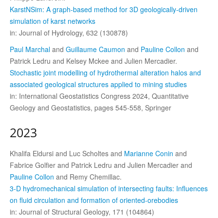
KarstNSim: A graph-based method for 3D geologically-driven
simulation of karst networks
in: Journal of Hydrology, 632 (130878)
Paul Marchal
and
Guillaume Caumon
and
Pauline Collon
and
Patrick Ledru and Kelsey Mckee and Julien Mercadier.
Stochastic joint modelling of hydrothermal alteration halos and
associated geological structures applied to mining studies
in: International Geostatistics Congress 2024, Quantitative
Geology and Geostatistics, pages 545-558, Springer
2023
Khalifa Eldursi and Luc Scholtes and
Marianne Conin
and
Fabrice Golfier and Patrick Ledru and Julien Mercadier and
Pauline Collon
and Remy Chemillac.
3-D hydromechanical simulation of intersecting faults: Influences
on fluid circulation and formation of oriented-orebodies
in: Journal of Structural Geology, 171 (104864)