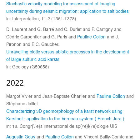
Stochastic velocity modeling for assessment of imaging
uncertainty during seismic migration: application to salt bodies
in: Interpretation, 11:2 (T361-T378)
D. Laurent and G. Barré and C. Durlet and P. Cartigny and
Cédric Carpentier and G. Paris and
Pauline Collon
and J.
Pironon and E.C. Gaucher.
Unravelling biotic versus abiotic processes in the development
of large sulfuric-acid karsts
in: Geology (G50658)
2022
Margot Vivier and Jean-Baptiste Charlier and
Pauline Collon
and
Stéphane Jaillet.
Characterizing 3D geomorphology of a karst network using
Karstnet : application to the Verneau system ( French Jura )
in: 18. Congr{\`e}s international de sp{\'e}l{\'e}ologie UIS
Augustin Gouy
and
Pauline Collon
and Vincent Bailly-Comte and