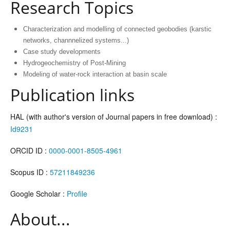
Research Topics
Characterization and modelling of connected geobodies (karstic
networks, channnelized systems...)
Case study developments
Hydrogeochemistry of Post-Mining
Modeling of water-rock interaction at basin scale
Publication links
HAL (with author's version of Journal papers in free download) :
Id9231
ORCID ID :
0000-0001-8505-4961
Scopus ID :
57211849236
Google Scholar :
Profile
About...