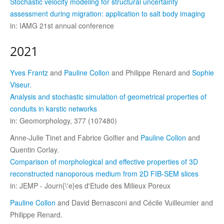
Stochastic velocity modeling for structural uncertainty
assessment during migration: application to salt body imaging
in: IAMG 21st annual conference
2021
Yves Frantz
and
Pauline Collon
and Philippe Renard and
Sophie
Viseur
.
Analysis and stochastic simulation of geometrical properties of
conduits in karstic networks
in: Geomorphology, 377 (107480)
Anne-Julie Tinet and Fabrice Golfier and
Pauline Collon
and
Quentin Corlay.
Comparison of morphological and effective properties of 3D
reconstructed nanoporous medium from 2D FIB-SEM slices
in: JEMP - Journ{\'e}es d'Etude des Milieux Poreux
Pauline Collon
and David Bernasconi and Cécile Vuilleumier and
Philippe Renard.