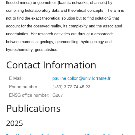
flooded mines) or geometries (karstic networks, channels) by
combining field/laboratory data and theoretical concepts. The aim is
not to find the exact theoretical solution but to find solutionS that
account for the observed reality, its complexity and the associated
uncertainties. Her research activities are thus at a crossroads
between numerical geology, geomodelling, hydrogeology and
hydrochemistry, geostatistics.
Contact Information
E-Mail :
pauline.collon@univ-lorraine.fr
Phone number:
(+33) 3 72 74 45 23
ENSG office number:
G207
Publications
2025