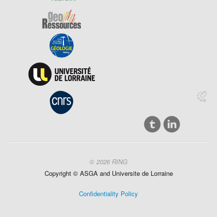
© 2026 RING
Copyright ©
ASGA and
Universite
de Lorraine
Confidentiality Policy