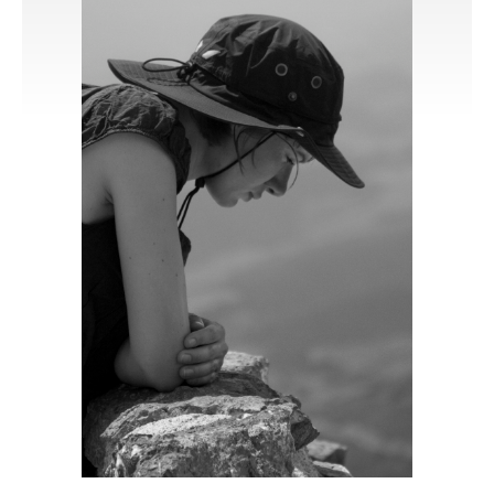
Publications
Software
Data
Consortium
Work with us
Contact us