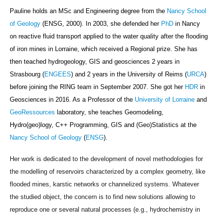
Pauline holds an MSc and Engineering degree from the
Nancy School
of Geology
(ENSG, 2000). In 2003, she defended her
PhD
in Nancy
on reactive fluid transport applied to the water quality after the flooding
of iron mines in Lorraine, which received a Regional prize. She has
then teached hydrogeology, GIS and geosciences 2 years in
Strasbourg (
ENGEES
) and 2 years in the University of Reims (
URCA
)
before joining
the RING team in September 2007
. She got her
HDR
in
Geosciences in 2016. As a Professor
of the
University of Lorraine
and
GeoRessources
laboratory,
she teaches Geomodeling,
Hydro(geo)logy,
C++ Programming,
GIS and
(Geo)Statistics
at the
Nancy School of Geology
(
ENSG
).
Her work is dedicated to the development of novel methodologies for
the modelling of reservoirs characterized by a complex geometry, like
flooded mines, karstic networks or channelized systems. Whatever
the studied object, the concern is to find new solutions allowing to
reproduce one or several natural processes (e.g., hydrochemistry in