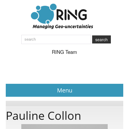
search
RING Team
Menu
News
Pauline Collon
About