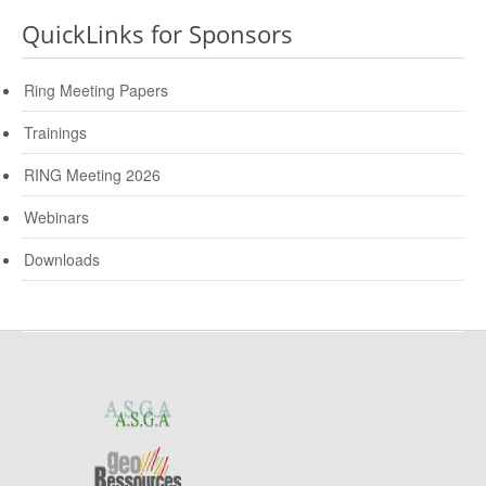
QuickLinks for Sponsors
Ring Meeting Papers
Trainings
RING Meeting 2026
Webinars
Downloads