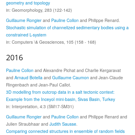
geometry and topology
in: Geomorphology, 283 (122-142)
Guillaume Rongier
and
Pauline Collon
and Philippe Renard.
Stochastic simulation of channelized sedimentary bodies using a
constrained L-system
in: Computers \& Geosciences, 105 (158 - 168)
2016
Pauline Collon
and Alexandre Pichat and Charlie Kergaravat
and
Arnaud Botella
and
Guillaume Caumon
and Jean-Claude
Ringenbach and Jean-Paul Callot.
3D modelling from outcrop data in a salt tectonic context:
Example from the Inceyol mini-basin, Sivas Basin, Turkey
in: Interpretation, 4:3 (SM17-SM31)
Guillaume Rongier
and
Pauline Collon
and Philippe Renard and
Julien Straubhaar and
Judith Sausse
.
Comparing connected structures in ensemble of random fields