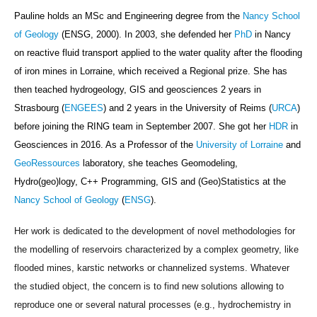
Pauline holds an MSc and Engineering degree from the
Nancy School
of Geology
(ENSG, 2000). In 2003, she defended her
PhD
in Nancy
on reactive fluid transport applied to the water quality after the flooding
of iron mines in Lorraine, which received a Regional prize. She has
then teached hydrogeology, GIS and geosciences 2 years in
Strasbourg (
ENGEES
) and 2 years in the University of Reims (
URCA
)
before joining
the RING team in September 2007
. She got her
HDR
in
Geosciences in 2016. As a Professor
of the
University of Lorraine
and
GeoRessources
laboratory,
she teaches Geomodeling,
Hydro(geo)logy,
C++ Programming,
GIS and
(Geo)Statistics
at the
Nancy School of Geology
(
ENSG
).
Her work is dedicated to the development of novel methodologies for
the modelling of reservoirs characterized by a complex geometry, like
flooded mines, karstic networks or channelized systems. Whatever
the studied object, the concern is to find new solutions allowing to
reproduce one or several natural processes (e.g., hydrochemistry in