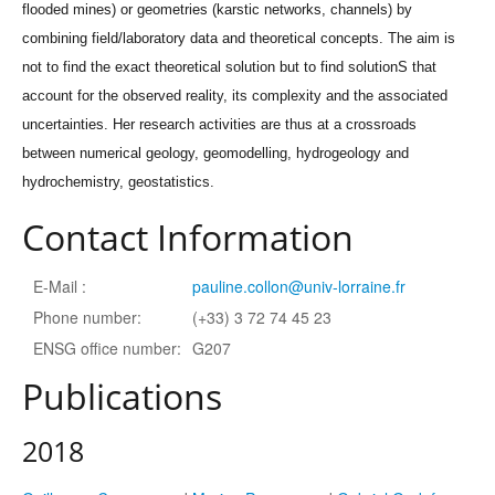
flooded mines) or geometries (karstic networks, channels) by
combining field/laboratory data and theoretical concepts. The aim is
not to find the exact theoretical solution but to find solutionS that
account for the observed reality, its complexity and the associated
uncertainties. Her research activities are thus at a crossroads
between numerical geology, geomodelling, hydrogeology and
hydrochemistry, geostatistics.
Contact Information
E-Mail :
pauline.collon@univ-lorraine.fr
Phone number:
(+33) 3 72 74 45 23
ENSG office number:
G207
Publications
2018