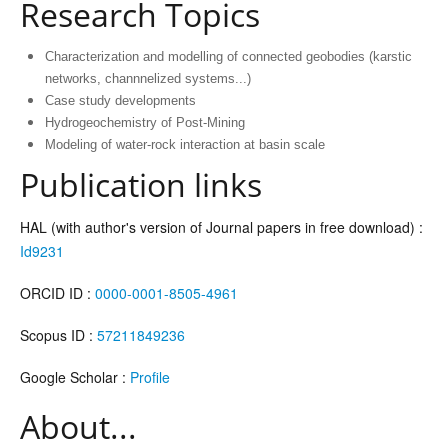
Research Topics
Characterization and modelling of connected geobodies (karstic
networks, channnelized systems...)
Case study developments
Hydrogeochemistry of Post-Mining
Modeling of water-rock interaction at basin scale
Publication links
HAL (with author's version of Journal papers in free download) :
Id9231
ORCID ID :
0000-0001-8505-4961
Scopus ID :
57211849236
Google Scholar :
Profile
About...