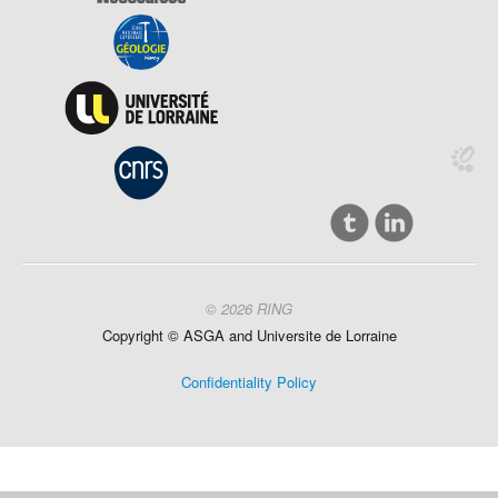
© 2026 RING
Copyright ©
ASGA and
Universite
de Lorraine
Confidentiality Policy