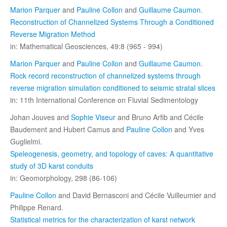
Marion Parquer
and
Pauline Collon
and
Guillaume Caumon
.
Reconstruction of Channelized Systems Through a Conditioned
Reverse Migration Method
in: Mathematical Geosciences, 49:8 (965 - 994)
Marion Parquer
and
Pauline Collon
and
Guillaume Caumon
.
Rock record reconstruction of channelized systems through
reverse migration simulation conditioned to seismic stratal slices
in: 11th International Conference on Fluvial Sedimentology
Johan Jouves and
Sophie Viseur
and Bruno Arfib and Cécile
Baudement and Hubert Camus and
Pauline Collon
and Yves
Guglielmi.
Speleogenesis, geometry, and topology of caves: A quantitative
study of 3D karst conduits
in: Geomorphology, 298 (86-106)
Pauline Collon
and David Bernasconi and Cécile Vuilleumier and
Philippe Renard.
Statistical metrics for the characterization of karst network