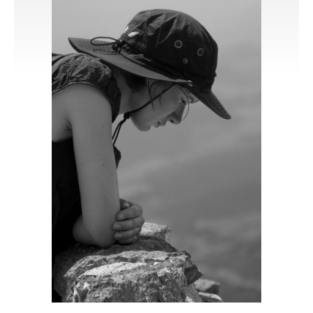
Publications
Software
Data
Consortium
Work with us
Contact us