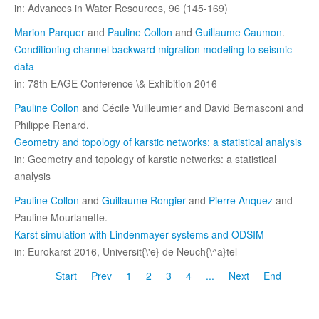
in: Advances in Water Resources, 96 (145-169)
Marion Parquer
and
Pauline Collon
and
Guillaume Caumon
.
Conditioning channel backward migration modeling to seismic
data
in: 78th EAGE Conference \& Exhibition 2016
Pauline Collon
and Cécile Vuilleumier and David Bernasconi and
Philippe Renard.
Geometry and topology of karstic networks: a statistical analysis
in: Geometry and topology of karstic networks: a statistical
analysis
Pauline Collon
and
Guillaume Rongier
and
Pierre Anquez
and
Pauline Mourlanette.
Karst simulation with Lindenmayer-systems and ODSIM
in: Eurokarst 2016, Universit{\'e} de Neuch{\^a}tel
Start
Prev
1
2
3
4
...
Next
End