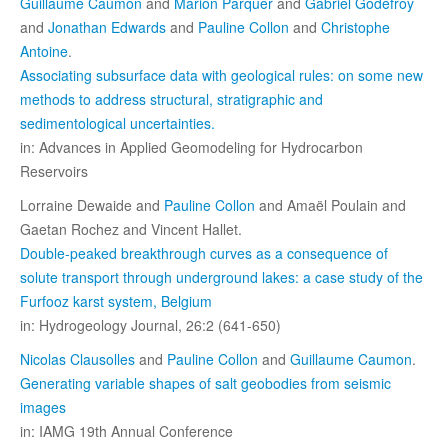
Guillaume Caumon
and
Marion Parquer
and
Gabriel Godefroy
and
Jonathan Edwards
and
Pauline Collon
and
Christophe
Antoine
.
Associating subsurface data with geological rules: on some new
methods to address structural, stratigraphic and
sedimentological uncertainties.
in: Advances in Applied Geomodeling for Hydrocarbon
Reservoirs
Lorraine Dewaide and
Pauline Collon
and Amaël Poulain and
Gaetan Rochez and Vincent Hallet.
Double-peaked breakthrough curves as a consequence of
solute transport through underground lakes: a case study of the
Furfooz karst system, Belgium
in: Hydrogeology Journal, 26:2 (641-650)
Nicolas Clausolles
and
Pauline Collon
and
Guillaume Caumon
.
Generating variable shapes of salt geobodies from seismic
images
in: IAMG 19th Annual Conference