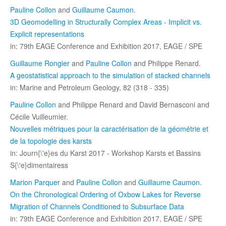
Pauline Collon
and
Guillaume Caumon
.
3D Geomodelling in Structurally Complex Areas - Implicit vs.
Explicit representations
in: 79th EAGE Conference and Exhibition 2017, EAGE / SPE
Guillaume Rongier
and
Pauline Collon
and Philippe Renard.
A geostatistical approach to the simulation of stacked channels
in: Marine and Petroleum Geology, 82 (318 - 335)
Pauline Collon
and Philippe Renard and David Bernasconi and
Cécile Vuilleumier.
Nouvelles métriques pour la caractérisation de la géométrie et
de la topologie des karsts
in: Journ{\'e}es du Karst 2017 - Workshop Karsts et Bassins
S{\'e}dimentairess
Marion Parquer
and
Pauline Collon
and
Guillaume Caumon
.
On the Chronological Ordering of Oxbow Lakes for Reverse
Migration of Channels Conditioned to Subsurface Data
in: 79th EAGE Conference and Exhibition 2017, EAGE / SPE