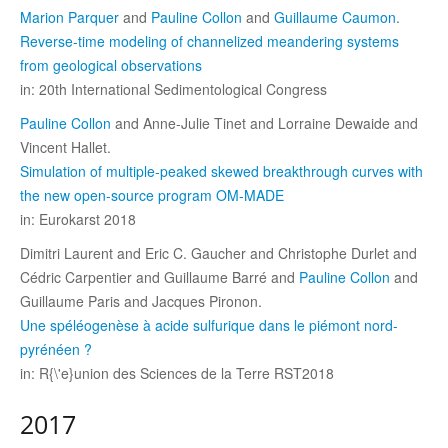
Marion Parquer
and
Pauline Collon
and
Guillaume Caumon
.
Reverse-time modeling of channelized meandering systems
from geological observations
in: 20th International Sedimentological Congress
Pauline Collon
and Anne-Julie Tinet and Lorraine Dewaide and
Vincent Hallet.
Simulation of multiple-peaked skewed breakthrough curves with
the new open-source program OM-MADE
in: Eurokarst 2018
Dimitri Laurent and Eric C. Gaucher and Christophe Durlet and
Cédric Carpentier and Guillaume Barré and
Pauline Collon
and
Guillaume Paris and Jacques Pironon.
Une spéléogenèse à acide sulfurique dans le piémont nord-
pyrénéen ?
in: R{\'e}union des Sciences de la Terre RST2018
2017