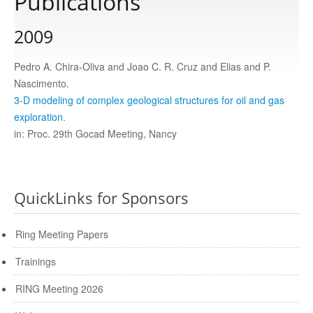
Publications
2009
Publications
Pedro A. Chira-Oliva and Joao C. R. Cruz and Elias and P.
Software
Nascimento.
3-D modeling of complex geological structures for oil and gas
exploration.
Data
in: Proc. 29th Gocad Meeting, Nancy
Consortium
QuickLinks for Sponsors
Work with us
Ring Meeting Papers
Contact us
Trainings
RING Meeting 2026