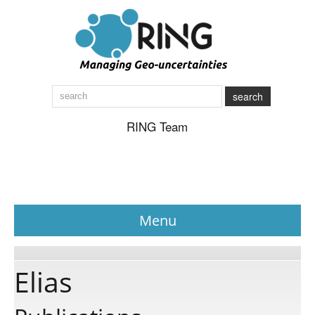
search
RING Team
Menu
News
Elias
About