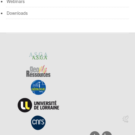
Webinars
Downloads