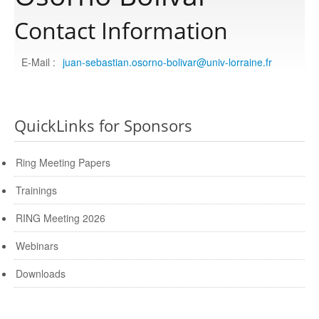
Contact Information
Publications
E-Mail :
juan-sebastian.osorno-bolivar@univ-lorraine.fr
Software
QuickLinks for Sponsors
Data
Ring Meeting Papers
Consortium
Trainings
Work with us
RING Meeting 2026
Webinars
Contact us
Downloads