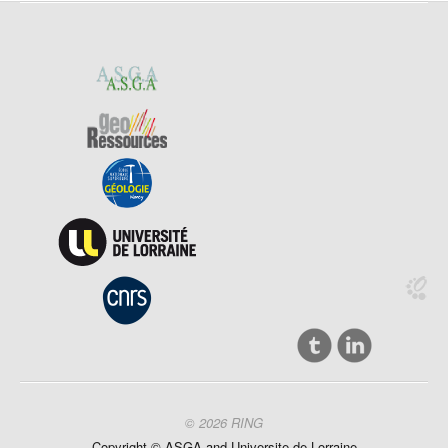
© 2026 RING
Copyright ©
ASGA and
Universite
de Lorraine