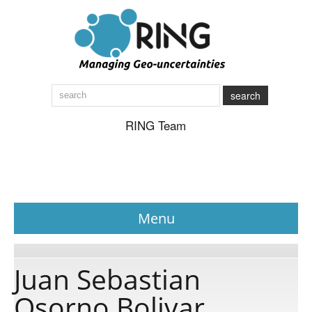
search
RING Team
Menu
News
Juan Sebastian
Osorno Bolivar
About