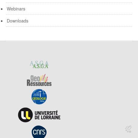
Webinars
Downloads