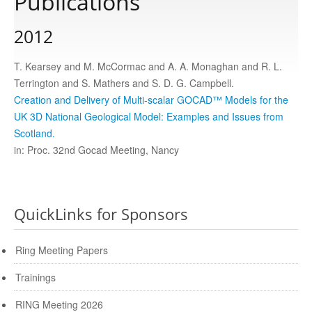
Publications
2012
Publications
T. Kearsey and M. McCormac and A. A. Monaghan and R. L.
Software
Terrington and S. Mathers and S. D. G. Campbell.
Creation and Delivery of Multi-scalar GOCAD™ Models for the
UK 3D National Geological Model: Examples and Issues from
Data
Scotland.
in: Proc. 32nd Gocad Meeting, Nancy
Consortium
Work with us
QuickLinks for Sponsors
Ring Meeting Papers
Contact us
Trainings
RING Meeting 2026