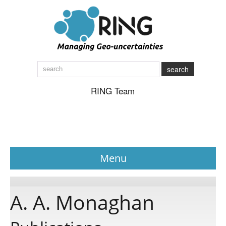
search
RING Team
Menu
News
A. A. Monaghan
About