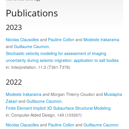
Publications
Publications
2023
Software
Nicolas Clausolles
and
Pauline Collon
and
Modeste Irakarama
and
Guillaume Caumon
.
Data
Stochastic velocity modeling for assessment of imaging
uncertainty during seismic migration: application to salt bodies
in: Interpretation, 11:2 (T361-T378)
Consortium
2022
Work with us
Modeste Irakarama
and Morgan Thierry-Coudon and
Mustapha
Zakari
and
Guillaume Caumon
.
Contact us
Finite Element Implicit 3D Subsurface Structural Modeling
in: Computer-Aided Design, 149 (103267)
Nicolas Clausolles
and
Pauline Collon
and
Guillaume Caumon