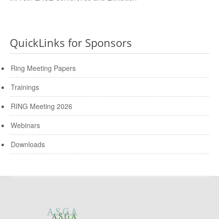
QuickLinks for Sponsors
Ring Meeting Papers
Trainings
RING Meeting 2026
Webinars
Downloads