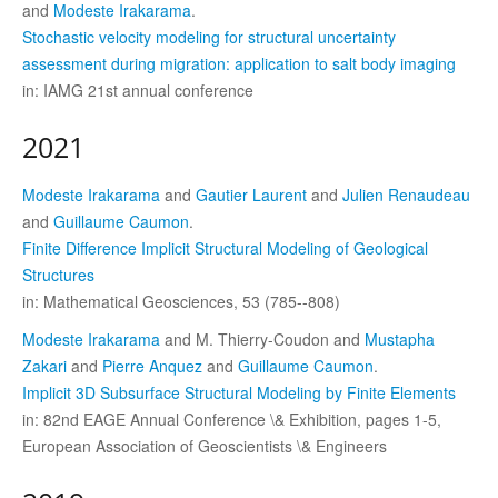
and
Modeste Irakarama
.
Stochastic velocity modeling for structural uncertainty
assessment during migration: application to salt body imaging
in: IAMG 21st annual conference
2021
Modeste Irakarama
and
Gautier Laurent
and
Julien Renaudeau
and
Guillaume Caumon
.
Finite Difference Implicit Structural Modeling of Geological
Structures
in: Mathematical Geosciences, 53 (785--808)
Modeste Irakarama
and M. Thierry-Coudon and
Mustapha
Zakari
and
Pierre Anquez
and
Guillaume Caumon
.
Implicit 3D Subsurface Structural Modeling by Finite Elements
in: 82nd EAGE Annual Conference \& Exhibition, pages 1-5,
European Association of Geoscientists \& Engineers