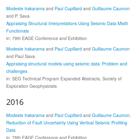
Modeste Irakarama
and
Paul Cupillard
and
Guillaume Caumon
and P. Sava.
Appraising Structural Interpretations Using Seismic Data Misfit
Functionals
in: 79th EAGE Conference and Exhibition
Modeste Irakarama
and
Paul Cupillard
and
Guillaume Caumon
and Paul Sava.
Appraising structural models using seismic data: Problem and
challenges
in: SEG Technical Program Expanded Abstracts, Society of
Exploration Geophysicists
2016
Modeste Irakarama
and
Paul Cupillard
and
Guillaume Caumon
.
Reduction of Fault Uncertainty Using Vertical Seismic Profiling
Data
in: 78th EAGE Conference and Exhibition