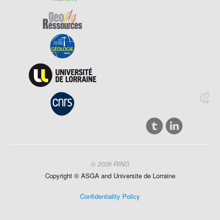
© 2026 RING
Copyright ©
ASGA and
Universite
de Lorraine
Confidentiality Policy