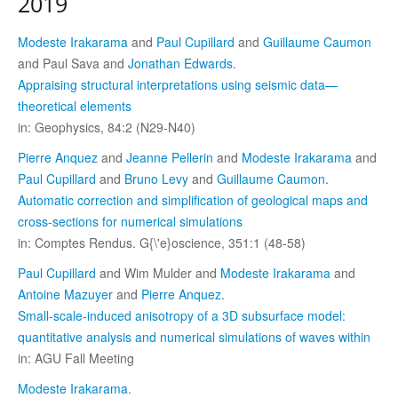
2019
Modeste Irakarama
and
Paul Cupillard
and
Guillaume Caumon
and Paul Sava and
Jonathan Edwards
.
Appraising structural interpretations using seismic data—
theoretical elements
in: Geophysics, 84:2 (N29-N40)
Pierre Anquez
and
Jeanne Pellerin
and
Modeste Irakarama
and
Paul Cupillard
and
Bruno Levy
and
Guillaume Caumon
.
Automatic correction and simplification of geological maps and
cross-sections for numerical simulations
in: Comptes Rendus. G{\'e}oscience, 351:1 (48-58)
Paul Cupillard
and Wim Mulder and
Modeste Irakarama
and
Antoine Mazuyer
and
Pierre Anquez
.
Small-scale-induced anisotropy of a 3D subsurface model:
quantitative analysis and numerical simulations of waves within
in: AGU Fall Meeting
Modeste Irakarama
.