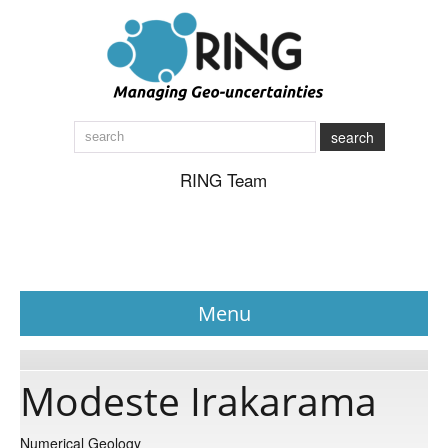
search
RING Team
Menu
News
Modeste Irakarama
About
Numerical Geology