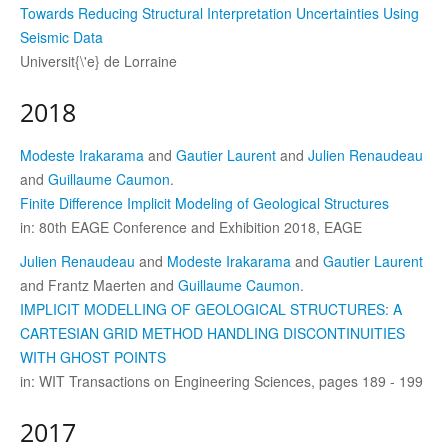
Towards Reducing Structural Interpretation Uncertainties Using
Seismic Data
Universit{\'e} de Lorraine
2018
Modeste Irakarama
and
Gautier Laurent
and
Julien Renaudeau
and
Guillaume Caumon
.
Finite Difference Implicit Modeling of Geological Structures
in: 80th EAGE Conference and Exhibition 2018, EAGE
Julien Renaudeau
and
Modeste Irakarama
and
Gautier Laurent
and Frantz Maerten and
Guillaume Caumon
.
IMPLICIT MODELLING OF GEOLOGICAL STRUCTURES: A
CARTESIAN GRID METHOD HANDLING DISCONTINUITIES
WITH GHOST POINTS
in: WIT Transactions on Engineering Sciences, pages 189 - 199
2017