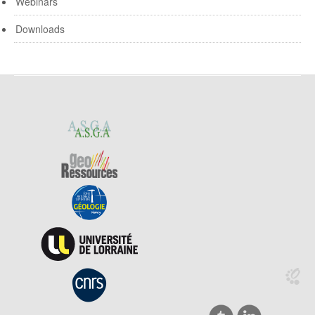
Webinars
Downloads