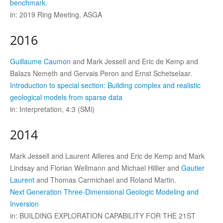
benchmark.
in: 2019 Ring Meeting, ASGA
2016
Guillaume Caumon
and Mark Jessell and Eric de Kemp and
Balazs Nemeth and Gervais Peron and Ernst Schetselaar.
Introduction to special section: Building complex and realistic
geological models from sparse data
in: Interpretation, 4:3 (SMi)
2014
Mark Jessell and Laurent Ailleres and Eric de Kemp and Mark
Lindsay and Florian Wellmann and Michael Hillier and
Gautier
Laurent
and Thomas Carmichael and Roland Martin.
Next Generation Three-Dimensional Geologic Modeling and
Inversion
in: BUILDING EXPLORATION CAPABILITY FOR THE 21ST