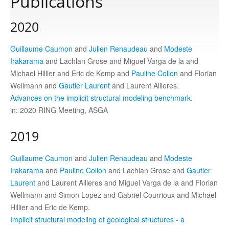
Publications
2020
Publications
Guillaume Caumon
and
Julien Renaudeau
and
Modeste
Software
Irakarama
and Lachlan Grose and Miguel Varga de la and
Michael Hillier and Eric de Kemp and
Pauline Collon
and Florian
Wellmann and
Gautier Laurent
and Laurent Ailleres.
Data
Advances on the implicit structural modeling benchmark.
in: 2020 RING Meeting, ASGA
Consortium
2019
Work with us
Guillaume Caumon
and
Julien Renaudeau
and
Modeste
Irakarama
and
Pauline Collon
and Lachlan Grose and
Gautier
Laurent
and Laurent Ailleres and Miguel Varga de la and Florian
Contact us
Wellmann and Simon Lopez and Gabriel Courrioux and Michael
Hillier and Eric de Kemp.
Implicit structural modeling of geological structures - a