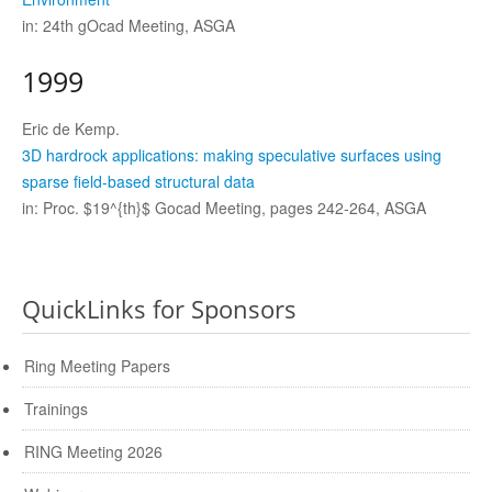
in: 24th gOcad Meeting, ASGA
1999
Eric de Kemp.
3D hardrock applications: making speculative surfaces using
sparse field-based structural data
in: Proc. $19^{th}$ Gocad Meeting, pages 242-264, ASGA
QuickLinks for Sponsors
Ring Meeting Papers
Trainings
RING Meeting 2026