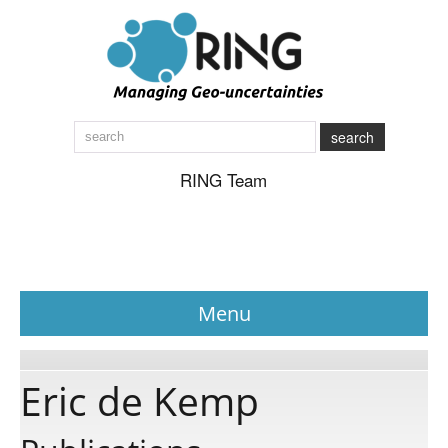
search
RING Team
Menu
News
Eric de Kemp
About