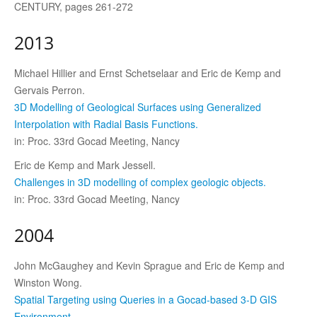
CENTURY, pages 261-272
2013
Michael Hillier and Ernst Schetselaar and Eric de Kemp and
Gervais Perron.
3D Modelling of Geological Surfaces using Generalized
Interpolation with Radial Basis Functions.
in: Proc. 33rd Gocad Meeting, Nancy
Eric de Kemp and Mark Jessell.
Challenges in 3D modelling of complex geologic objects.
in: Proc. 33rd Gocad Meeting, Nancy
2004
John McGaughey and Kevin Sprague and Eric de Kemp and
Winston Wong.
Spatial Targeting using Queries in a Gocad-based 3-D GIS
Environment