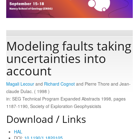
Publications
Software
Modeling faults taking
uncertainties into
Data
account
Consortium
Magali Lecour
and
Richard Cognot
and Pierre Thore and Jean‐
claude Dulac. ( 1998 )
Work with us
in: SEG Technical Program Expanded Abstracts 1998, pages
1187-1190, Society of Exploration Geophysicists
Contact us
Download / Links
HAL
DOI:
10.1190/1.1820105