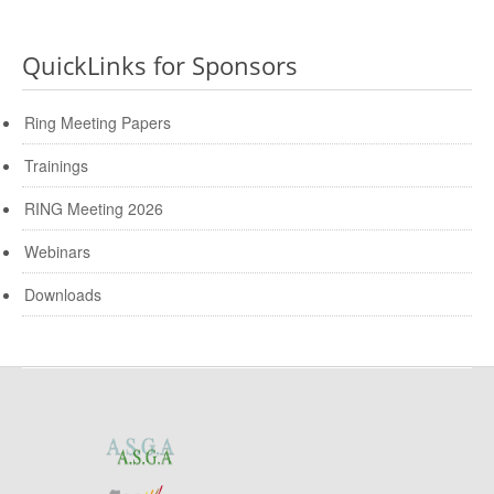
QuickLinks for Sponsors
Ring Meeting Papers
Trainings
RING Meeting 2026
Webinars
Downloads