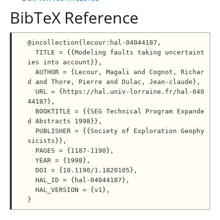
BibTeX Reference
@incollection{lecour:hal-04044187,

  TITLE = {{Modeling faults taking uncertaint
ies into account}},

  AUTHOR = {Lecour, Magali and Cognot, Richar
d and Thore, Pierre and Dulac, Jean-claude},

  URL = {https://hal.univ-lorraine.fr/hal-040
44187},

  BOOKTITLE = {{SEG Technical Program Expande
d Abstracts 1998}},

  PUBLISHER = {{Society of Exploration Geophy
sicists}},

  PAGES = {1187-1190},

  YEAR = {1998},

  DOI = {10.1190/1.1820105},

  HAL_ID = {hal-04044187},

  HAL_VERSION = {v1},
