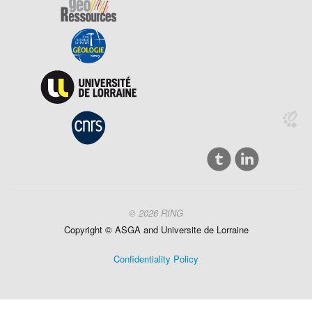
© 2026 RING
Copyright ©
ASGA and
Universite
de Lorraine
Confidentiality Policy