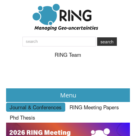
search
RING Team
Menu
Journal & Conferences
RING Meeting Papers
News
Phd Thesis
About