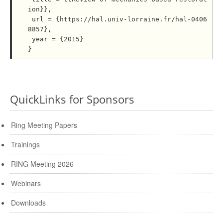
ion}},

 url = {https://hal.univ-lorraine.fr/hal-0406
8857},

 year = {2015}

QuickLinks for Sponsors
Ring Meeting Papers
Trainings
RING Meeting 2026
Webinars
Downloads