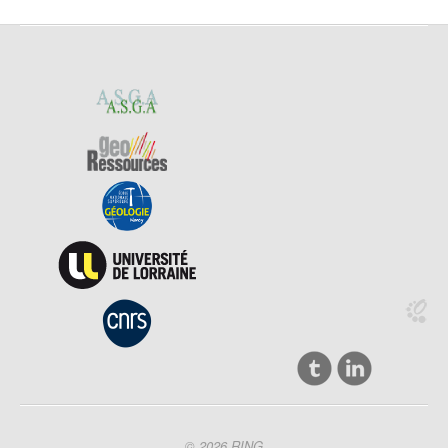
© 2026 RING