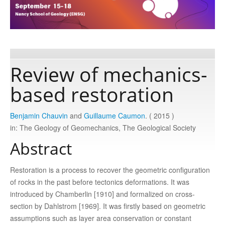
Publications
Software
Review of mechanics-
based restoration
Data
Benjamin Chauvin
and
Guillaume Caumon
. ( 2015 )
Consortium
in: The Geology of Geomechanics, The Geological Society
Abstract
Work with us
Restoration is a process to recover the geometric configuration
Contact us
of rocks in the past before tectonics deformations. It was
introduced by Chamberlin [1910] and formalized on cross-
section by Dahlstrom [1969]. It was firstly based on geometric
assumptions such as layer area conservation or constant