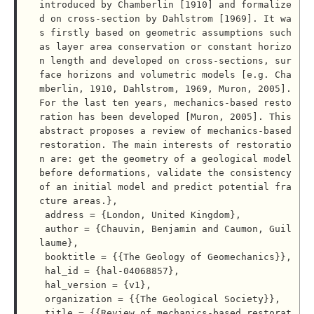
introduced by Chamberlin [1910] and formalize
d on cross-section by Dahlstrom [1969]. It wa
s firstly based on geometric assumptions such 
as layer area conservation or constant horizo
n length and developed on cross-sections, sur
face horizons and volumetric models [e.g. Cha
mberlin, 1910, Dahlstrom, 1969, Muron, 2005]. 
For the last ten years, mechanics-based resto
ration has been developed [Muron, 2005]. This 
abstract proposes a review of mechanics-based 
restoration. The main interests of restoratio
n are: get the geometry of a geological model 
before deformations, validate the consistency 
of an initial model and predict potential fra
cture areas.},

 address = {London, United Kingdom},

 author = {Chauvin, Benjamin and Caumon, Guil
laume},

 booktitle = {{The Geology of Geomechanics}},

 hal_id = {hal-04068857},

 hal_version = {v1},

 organization = {{The Geological Society}},

 title = {{Review of mechanics-based restorat