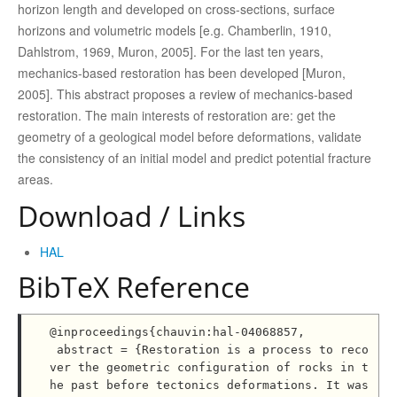
horizon length and developed on cross-sections, surface
horizons and volumetric models [e.g. Chamberlin, 1910,
Dahlstrom, 1969, Muron, 2005]. For the last ten years,
mechanics-based restoration has been developed [Muron,
2005]. This abstract proposes a review of mechanics-based
restoration. The main interests of restoration are: get the
geometry of a geological model before deformations, validate
the consistency of an initial model and predict potential fracture
areas.
Download / Links
HAL
BibTeX Reference
@inproceedings{chauvin:hal-04068857,

 abstract = {Restoration is a process to reco
ver the geometric configuration of rocks in t
he past before tectonics deformations. It was 