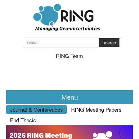
search
RING Team
Menu
Journal & Conferences
RING Meeting Papers
News
Phd Thesis
About