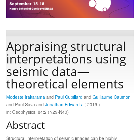
Publications
Software
Appraising structural
interpretations using
Data
seismic data—
Consortium
theoretical elements
Work with us
Modeste Irakarama
and
Paul Cupillard
and
Guillaume Caumon
and Paul Sava and
Jonathan Edwards
. ( 2019 )
in: Geophysics, 84:2 (N29-N40)
Contact us
Abstract
Structural interpretation of seismic images can be highly