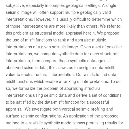
subjective, especially in complex geological settings. A single
seismic image will often support multiple geologically valid
interpretations. However, it is usually difficult to determine which
of those interpretations are more likely than others. We refer to
this problem as structural model appraisal herein. We propose
the use of misfit functions to rank and appraise multiple
interpretations of a given seismic image. Given a set of possible
interpretations, we compute synthetic data for each structural
interpretation, then compare these synthetic data against
observed seismic data; this allows us to assign a data-misfit
value to each structural interpretation. Our aim is to find data-
misfit functions which enable a ranking of interpretations. To do
so, we formalize the problem of appraising structural
interpretations using seismic data and derive a set of conditions
to be satisfied by the data-misfit function for a successful
appraisal. We investigate both vertical seismic profiling and
surface seismic configurations. An application of the proposed
method to a realistic synthetic model shows promising results for