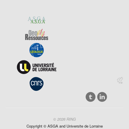
© 2026 RING
Copyright ©
ASGA and
Universite
de Lorraine