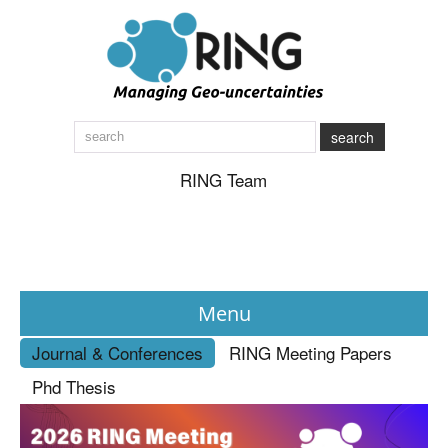
search
RING Team
Menu
Journal & Conferences
RING Meeting Papers
News
Phd Thesis
About