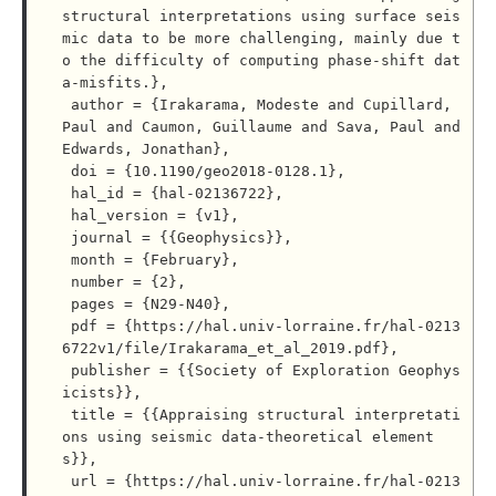
structural interpretations using surface seis
mic data to be more challenging, mainly due t
o the difficulty of computing phase-shift dat
a-misfits.},

 author = {Irakarama, Modeste and Cupillard, 
Paul and Caumon, Guillaume and Sava, Paul and 
Edwards, Jonathan},

 doi = {10.1190/geo2018-0128.1},

 hal_id = {hal-02136722},

 hal_version = {v1},

 journal = {{Geophysics}},

 month = {February},

 number = {2},

 pages = {N29-N40},

 pdf = {https://hal.univ-lorraine.fr/hal-0213
6722v1/file/Irakarama_et_al_2019.pdf},

 publisher = {{Society of Exploration Geophys
icists}},

 title = {{Appraising structural interpretati
ons using seismic data-theoretical element
s}},

 url = {https://hal.univ-lorraine.fr/hal-0213