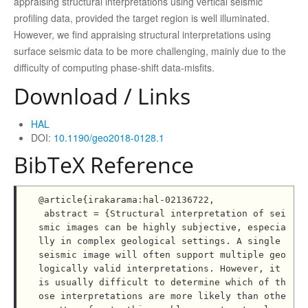
appraising structural interpretations using vertical seismic
profiling data, provided the target region is well illuminated.
However, we find appraising structural interpretations using
surface seismic data to be more challenging, mainly due to the
difficulty of computing phase-shift data-misfits.
Download / Links
HAL
DOI:
10.1190/geo2018-0128.1
BibTeX Reference
@article{irakarama:hal-02136722,

 abstract = {Structural interpretation of sei
smic images can be highly subjective, especia
lly in complex geological settings. A single 
seismic image will often support multiple geo
logically valid interpretations. However, it 
is usually difficult to determine which of th
ose interpretations are more likely than othe