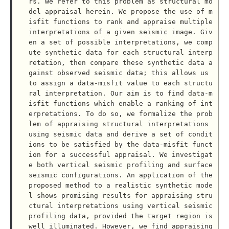
rs. We refer to this problem as structural mo
del appraisal herein. We propose the use of m
isfit functions to rank and appraise multiple 
interpretations of a given seismic image. Giv
en a set of possible interpretations, we comp
ute synthetic data for each structural interp
retation, then compare these synthetic data a
gainst observed seismic data; this allows us 
to assign a data-misfit value to each structu
ral interpretation. Our aim is to find data-m
isfit functions which enable a ranking of int
erpretations. To do so, we formalize the prob
lem of appraising structural interpretations 
using seismic data and derive a set of condit
ions to be satisfied by the data-misfit funct
ion for a successful appraisal. We investigat
e both vertical seismic profiling and surface 
seismic configurations. An application of the 
proposed method to a realistic synthetic mode
l shows promising results for appraising stru
ctural interpretations using vertical seismic 
profiling data, provided the target region is 
well illuminated. However, we find appraising 