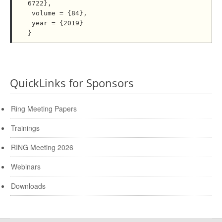
6722},

 volume = {84},

 year = {2019}

QuickLinks for Sponsors
Ring Meeting Papers
Trainings
RING Meeting 2026
Webinars
Downloads