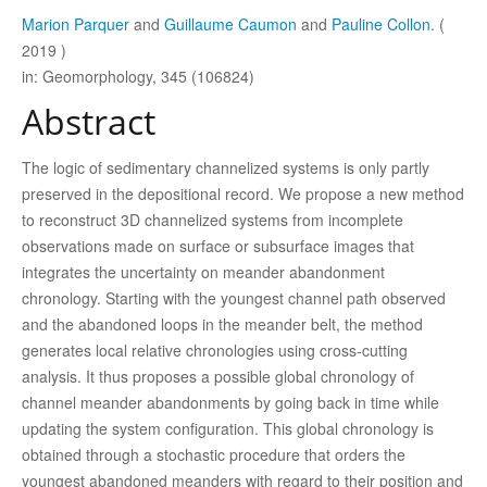
Marion Parquer
and
Guillaume Caumon
and
Pauline Collon
. (
2019 )
in: Geomorphology, 345 (106824)
Abstract
The logic of sedimentary channelized systems is only partly
preserved in the depositional record. We propose a new method
to reconstruct 3D channelized systems from incomplete
observations made on surface or subsurface images that
integrates the uncertainty on meander abandonment
chronology. Starting with the youngest channel path observed
and the abandoned loops in the meander belt, the method
generates local relative chronologies using cross-cutting
analysis. It thus proposes a possible global chronology of
channel meander abandonments by going back in time while
updating the system configuration. This global chronology is
obtained through a stochastic procedure that orders the
youngest abandoned meanders with regard to their position and