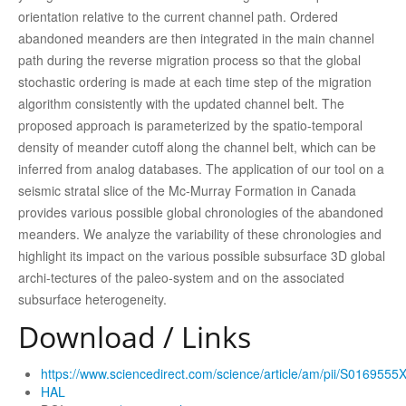
orientation relative to the current channel path. Ordered
abandoned meanders are then integrated in the main channel
path during the reverse migration process so that the global
stochastic ordering is made at each time step of the migration
algorithm consistently with the updated channel belt. The
proposed approach is parameterized by the spatio-temporal
density of meander cutoff along the channel belt, which can be
inferred from analog databases. The application of our tool on a
seismic stratal slice of the Mc-Murray Formation in Canada
provides various possible global chronologies of the abandoned
meanders. We analyze the variability of these chronologies and
highlight its impact on the various possible subsurface 3D global
archi-tectures of the paleo-system and on the associated
subsurface heterogeneity.
Download / Links
https://www.sciencedirect.com/science/article/am/pii/S016955
HAL