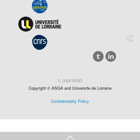
© 2026 RING
Copyright ©
ASGA and
Universite
de Lorraine
Confidentiality Policy