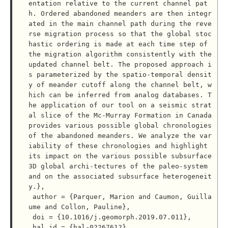
entation relative to the current channel pat
h. Ordered abandoned meanders are then integr
ated in the main channel path during the reve
rse migration process so that the global stoc
hastic ordering is made at each time step of 
the migration algorithm consistently with the 
updated channel belt. The proposed approach i
s parameterized by the spatio-temporal densit
y of meander cutoff along the channel belt, w
hich can be inferred from analog databases. T
he application of our tool on a seismic strat
al slice of the Mc-Murray Formation in Canada 
provides various possible global chronologies 
of the abandoned meanders. We analyze the var
iability of these chronologies and highlight 
its impact on the various possible subsurface 
3D global archi-tectures of the paleo-system 
and on the associated subsurface heterogeneit
y.},

 author = {Parquer, Marion and Caumon, Guilla
ume and Collon, Pauline},

 doi = {10.1016/j.geomorph.2019.07.011},

 hal_id = {hal-02267612},
