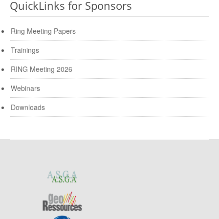
QuickLinks for Sponsors
Ring Meeting Papers
Trainings
RING Meeting 2026
Webinars
Downloads