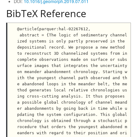
DOI:
10.1016/j.geomorph.2019.07.011
BibTeX Reference
@article{parquer:hal-02267612,

 abstract = {The logic of sedimentary channel
ized systems is only partly preserved in the 
depositional record. We propose a new method 
to reconstruct 3D channelized systems from in
complete observations made on surface or subs
urface images that integrates the uncertainty 
on meander abandonment chronology. Starting w
ith the youngest channel path observed and th
e abandoned loops in the meander belt, the me
thod generates local relative chronologies us
ing cross-cutting analysis. It thus proposes 
a possible global chronology of channel meand
er abandonments by going back in time while u
pdating the system configuration. This global 
chronology is obtained through a stochastic p
rocedure that orders the youngest abandoned m
eanders with regard to their position and ori