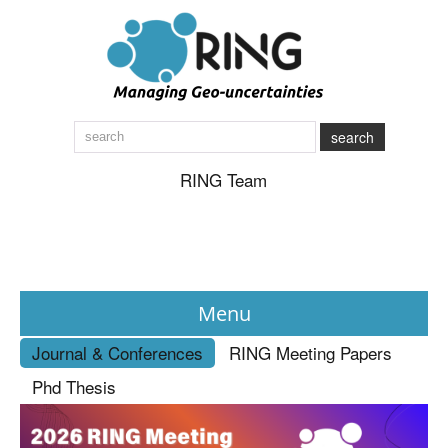
search
RING Team
Menu
Journal & Conferences
RING Meeting Papers
News
Phd Thesis
About