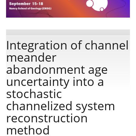
Publications
Software
Integration of channel
meander
Data
abandonment age
Consortium
uncertainty into a
stochastic
Work with us
channelized system
Contact us
reconstruction
method