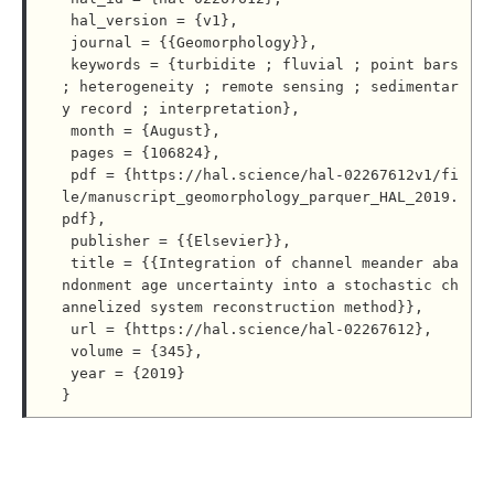
 hal_version = {v1},

 journal = {{Geomorphology}},

 keywords = {turbidite ; fluvial ; point bars 
; heterogeneity ; remote sensing ; sedimentar
y record ; interpretation},

 month = {August},

 pages = {106824},

 pdf = {https://hal.science/hal-02267612v1/fi
le/manuscript_geomorphology_parquer_HAL_2019.
pdf},

 publisher = {{Elsevier}},

 title = {{Integration of channel meander aba
ndonment age uncertainty into a stochastic ch
annelized system reconstruction method}},

 url = {https://hal.science/hal-02267612},

 volume = {345},

 year = {2019}
