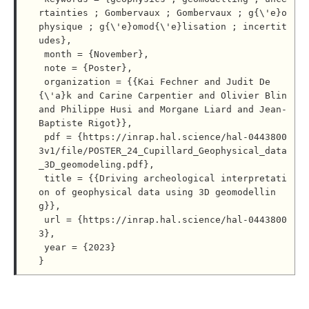
rtainties ; Gombervaux ; Gombervaux ; g{\'e}o
physique ; g{\'e}omod{\'e}lisation ; incertit
udes},

 month = {November},

 note = {Poster},

 organization = {{Kai Fechner and Judit De
{\'a}k and Carine Carpentier and Olivier Blin 
and Philippe Husi and Morgane Liard and Jean-
Baptiste Rigot}},

 pdf = {https://inrap.hal.science/hal-0443800
3v1/file/POSTER_24_Cupillard_Geophysical_data
_3D_geomodeling.pdf},

 title = {{Driving archeological interpretati
on of geophysical data using 3D geomodellin
g}},

 url = {https://inrap.hal.science/hal-0443800
3},

 year = {2023}
