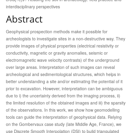
interdisciplinary perspectives
Abstract
Geophysical prospection methods make it possible for
archeologists to investigate sites in a non-destructive way. They
provide images of physical properties (electrical resistivity or
conductivity, magnetic or gravity anomalies, seismic or
electromagnetic wave velocity contrasts) of the underground
over large areas. Interpretation of such images can reveal
archeological and sedimentological structures, which helps in
better understanding a site and/or estimating the potential of it
prior to excavation. However, interpretation can be ambiguous
due to i) the uncertainty derived from the imaging process, ii)
the limited resolution of the obtained images and iii) the sparsity
of the observations. In this work, we show how geomodelling
tools can guide the interpretation of geophysical data. Relying
on the Gombervaux case study (late Middle Age, France), we
use Discrete Smooth Interpolation (DSI) to build triangulated