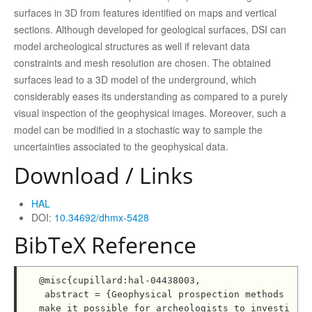
surfaces in 3D from features identified on maps and vertical
sections. Although developed for geological surfaces, DSI can
model archeological structures as well if relevant data
constraints and mesh resolution are chosen. The obtained
surfaces lead to a 3D model of the underground, which
considerably eases its understanding as compared to a purely
visual inspection of the geophysical images. Moreover, such a
model can be modified in a stochastic way to sample the
uncertainties associated to the geophysical data.
Download / Links
HAL
DOI:
10.34692/dhmx-5428
BibTeX Reference
@misc{cupillard:hal-04438003,

 abstract = {Geophysical prospection methods 
make it possible for archeologists to investi