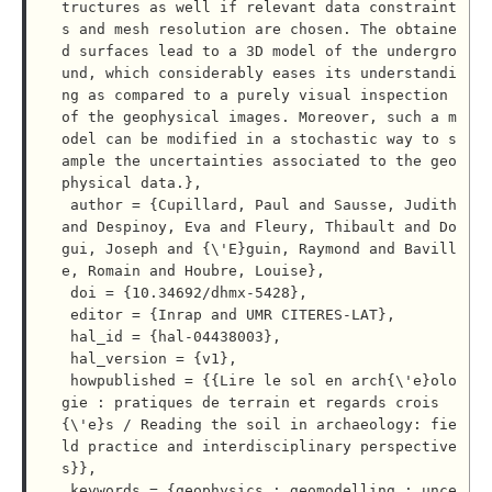
tructures as well if relevant data constraint
s and mesh resolution are chosen. The obtaine
d surfaces lead to a 3D model of the undergro
und, which considerably eases its understandi
ng as compared to a purely visual inspection 
of the geophysical images. Moreover, such a m
odel can be modified in a stochastic way to s
ample the uncertainties associated to the geo
physical data.},

 author = {Cupillard, Paul and Sausse, Judith 
and Despinoy, Eva and Fleury, Thibault and Do
gui, Joseph and {\'E}guin, Raymond and Bavill
e, Romain and Houbre, Louise},

 doi = {10.34692/dhmx-5428},

 editor = {Inrap and UMR CITERES-LAT},

 hal_id = {hal-04438003},

 hal_version = {v1},

 howpublished = {{Lire le sol en arch{\'e}olo
gie : pratiques de terrain et regards crois
{\'e}s / Reading the soil in archaeology: fie
ld practice and interdisciplinary perspective
s}},

 keywords = {geophysics ; geomodelling ; unce