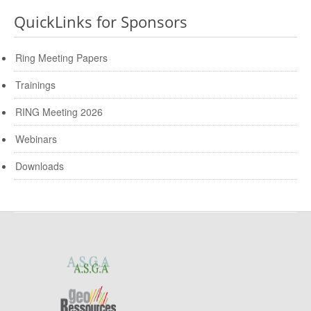
QuickLinks for Sponsors
Ring Meeting Papers
Trainings
RING Meeting 2026
Webinars
Downloads