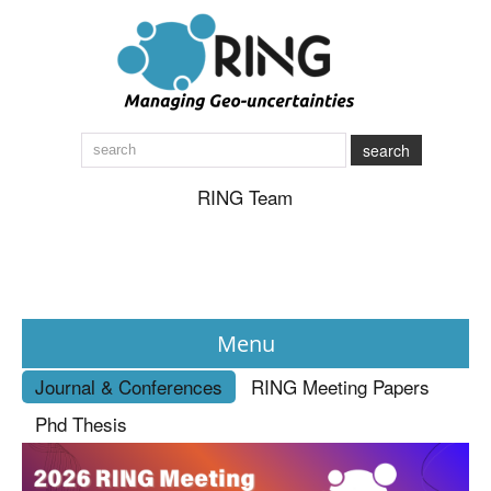
search
RING Team
Menu
Journal & Conferences
RING Meeting Papers
News
Phd Thesis
About