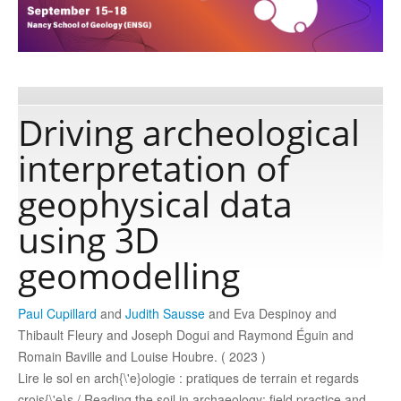
Publications
Software
Driving archeological
interpretation of
Data
geophysical data
Consortium
using 3D
geomodelling
Work with us
Paul Cupillard
and
Judith Sausse
and Eva Despinoy and
Contact us
Thibault Fleury and Joseph Dogui and Raymond Éguin and
Romain Baville and Louise Houbre. ( 2023 )
Lire le sol en arch{\'e}ologie : pratiques de terrain et regards
crois{\'e}s / Reading the soil in archaeology: field practice and