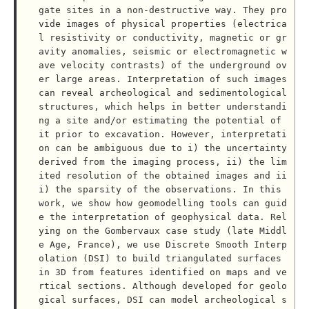
gate sites in a non-destructive way. They pro
vide images of physical properties (electrica
l resistivity or conductivity, magnetic or gr
avity anomalies, seismic or electromagnetic w
ave velocity contrasts) of the underground ov
er large areas. Interpretation of such images 
can reveal archeological and sedimentological 
structures, which helps in better understandi
ng a site and/or estimating the potential of 
it prior to excavation. However, interpretati
on can be ambiguous due to i) the uncertainty 
derived from the imaging process, ii) the lim
ited resolution of the obtained images and ii
i) the sparsity of the observations. In this 
work, we show how geomodelling tools can guid
e the interpretation of geophysical data. Rel
ying on the Gombervaux case study (late Middl
e Age, France), we use Discrete Smooth Interp
olation (DSI) to build triangulated surfaces 
in 3D from features identified on maps and ve
rtical sections. Although developed for geolo
gical surfaces, DSI can model archeological s