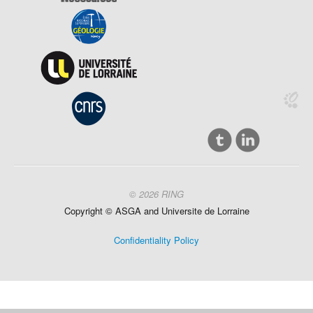
© 2026 RING
Copyright ©
ASGA and
Universite
de Lorraine
Confidentiality Policy