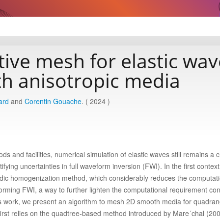
ive mesh for elastic wav
th anisotropic media
ard
and
Corentin Gouache
. ( 2024 )
 and facilities, numerical simulation of elastic waves still remains a 
ifying uncertainties in full waveform inversion (FWI). In the first contex
odic homogenization method, which considerably reduces the computati
rming FWI, a way to further lighten the computational requirement cons
his work, we present an algorithm to mesh 2D smooth media for quadran
rst relies on the quadtree-based method introduced by Mare´chal (200