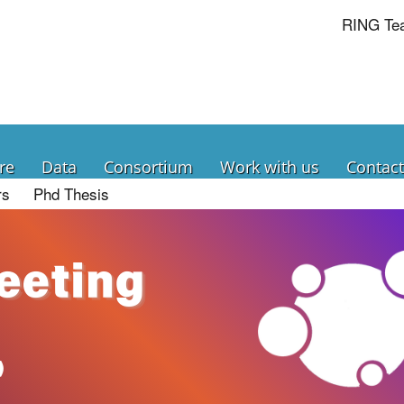
RING Te
re
Data
Consortium
Work with us
Contact
rs
Phd Thesis