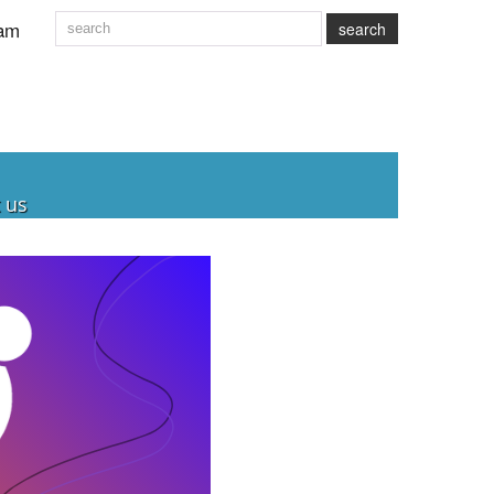
am
search
 us