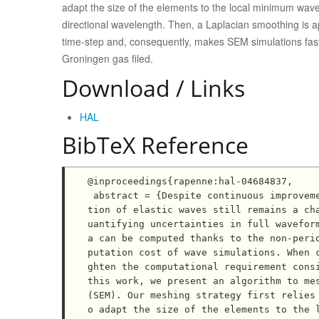
adapt the size of the elements to the local minimum wave
directional wavelength. Then, a Laplacian smoothing is ap
time-step and, consequently, makes SEM simulations fas
Groningen gas filed.
Download / Links
HAL
BibTeX Reference
@inproceedings{rapenne:hal-04684837,

 abstract = {Despite continuous improvements in computational methods and facilities, numerical simula
tion of elastic waves still remains a ch
uantifying uncertainties in full wavefor
a can be computed thanks to the non-peri
putation cost of wave simulations. When 
ghten the computational requirement consi
this work, we present an algorithm to mes
(SEM). Our meshing strategy first relies
o adapt the size of the elements to the 