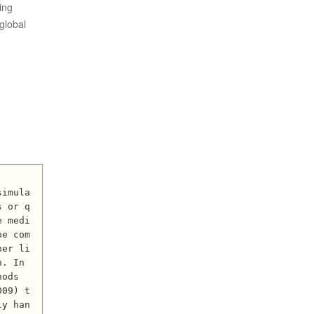
ing
global
s or q
e medi
he com
her li
. In 
ods 
009) t
ly han