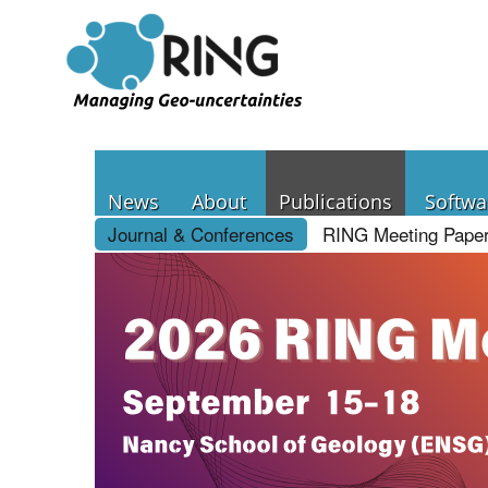
News
About
Publications
Softwa
Journal & Conferences
RING Meeting Pape