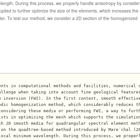
length. During this process, we properly handle anisotropy by consider
plied to further optimize the size of the elements, which increases the 
ter. To test our method, we consider a 2D section of the homogenized
allenge when taking into account fine geological feature
m inversion (FWI). In the first context, smooth effectiv
odic homogenization method, which considerably reduces t
considering these media or performing FWI, a way to furt
sts in optimizing the mesh which supports the simulation
h 2D smooth media for quadrangular spectral element meth
 on the quadtree-based method introduced by Mare´chal (2
local minimum wavelength. During this process, we proper