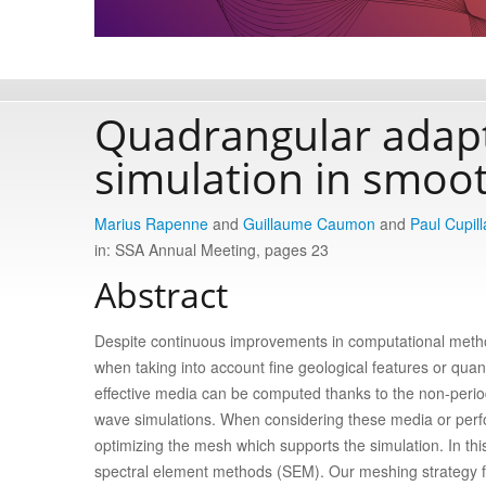
Quadrangular adapt
simulation in smoo
Marius Rapenne
and
Guillaume Caumon
and
Paul Cupill
in: SSA Annual Meeting, pages 23
Abstract
Despite continuous improvements in computational methods
when taking into account fine geological features or quant
effective media can be computed thanks to the non-peri
wave simulations. When considering these media or perfo
optimizing the mesh which supports the simulation. In t
spectral element methods (SEM). Our meshing strategy fi