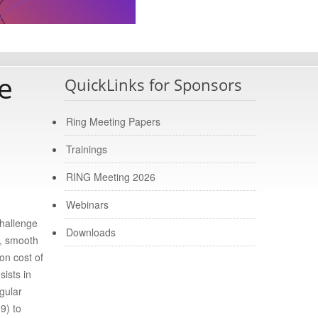
e
QuickLinks for Sponsors
Ring Meeting Papers
Trainings
RING Meeting 2026
Webinars
challenge
Downloads
t, smooth
on cost of
ists in
gular
9) to