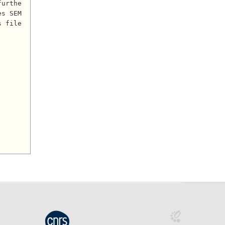
furthe
s SEM 
s file