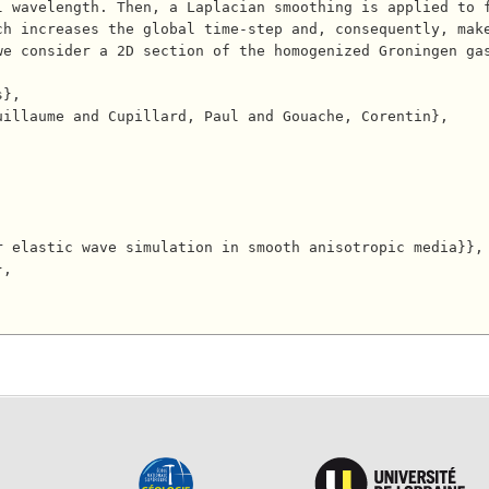
l wavelength. Then, a Laplacian smoothing is applied to 
h increases the global time-step and, consequently, make
we consider a 2D section of the homogenized Groningen ga