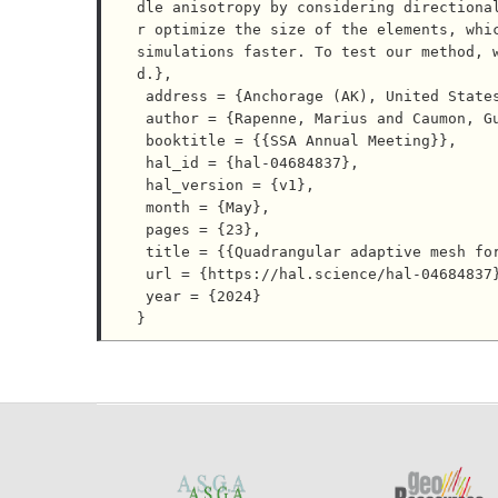
dle anisotropy by considering directiona
r optimize the size of the elements, whic
simulations faster. To test our method, 
d.},

 address = {Anchorage (AK), United States},

 author = {Rapenne, Marius and Caumon, Guillaume and Cupillard, Paul and Gouache, Corentin},

 booktitle = {{SSA Annual Meeting}},

 hal_id = {hal-04684837},

 hal_version = {v1},

 month = {May},

 pages = {23},

 title = {{Quadrangular adaptive mesh for elastic wave simulation in smooth anisotropic media}},

 url = {https://hal.science/hal-04684837},

 year = {2024}
